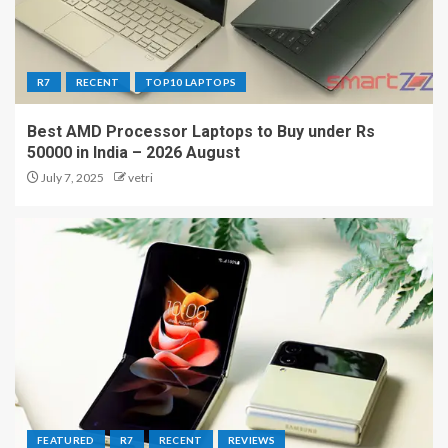
R7
RECENT
TOP10 LAPTOPS
Best AMD Processor Laptops to Buy under Rs
50000 in India – 2026 August
July 7, 2025
vetri
FEATURED
R7
RECENT
REVIEWS