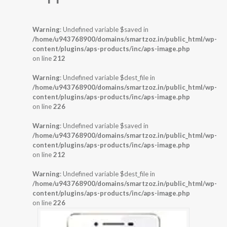
Warning
: Undefined variable $saved in
/home/u943768900/domains/smartzoz.in/public_html/wp-
content/plugins/aps-products/inc/aps-image.php
on line
212
Warning
: Undefined variable $dest_file in
/home/u943768900/domains/smartzoz.in/public_html/wp-
content/plugins/aps-products/inc/aps-image.php
on line
226
Warning
: Undefined variable $saved in
/home/u943768900/domains/smartzoz.in/public_html/wp-
content/plugins/aps-products/inc/aps-image.php
on line
212
Warning
: Undefined variable $dest_file in
/home/u943768900/domains/smartzoz.in/public_html/wp-
content/plugins/aps-products/inc/aps-image.php
on line
226