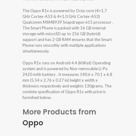
The Oppo R1x is powered by Octa-core (4×1.7
GHz Cortex-A53 & 4×1.0 GHz Cortex-A53)
Qualcomm MSM8939 Snapdragon 615 processor .
The Smart Phone is packed with 16 GB internal
storage with microSD up to 256 GB (hybrid)
support and has 2 GB RAM ensures that the Smart
Phone runs smoothly with multiple applications
simultaneously.
Oppo R1x runs on Android 4.4 (KitKat) Operating
system and is powered by Non-removable Li-Po
2420 mAh battery . It measures 140.6 x 70.1 x 6.8
mm (5.54 x 2.76 x 0.27 in) height x width x
thickness respectively and weights 130grams. The
comlete specification of Oppo R1x with price is
furnished below.
More Products from
Oppo