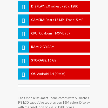
DISPLAY
:
5.0 inches , 720 x 1280
Resolution
CAMERA
:
Rear : 13 MP , Front : 5 MP
CPU
:
Qualcomm MSM8939
Snapdragon 615
RAM
:
2 GB RAM
STORAGE
:
16 GB
OS
:
Android 4.4 (KitKat)
The Oppo R1x Smart Phone comes with 5.0 inches
IPS LCD capacitive touchscreen 16M colors Display
with the resolution of 720 x 1280 pixels.