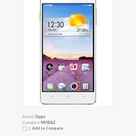
Brand:
Oppo
Category:
MOBILE
Add to Compare