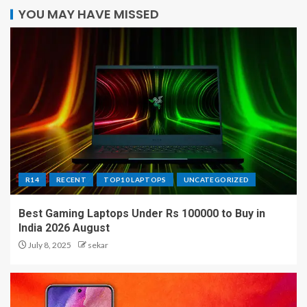
YOU MAY HAVE MISSED
R14
RECENT
TOP10 LAPTOPS
UNCATEGORIZED
Best Gaming Laptops Under Rs 100000 to Buy in
India 2026 August
July 8, 2025
sekar