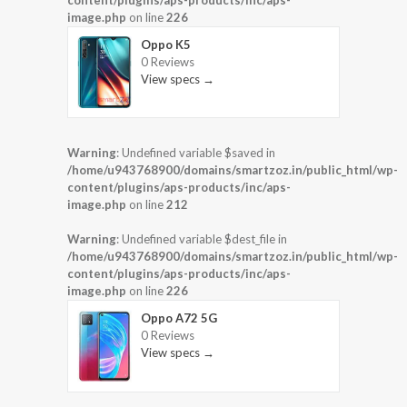
image.php
on line
226
Oppo K5
0 Reviews
View specs →
Warning
: Undefined variable $saved in
/home/u943768900/domains/smartzoz.in/public_html/wp-
content/plugins/aps-products/inc/aps-
image.php
on line
212
Warning
: Undefined variable $dest_file in
/home/u943768900/domains/smartzoz.in/public_html/wp-
content/plugins/aps-products/inc/aps-
image.php
on line
226
Oppo A72 5G
0 Reviews
View specs →