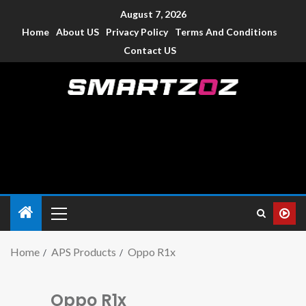
August 7, 2026
Home
About US
Privacy Policy
Terms And Conditions
Contact US
Smartzoz – India
The trusted source of information for various electronic
devices such as smartphone, mobiles, Tablets etc., with news
and reviews.
Home
APS Products
Oppo R1x
Oppo R1x