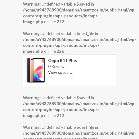
Warning
: Undefined variable $saved in
/home/u943768900/domains/smartzoz.in/public_html/wp-
content/plugins/aps-products/inc/aps-
image.php
on line
212
Warning
: Undefined variable $dest_file in
/home/u943768900/domains/smartzoz.in/public_html/wp-
content/plugins/aps-products/inc/aps-
image.php
on line
226
Oppo R11 Plus
0 Reviews
View specs →
Warning
: Undefined variable $saved in
/home/u943768900/domains/smartzoz.in/public_html/wp-
content/plugins/aps-products/inc/aps-
image.php
on line
212
Warning
: Undefined variable $dest_file in
/home/u943768900/domains/smartzoz.in/public_html/wp-
content/plugins/aps-products/inc/aps-