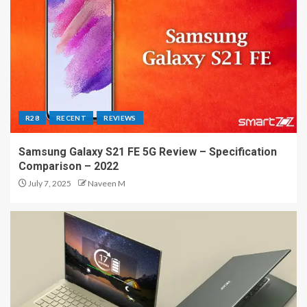
R28
RECENT
REVIEWS
Samsung Galaxy S21 FE 5G Review – Specification
Comparison – 2022
July 7, 2025
Naveen M