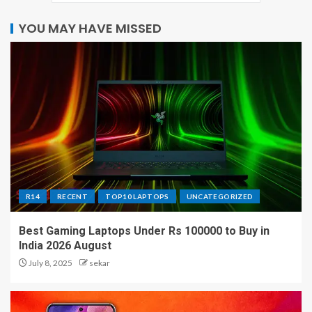
YOU MAY HAVE MISSED
R14
RECENT
TOP10 LAPTOPS
UNCATEGORIZED
Best Gaming Laptops Under Rs 100000 to Buy in
India 2026 August
July 8, 2025
sekar