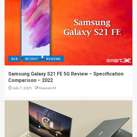
R28
RECENT
REVIEWS
Samsung Galaxy S21 FE 5G Review – Specification
Comparison – 2022
July 7, 2025
Naveen M