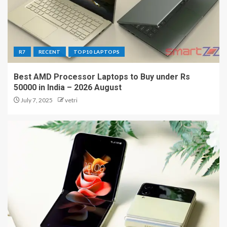
R7
RECENT
TOP10 LAPTOPS
Best AMD Processor Laptops to Buy under Rs
50000 in India – 2026 August
July 7, 2025
vetri