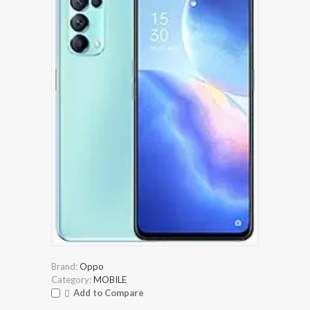
Brand:
Oppo
Category:
MOBILE
Add to Compare