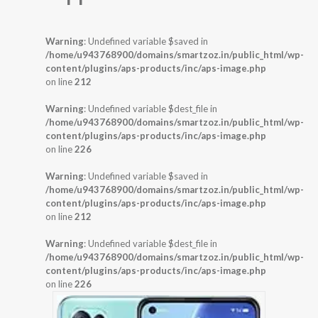
Warning
: Undefined variable $saved in
/home/u943768900/domains/smartzoz.in/public_html/wp-
content/plugins/aps-products/inc/aps-image.php
on line
212
Warning
: Undefined variable $dest_file in
/home/u943768900/domains/smartzoz.in/public_html/wp-
content/plugins/aps-products/inc/aps-image.php
on line
226
Warning
: Undefined variable $saved in
/home/u943768900/domains/smartzoz.in/public_html/wp-
content/plugins/aps-products/inc/aps-image.php
on line
212
Warning
: Undefined variable $dest_file in
/home/u943768900/domains/smartzoz.in/public_html/wp-
content/plugins/aps-products/inc/aps-image.php
on line
226