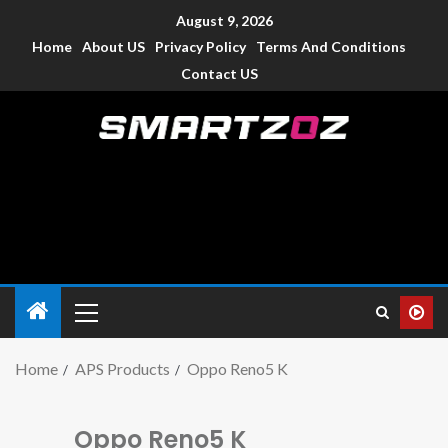
August 9, 2026
Home
About US
Privacy Policy
Terms And Conditions
Contact US
Smartzoz – India
The trusted source of information for various electronic
devices such as smartphone, mobiles, Tablets etc., with news
and reviews.
Home
APS Products
Oppo Reno5 K
Oppo Reno5 K