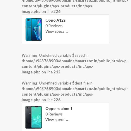
/home/u943768900/domains/smartzoz.in/public_html/wp-
content/plugins/aps-products/inc/aps-
image.php
on line
226
Oppo A12s
0 Reviews
View specs →
Warning
: Undefined variable $saved in
/home/u943768900/domains/smartzoz.in/public_html/wp-
content/plugins/aps-products/inc/aps-
image.php
on line
212
Warning
: Undefined variable $dest_file in
/home/u943768900/domains/smartzoz.in/public_html/wp-
content/plugins/aps-products/inc/aps-
image.php
on line
226
Oppo realme 1
0 Reviews
View specs →