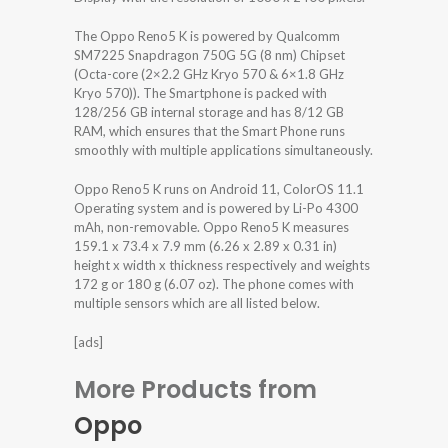
The Oppo Reno5 K is powered by Qualcomm
SM7225 Snapdragon 750G 5G (8 nm) Chipset
(Octa-core (2×2.2 GHz Kryo 570 & 6×1.8 GHz
Kryo 570)). The Smartphone is packed with
128/256 GB internal storage and has 8/12 GB
RAM, which ensures that the Smart Phone runs
smoothly with multiple applications simultaneously.
Oppo Reno5 K runs on Android 11, ColorOS 11.1
Operating system and is powered by Li-Po 4300
mAh, non-removable. Oppo Reno5 K measures
159.1 x 73.4 x 7.9 mm (6.26 x 2.89 x 0.31 in)
height x width x thickness respectively and weights
172 g or 180 g (6.07 oz). The phone comes with
multiple sensors which are all listed below.
[ads]
More Products from
Oppo