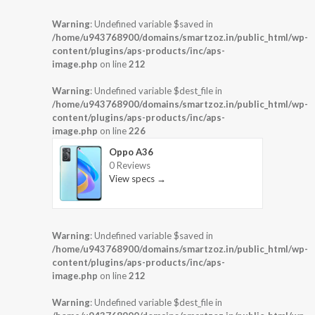
Warning
: Undefined variable $saved in
/home/u943768900/domains/smartzoz.in/public_html/wp-
content/plugins/aps-products/inc/aps-
image.php
on line
212
Warning
: Undefined variable $dest_file in
/home/u943768900/domains/smartzoz.in/public_html/wp-
content/plugins/aps-products/inc/aps-
image.php
on line
226
Oppo A36
0 Reviews
View specs →
Warning
: Undefined variable $saved in
/home/u943768900/domains/smartzoz.in/public_html/wp-
content/plugins/aps-products/inc/aps-
image.php
on line
212
Warning
: Undefined variable $dest_file in