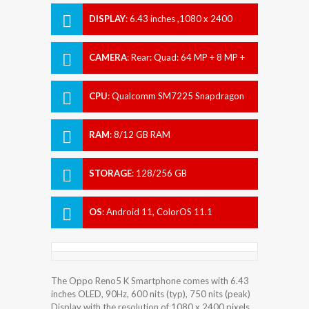
DISPLAY
:
6.43 inches ,1080 x 2400
pixels
CAMERA
:
Rear: Quad: 64 MP + 8 MP +
2 MP + 2 MP Front: 32 MP
CPU
:
Qualcomm SM7225 Snapdragon
750G 5G (8 nm)
RAM
:
8/12 GB RAM
STORAGE
:
128/256 GB
OS
:
Android 11, ColorOS 11.1
The Oppo Reno5 K Smartphone comes with 6.43
inches OLED, 90Hz, 600 nits (typ), 750 nits (peak)
Display with the resolution of 1080 x 2400 pixels.