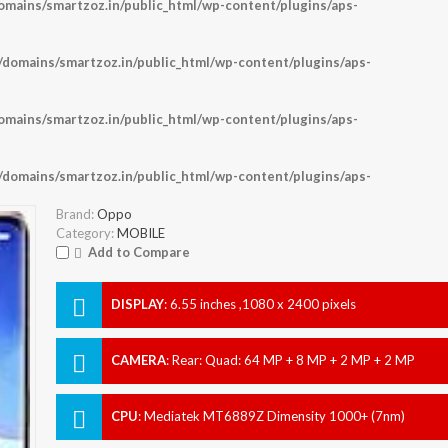
ains/smartzoz.in/public_html/wp-content/plugins/aps-
omains/smartzoz.in/public_html/wp-content/plugins/aps-
ains/smartzoz.in/public_html/wp-content/plugins/aps-
omains/smartzoz.in/public_html/wp-content/plugins/aps-
Brand:
Oppo
Category:
MOBILE
Add to Compare
DISPLAY
:
6.55 inches ,1080 x 2400 pixels
CAMERA
:
Rear: Quad: 64 MP + 8 MP + 2 MP + 2 MP
Front: 32 MP
CPU
:
Mediatek MT6889Z Dimensity 1000+ (7nm)