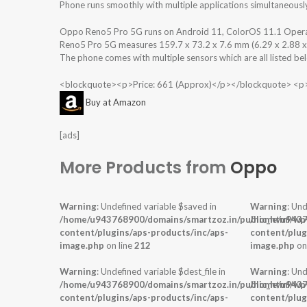
Phone runs smoothly with multiple applications simultaneousl
Oppo Reno5 Pro 5G runs on Android 11, ColorOS 11.1 Opera
Reno5 Pro 5G measures 159.7 x 73.2 x 7.6 mm (6.29 x 2.88 x 0.
The phone comes with multiple sensors which are all listed be
<blockquote><p>Price: 661 (Approx)</p></blockquote> <p
Buy at Amazon
[ads]
More Products from
Oppo
Warning
: Undefined variable $saved in
Warning
: Und
/home/u943768900/domains/smartzoz.in/public_html/wp
/home/u9437
content/plugins/aps-products/inc/aps-
content/plug
image.php
on line
212
image.php
on
Warning
: Undefined variable $dest_file in
Warning
: Und
/home/u943768900/domains/smartzoz.in/public_html/wp
/home/u9437
content/plugins/aps-products/inc/aps-
content/plug