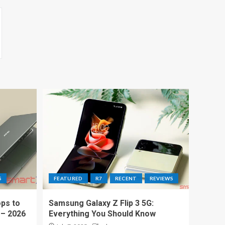
S
FEATURED
R7
RECENT
REVIEWS
ps to
Samsung Galaxy Z Flip 3 5G:
 – 2026
Everything You Should Know