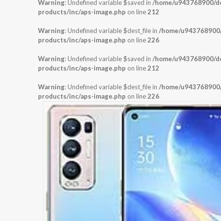
Warning
: Undefined variable $saved in
/home/u943768900/dom
products/inc/aps-image.php
on line
212
Warning
: Undefined variable $dest_file in
/home/u943768900/d
products/inc/aps-image.php
on line
226
Warning
: Undefined variable $saved in
/home/u943768900/dom
products/inc/aps-image.php
on line
212
Warning
: Undefined variable $dest_file in
/home/u943768900/d
products/inc/aps-image.php
on line
226