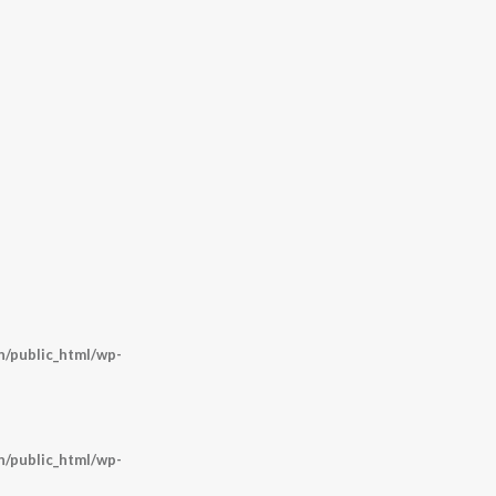
/public_html/wp-
/public_html/wp-