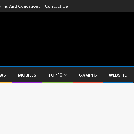
rms And Conditions
Contact US
dia
c devices such as smartphone, mobiles, Tablets etc., with news and
EWS
MOBILES
TOP 10
GAMING
WEBSITE