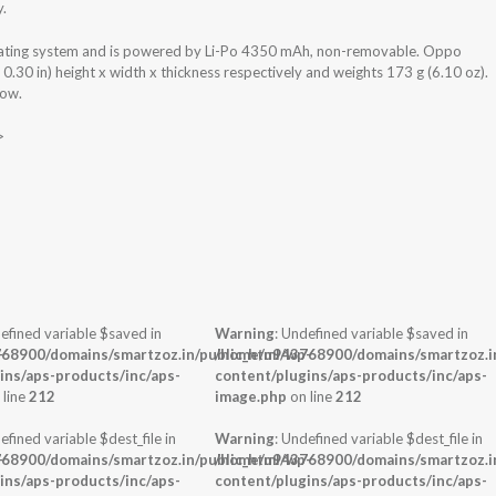
y.
ting system and is powered by Li-Po 4350 mAh, non-removable. Oppo
30 in) height x width x thickness respectively and weights 173 g (6.10 oz).
low.
>
efined variable $saved in
Warning
: Undefined variable $saved in
-
68900/domains/smartzoz.in/public_html/wp-
/home/u943768900/domains/smartzoz.in
ins/aps-products/inc/aps-
content/plugins/aps-products/inc/aps-
 line
212
image.php
on line
212
efined variable $dest_file in
Warning
: Undefined variable $dest_file in
-
68900/domains/smartzoz.in/public_html/wp-
/home/u943768900/domains/smartzoz.in
ins/aps-products/inc/aps-
content/plugins/aps-products/inc/aps-