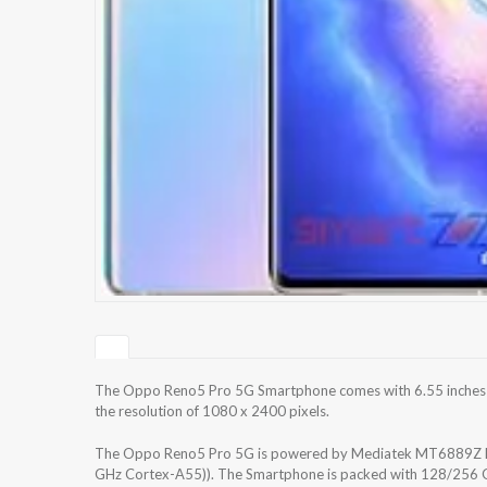
The Oppo Reno5 Pro 5G Smartphone comes with 6.55 inches S
the resolution of 1080 x 2400 pixels.
The Oppo Reno5 Pro 5G is powered by Mediatek MT6889Z Di
GHz Cortex-A55)). The Smartphone is packed with 128/256 GB