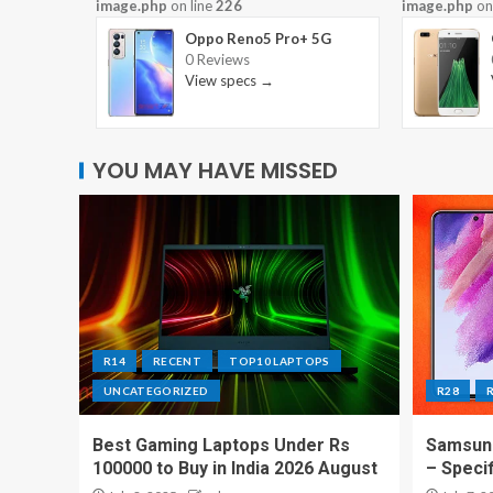
image.php
on line
226
image.php
on
Oppo Reno5 Pro+ 5G
0 Reviews
View specs →
YOU MAY HAVE MISSED
R14
RECENT
TOP10 LAPTOPS
UNCATEGORIZED
R28
Best Gaming Laptops Under Rs
Samsung
100000 to Buy in India 2026 August
– Speci