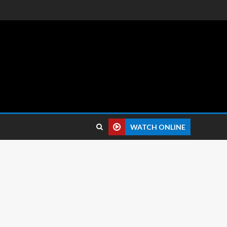
 reviews.
WATCH ONLINE