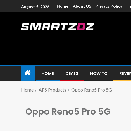
Home
About US
Privacy Policy
Te
August 5, 2026
Smartzoz – In
The trusted source of information for various electroni
HOME
DEALS
HOW TO
REVI
Home
APS Products
Oppo Reno5 Pro 5G
Oppo Reno5 Pro 5G