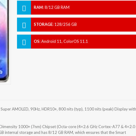
RAM
:
8/12 GB RAM
STORAGE
:
128/256 GB
OS
:
Android 11, ColorOS 11.1
uper AMOLED, 90Hz, HDR10+, 800 nits (typ), 1100 nits (peak) Display wit
mensity 1000+ (7nm) Chipset (Octa-core (4×2.6 GHz Cortex-A77 & 4×2.0
 internal storage and has 8/12 GB RAM, which ensures that the Smart