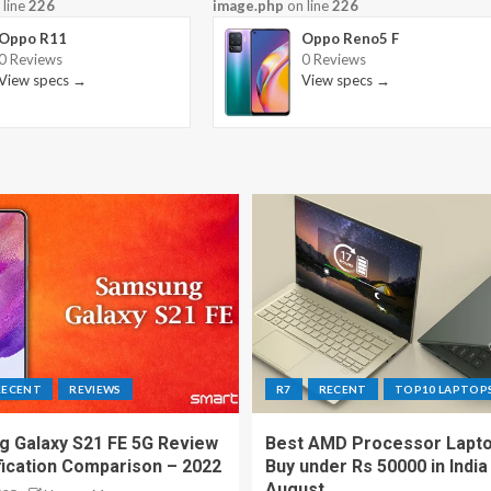
 line
226
image.php
on line
226
Oppo R11
Oppo Reno5 F
0 Reviews
0 Reviews
View specs →
View specs →
RECENT
REVIEWS
R7
RECENT
TOP10 LAPTOP
 Galaxy S21 FE 5G Review
Best AMD Processor Lapto
fication Comparison – 2022
Buy under Rs 50000 in India
August