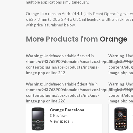
multiple applications simultaneously.
Orange Hiro runs on Android 4.1 (Jelly Bean) Operating syst
x 62 x 8 mm (5.00 x 2.44 x 0.31 in) height x width x thicknes
with price is furnished below.
More Products from
Orange
Warning
: Undefined variable $saved in
Warning
: Und
/home/u943768900/domains/smartzoz.in/public_html/wp
/home/u9437
content/plugins/aps-products/inc/aps-
content/plug
image.php
on line
212
image.php
on
Warning
: Undefined variable $dest_file in
Warning
: Und
/home/u943768900/domains/smartzoz.in/public_html/wp
/home/u9437
content/plugins/aps-products/inc/aps-
content/plug
image.php
on line
226
image.php
on
Orange Barcelona
0 Reviews
View specs →