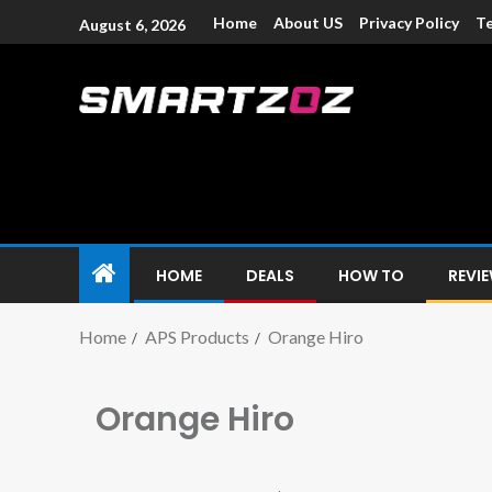
Home
About US
Privacy Policy
Te
August 6, 2026
Smartzoz – In
The trusted source of information for various electroni
HOME
DEALS
HOW TO
REVI
Home
APS Products
Orange Hiro
Orange Hiro