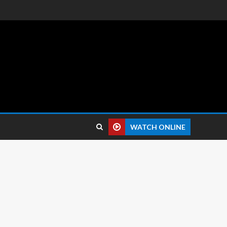
 reviews.
WATCH ONLINE