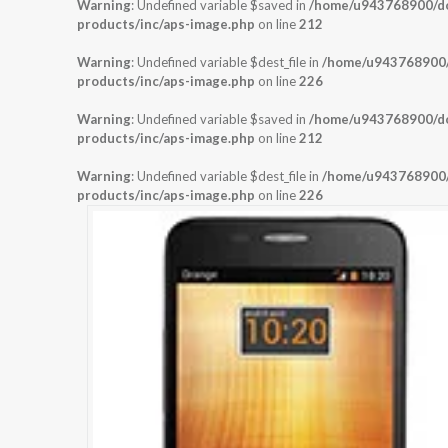
Warning
: Undefined variable $saved in
/home/u943768900/dom
products/inc/aps-image.php
on line
212
Warning
: Undefined variable $dest_file in
/home/u943768900/d
products/inc/aps-image.php
on line
226
Warning
: Undefined variable $saved in
/home/u943768900/dom
products/inc/aps-image.php
on line
212
Warning
: Undefined variable $dest_file in
/home/u943768900/d
products/inc/aps-image.php
on line
226