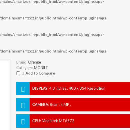
ains/smartzoz.in/public_html/wp-content/plugins/aps-
omains/smartzoz.in/public_html/wp-content/plugins/aps-
ains/smartzoz.in/public_html/wp-content/plugins/aps-
omains/smartzoz.in/public_html/wp-content/plugins/aps-
Brand:
Orange
Category:
MOBILE
Add to Compare
DISPLAY
:
4.3 inches , 480 x 854 Resolution
CAMERA
:
Rear : 5 MP ,
CPU
:
Mediatek MT6572