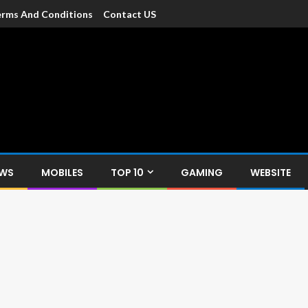
rms And Conditions
Contact US
dia
c devices such as smartphone, mobiles, Tablets etc., with news and
EWS
MOBILES
TOP 10
GAMING
WEBSITE