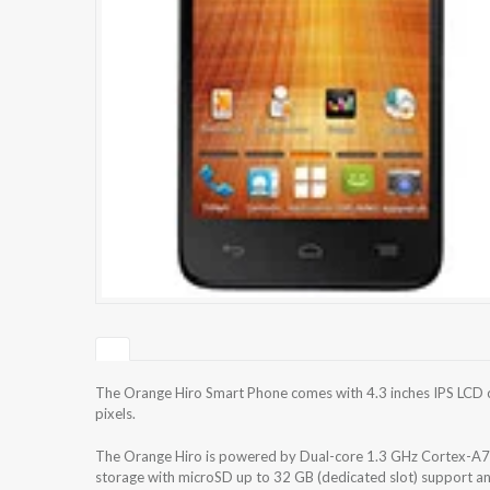
The Orange Hiro Smart Phone comes with 4.3 inches IPS LCD c
pixels.
The Orange Hiro is powered by Dual-core 1.3 GHz Cortex-A7
storage with microSD up to 32 GB (dedicated slot) support 