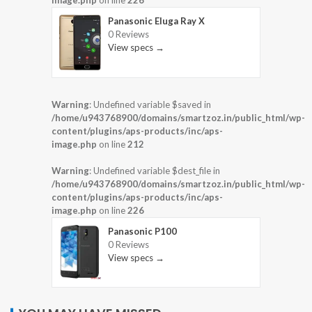
image.php
on line
226
Panasonic Eluga Ray X
0 Reviews
View specs →
Warning
: Undefined variable $saved in
/home/u943768900/domains/smartzoz.in/public_html/wp-
content/plugins/aps-products/inc/aps-
image.php
on line
212
Warning
: Undefined variable $dest_file in
/home/u943768900/domains/smartzoz.in/public_html/wp-
content/plugins/aps-products/inc/aps-
image.php
on line
226
Panasonic P100
0 Reviews
View specs →