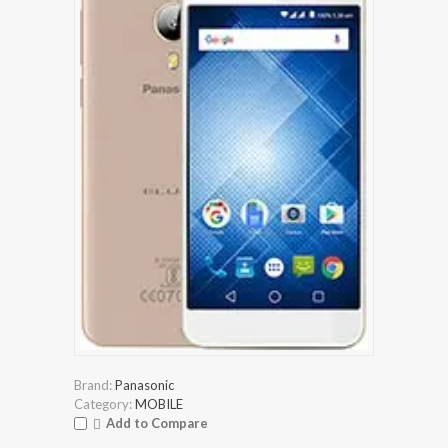
Brand:
Panasonic
Category:
MOBILE
Add to Compare