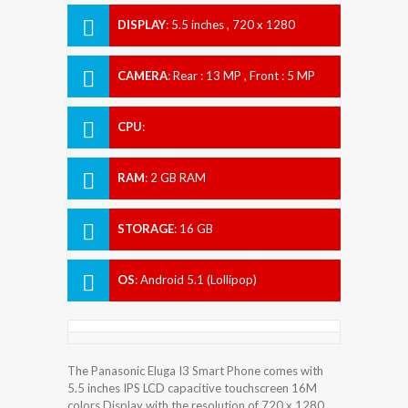
DISPLAY
:
5.5 inches , 720 x 1280
Resolution
CAMERA
:
Rear : 13 MP , Front : 5 MP
CPU
:
RAM
:
2 GB RAM
STORAGE
:
16 GB
OS
:
Android 5.1 (Lollipop)
The Panasonic Eluga I3 Smart Phone comes with
5.5 inches IPS LCD capacitive touchscreen 16M
colors Display with the resolution of 720 x 1280