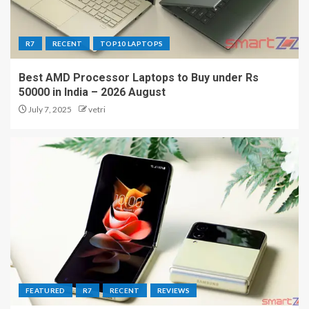
R7
RECENT
TOP10 LAPTOPS
Best AMD Processor Laptops to Buy under Rs
50000 in India – 2026 August
July 7, 2025
vetri
FEATURED
R7
RECENT
REVIEWS