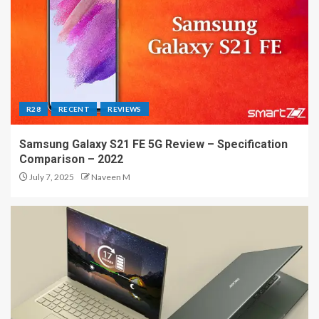
R28
RECENT
REVIEWS
Samsung Galaxy S21 FE 5G Review – Specification
Comparison – 2022
July 7, 2025
Naveen M