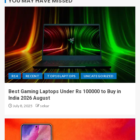
YOU MAY HAVE MISSED
R14
RECENT
TOP10 LAPTOPS
UNCATEGORIZED
Best Gaming Laptops Under Rs 100000 to Buy in
India 2026 August
July 8, 2025
sekar