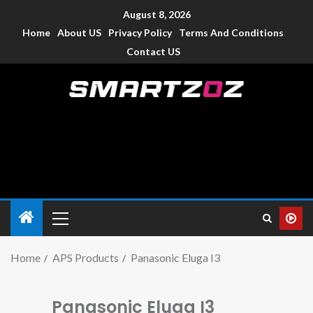
August 8, 2026
Home
About US
Privacy Policy
Terms And Conditions
Contact US
Smartzoz – India
The trusted source of information for various electronic
devices such as smartphone, mobiles, Tablets etc., with news
and reviews.
Home
APS Products
Panasonic Eluga I3
Panasonic Eluga I3