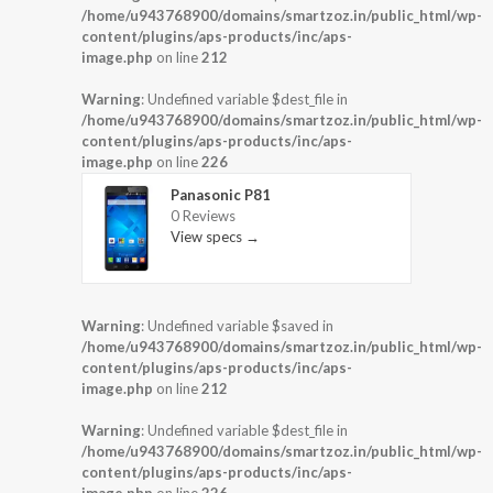
/home/u943768900/domains/smartzoz.in/public_html/wp-
content/plugins/aps-products/inc/aps-
image.php
on line
212
Warning
: Undefined variable $dest_file in
/home/u943768900/domains/smartzoz.in/public_html/wp-
content/plugins/aps-products/inc/aps-
image.php
on line
226
Panasonic P81
0 Reviews
View specs →
Warning
: Undefined variable $saved in
/home/u943768900/domains/smartzoz.in/public_html/wp-
content/plugins/aps-products/inc/aps-
image.php
on line
212
Warning
: Undefined variable $dest_file in
/home/u943768900/domains/smartzoz.in/public_html/wp-
content/plugins/aps-products/inc/aps-