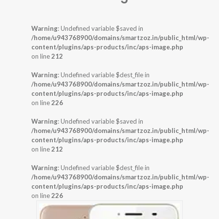
Warning
: Undefined variable $saved in
/home/u943768900/domains/smartzoz.in/public_html/wp-
content/plugins/aps-products/inc/aps-image.php
on line
212
Warning
: Undefined variable $dest_file in
/home/u943768900/domains/smartzoz.in/public_html/wp-
content/plugins/aps-products/inc/aps-image.php
on line
226
Warning
: Undefined variable $saved in
/home/u943768900/domains/smartzoz.in/public_html/wp-
content/plugins/aps-products/inc/aps-image.php
on line
212
Warning
: Undefined variable $dest_file in
/home/u943768900/domains/smartzoz.in/public_html/wp-
content/plugins/aps-products/inc/aps-image.php
on line
226