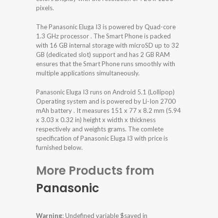
pixels.
The Panasonic Eluga I3 is powered by Quad-core
1.3 GHz processor . The Smart Phone is packed
with 16 GB internal storage with microSD up to 32
GB (dedicated slot) support and has 2 GB RAM
ensures that the Smart Phone runs smoothly with
multiple applications simultaneously.
Panasonic Eluga I3 runs on Android 5.1 (Lollipop)
Operating system and is powered by Li-Ion 2700
mAh battery . It measures 151 x 77 x 8.2 mm (5.94
x 3.03 x 0.32 in) height x width x thickness
respectively and weights grams. The comlete
specification of Panasonic Eluga I3 with price is
furnished below.
More Products from
Panasonic
Warning
: Undefined variable $saved in