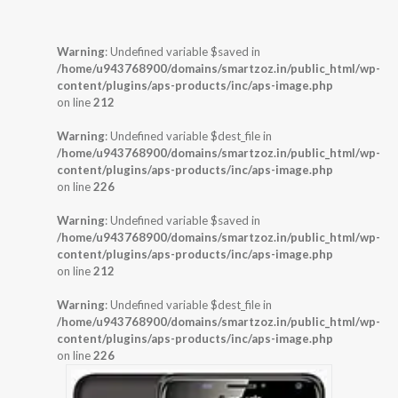
Warning
: Undefined variable $saved in
/home/u943768900/domains/smartzoz.in/public_html/wp-
content/plugins/aps-products/inc/aps-image.php
on line
212
Warning
: Undefined variable $dest_file in
/home/u943768900/domains/smartzoz.in/public_html/wp-
content/plugins/aps-products/inc/aps-image.php
on line
226
Warning
: Undefined variable $saved in
/home/u943768900/domains/smartzoz.in/public_html/wp-
content/plugins/aps-products/inc/aps-image.php
on line
212
Warning
: Undefined variable $dest_file in
/home/u943768900/domains/smartzoz.in/public_html/wp-
content/plugins/aps-products/inc/aps-image.php
on line
226