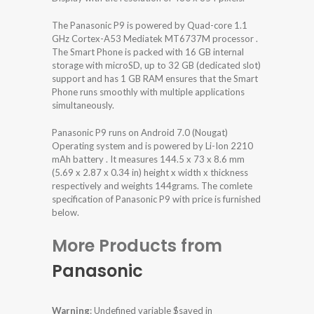
The Panasonic P9 is powered by Quad-core 1.1
GHz Cortex-A53 Mediatek MT6737M processor .
The Smart Phone is packed with 16 GB internal
storage with microSD, up to 32 GB (dedicated slot)
support and has 1 GB RAM ensures that the Smart
Phone runs smoothly with multiple applications
simultaneously.
Panasonic P9 runs on Android 7.0 (Nougat)
Operating system and is powered by Li-Ion 2210
mAh battery . It measures 144.5 x 73 x 8.6 mm
(5.69 x 2.87 x 0.34 in) height x width x thickness
respectively and weights 144grams. The comlete
specification of Panasonic P9 with price is furnished
below.
More Products from
Panasonic
Warning
: Undefined variable $saved in