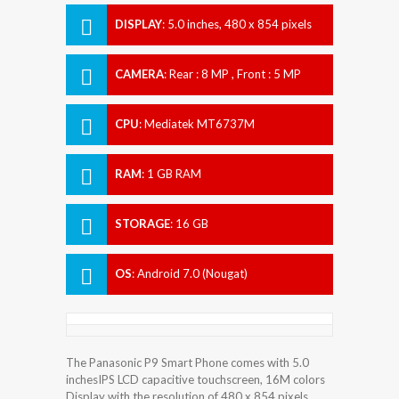
DISPLAY
:
5.0 inches, 480 x 854 pixels
CAMERA
:
Rear : 8 MP , Front : 5 MP
CPU
:
Mediatek MT6737M
RAM
:
1 GB RAM
STORAGE
:
16 GB
OS
:
Android 7.0 (Nougat)
The Panasonic P9 Smart Phone comes with 5.0
inchesIPS LCD capacitive touchscreen, 16M colors
Display with the resolution of 480 x 854 pixels.