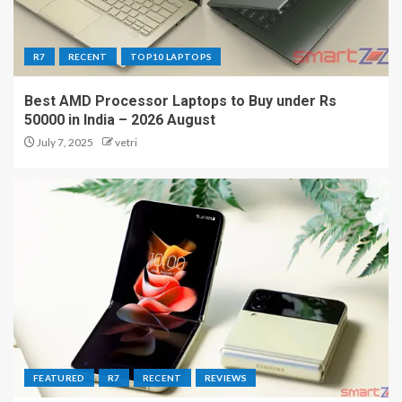
R7
RECENT
TOP10 LAPTOPS
Best AMD Processor Laptops to Buy under Rs
50000 in India – 2026 August
July 7, 2025
vetri
FEATURED
R7
RECENT
REVIEWS