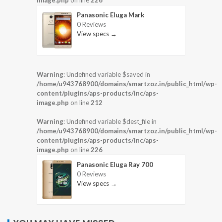
image.php
on line
226
Panasonic Eluga Mark
0 Reviews
View specs →
Warning
: Undefined variable $saved in
/home/u943768900/domains/smartzoz.in/public_html/wp-
content/plugins/aps-products/inc/aps-
image.php
on line
212
Warning
: Undefined variable $dest_file in
/home/u943768900/domains/smartzoz.in/public_html/wp-
content/plugins/aps-products/inc/aps-
image.php
on line
226
Panasonic Eluga Ray 700
0 Reviews
View specs →