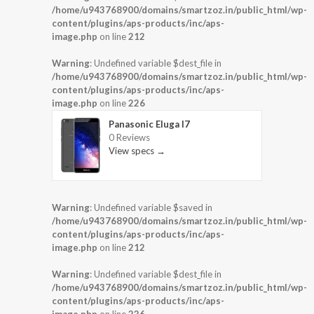
/home/u943768900/domains/smartzoz.in/public_html/wp-
content/plugins/aps-products/inc/aps-
image.php
on line
212
Warning
: Undefined variable $dest_file in
/home/u943768900/domains/smartzoz.in/public_html/wp-
content/plugins/aps-products/inc/aps-
image.php
on line
226
Panasonic Eluga I7
0 Reviews
View specs →
Warning
: Undefined variable $saved in
/home/u943768900/domains/smartzoz.in/public_html/wp-
content/plugins/aps-products/inc/aps-
image.php
on line
212
Warning
: Undefined variable $dest_file in
/home/u943768900/domains/smartzoz.in/public_html/wp-
content/plugins/aps-products/inc/aps-