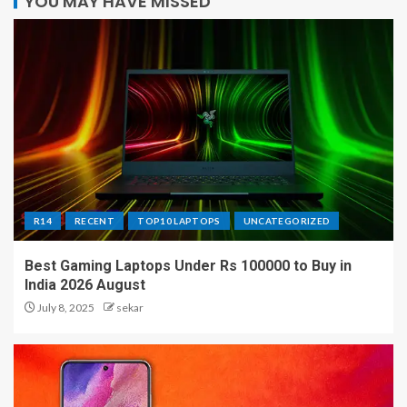
YOU MAY HAVE MISSED
R14
RECENT
TOP10 LAPTOPS
UNCATEGORIZED
Best Gaming Laptops Under Rs 100000 to Buy in
India 2026 August
July 8, 2025
sekar