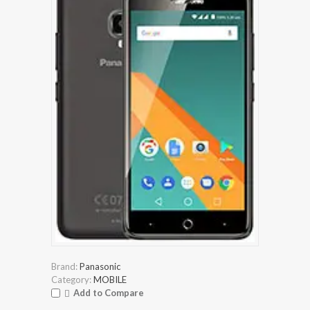
Brand:
Panasonic
Category:
MOBILE
Add to Compare