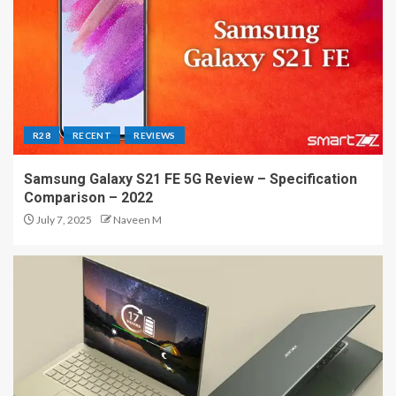
R28
RECENT
REVIEWS
Samsung Galaxy S21 FE 5G Review – Specification
Comparison – 2022
July 7, 2025
Naveen M