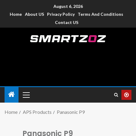
August 6, 2026
Home
About US
Privacy Policy
Terms And Conditions
Contact US
Smartzoz – India
The trusted source of information for various electronic
devices such as smartphone, mobiles, Tablets etc., with news
and reviews.
Home
APS Products
Panasonic P9
Panasonic P9