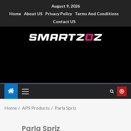
August 9, 2026
Home
About US
Privacy Policy
Terms And Conditions
Contact US
Smartzoz – India
The trusted source of information for various electronic
devices such as smartphone, mobiles, Tablets etc., with news
and reviews.
Home
APS Products
Parla Spriz
Parla Spriz