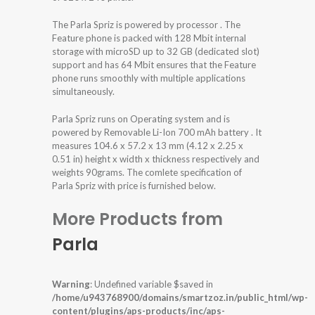
The Parla Spriz is powered by processor . The
Feature phone is packed with 128 Mbit internal
storage with microSD up to 32 GB (dedicated slot)
support and has 64 Mbit ensures that the Feature
phone runs smoothly with multiple applications
simultaneously.
Parla Spriz runs on Operating system and is
powered by Removable Li-Ion 700 mAh battery . It
measures 104.6 x 57.2 x 13 mm (4.12 x 2.25 x
0.51 in) height x width x thickness respectively and
weights 90grams. The comlete specification of
Parla Spriz with price is furnished below.
More Products from
Parla
Warning
: Undefined variable $saved in
/home/u943768900/domains/smartzoz.in/public_html/wp-
content/plugins/aps-products/inc/aps-