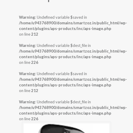
Warning
: Undefined variable $saved in
/home/u943768900/domains/smartzoz.in/public_html/wp-
content/plugins/aps-products/inc/aps-image.php
on line
212
Warning
: Undefined variable $dest_file in
/home/u943768900/domains/smartzoz.in/public_html/wp-
content/plugins/aps-products/inc/aps-image.php
on line
226
Warning
: Undefined variable $saved in
/home/u943768900/domains/smartzoz.in/public_html/wp-
content/plugins/aps-products/inc/aps-image.php
on line
212
Warning
: Undefined variable $dest_file in
/home/u943768900/domains/smartzoz.in/public_html/wp-
content/plugins/aps-products/inc/aps-image.php
on line
226