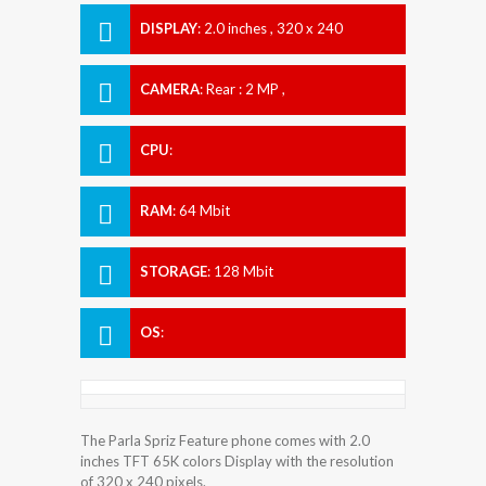
DISPLAY
:
2.0 inches , 320 x 240
Resolution
CAMERA
:
Rear : 2 MP ,
CPU
:
RAM
:
64 Mbit
STORAGE
:
128 Mbit
OS
:
The Parla Spriz Feature phone comes with 2.0
inches TFT 65K colors Display with the resolution
of 320 x 240 pixels.