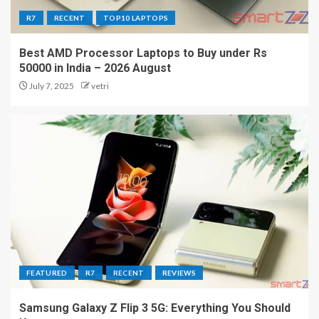
R7
RECENT
TOP10 LAPTOPS
Best AMD Processor Laptops to Buy under Rs
50000 in India – 2026 August
July 7, 2025
vetri
FEATURED
R7
RECENT
REVIEWS
Samsung Galaxy Z Flip 3 5G: Everything You Should