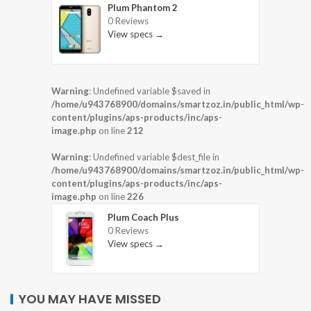
Plum Phantom 2
0 Reviews
View specs →
Warning
: Undefined variable $saved in
/home/u943768900/domains/smartzoz.in/public_html/wp-
content/plugins/aps-products/inc/aps-
image.php
on line
212
Warning
: Undefined variable $dest_file in
/home/u943768900/domains/smartzoz.in/public_html/wp-
content/plugins/aps-products/inc/aps-
image.php
on line
226
Plum Coach Plus
0 Reviews
View specs →
YOU MAY HAVE MISSED