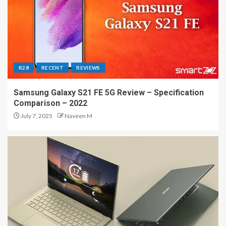
R28
RECENT
REVIEWS
Samsung Galaxy S21 FE 5G Review – Specification
Comparison – 2022
July 7, 2025
Naveen M