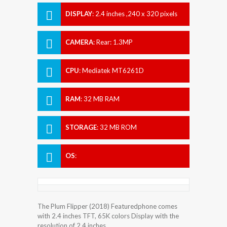
DISPLAY
:
2.4 inches ,240 x 320 pixels
CAMERA
:
Rear: 1.3MP
CPU
:
Mediatek MT6261D
RAM
:
32 MB RAM
STORAGE
:
32 MB ROM
OS
:
The Plum Flipper (2018) Featuredphone comes
with 2.4 inches TFT, 65K colors Display with the
resolution of 2.4 inches.