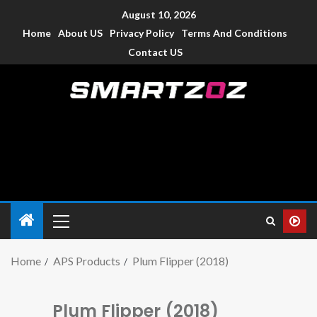
August 10, 2026
Home
About US
Privacy Policy
Terms And Conditions
Contact US
Smartzoz – India
The trusted source of information for various electronic
devices such as smartphone, mobiles, Tablets etc., with news
and reviews.
Home
APS Products
Plum Flipper (2018)
Plum Flipper (2018)