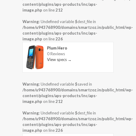
content/plugins/aps-products/inc/aps-
image.php
on line
212
Warning
: Undefined variable $dest_file in
/home/u943768900/domains/smartzoz.in/public_html/wp-
content/plugins/aps-products/inc/aps-
image.php
on line
226
Plum Hero
0 Reviews
View specs →
Warning
: Undefined variable $saved in
/home/u943768900/domains/smartzoz.in/public_html/wp-
content/plugins/aps-products/inc/aps-
image.php
on line
212
Warning
: Undefined variable $dest_file in
/home/u943768900/domains/smartzoz.in/public_html/wp-
content/plugins/aps-products/inc/aps-
image.php
on line
226