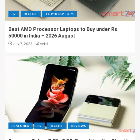
R7
RECENT
TOP10 LAPTOPS
Best AMD Processor Laptops to Buy under Rs
50000 in India – 2026 August
July 7, 2025
vetri
FEATURED
R7
RECENT
REVIEWS