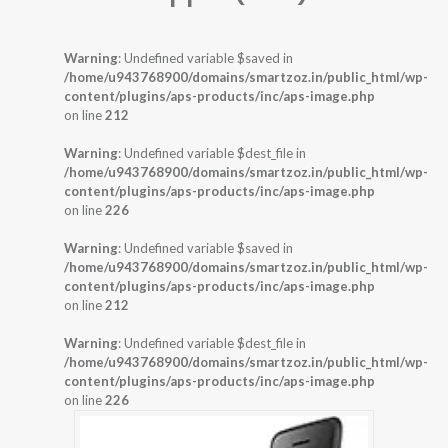
Warning
: Undefined variable $saved in
/home/u943768900/domains/smartzoz.in/public_html/wp-
content/plugins/aps-products/inc/aps-image.php
on line
212
Warning
: Undefined variable $dest_file in
/home/u943768900/domains/smartzoz.in/public_html/wp-
content/plugins/aps-products/inc/aps-image.php
on line
226
Warning
: Undefined variable $saved in
/home/u943768900/domains/smartzoz.in/public_html/wp-
content/plugins/aps-products/inc/aps-image.php
on line
212
Warning
: Undefined variable $dest_file in
/home/u943768900/domains/smartzoz.in/public_html/wp-
content/plugins/aps-products/inc/aps-image.php
on line
226