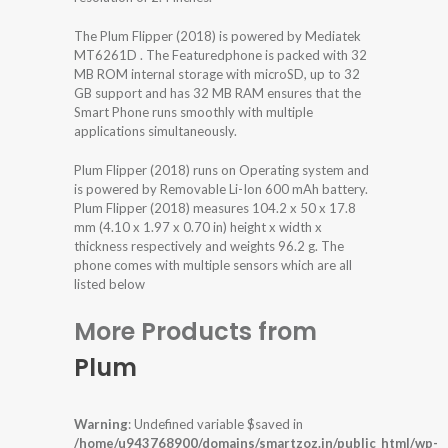
The Plum Flipper (2018) is powered by Mediatek
MT6261D . The Featuredphone is packed with 32
MB ROM internal storage with microSD, up to 32
GB support and has 32 MB RAM ensures that the
Smart Phone runs smoothly with multiple
applications simultaneously.
Plum Flipper (2018) runs on Operating system and
is powered by Removable Li-Ion 600 mAh battery.
Plum Flipper (2018) measures 104.2 x 50 x 17.8
mm (4.10 x 1.97 x 0.70 in) height x width x
thickness respectively and weights 96.2 g. The
phone comes with multiple sensors which are all
listed below
More Products from
Plum
Warning
: Undefined variable $saved in
/home/u943768900/domains/smartzoz.in/public_html/wp-