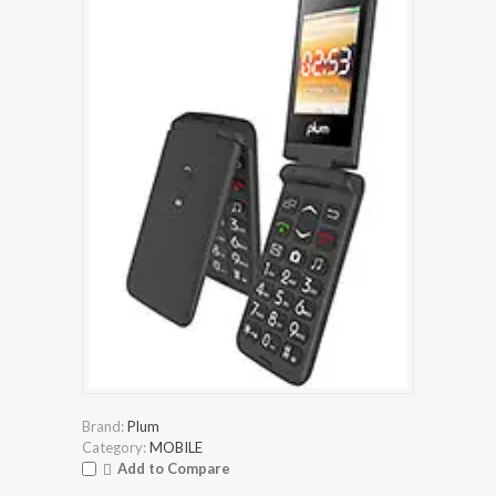
Brand:
Plum
Category:
MOBILE
Add to Compare