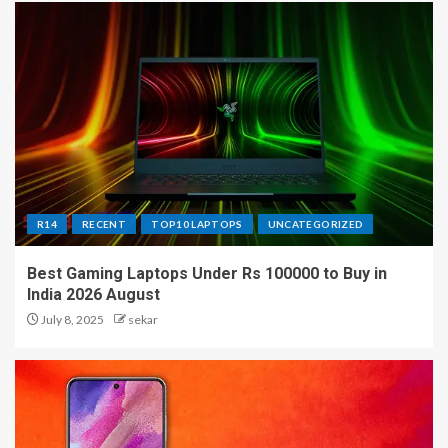
R14
RECENT
TOP10 LAPTOPS
UNCATEGORIZED
Best Gaming Laptops Under Rs 100000 to Buy in
India 2026 August
July 8, 2025
sekar