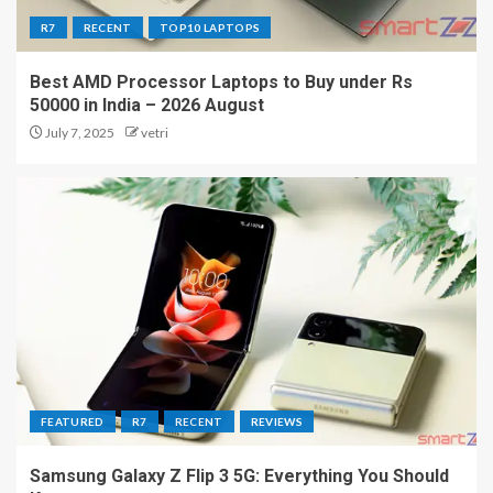
R7
RECENT
TOP10 LAPTOPS
Best AMD Processor Laptops to Buy under Rs
50000 in India – 2026 August
July 7, 2025
vetri
FEATURED
R7
RECENT
REVIEWS
Samsung Galaxy Z Flip 3 5G: Everything You Should