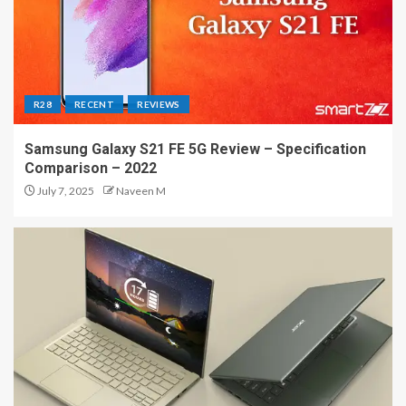
R28
RECENT
REVIEWS
Samsung Galaxy S21 FE 5G Review – Specification
Comparison – 2022
July 7, 2025
Naveen M