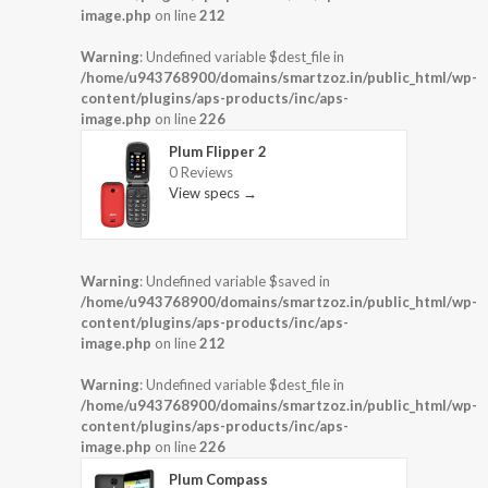
image.php
on line
212
Warning
: Undefined variable $dest_file in
/home/u943768900/domains/smartzoz.in/public_html/wp-
content/plugins/aps-products/inc/aps-
image.php
on line
226
Plum Flipper 2
0 Reviews
View specs →
Warning
: Undefined variable $saved in
/home/u943768900/domains/smartzoz.in/public_html/wp-
content/plugins/aps-products/inc/aps-
image.php
on line
212
Warning
: Undefined variable $dest_file in
/home/u943768900/domains/smartzoz.in/public_html/wp-
content/plugins/aps-products/inc/aps-
image.php
on line
226
Plum Compass