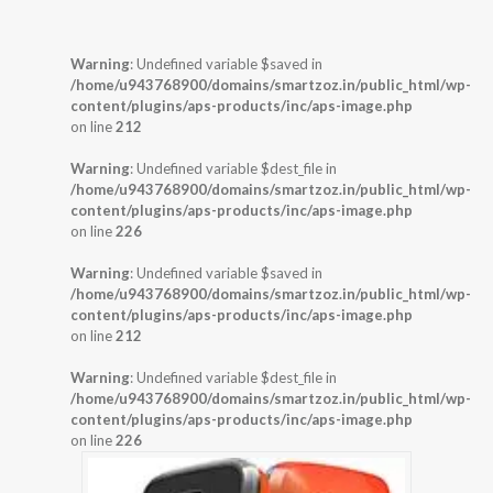
Warning
: Undefined variable $saved in
/home/u943768900/domains/smartzoz.in/public_html/wp-
content/plugins/aps-products/inc/aps-image.php
on line
212
Warning
: Undefined variable $dest_file in
/home/u943768900/domains/smartzoz.in/public_html/wp-
content/plugins/aps-products/inc/aps-image.php
on line
226
Warning
: Undefined variable $saved in
/home/u943768900/domains/smartzoz.in/public_html/wp-
content/plugins/aps-products/inc/aps-image.php
on line
212
Warning
: Undefined variable $dest_file in
/home/u943768900/domains/smartzoz.in/public_html/wp-
content/plugins/aps-products/inc/aps-image.php
on line
226