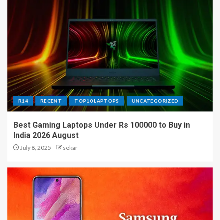
R14
RECENT
TOP10 LAPTOPS
UNCATEGORIZED
Best Gaming Laptops Under Rs 100000 to Buy in
India 2026 August
July 8, 2025
sekar