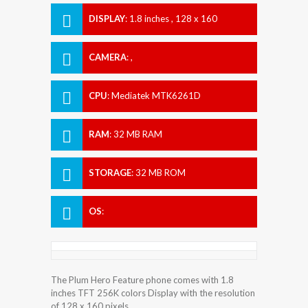
DISPLAY
:
1.8 inches , 128 x 160
Resolution
CAMERA
:
,
CPU
:
Mediatek MTK6261D
RAM
:
32 MB RAM
STORAGE
:
32 MB ROM
OS
:
The Plum Hero Feature phone comes with 1.8
inches TFT 256K colors Display with the resolution
of 128 x 160 pixels.