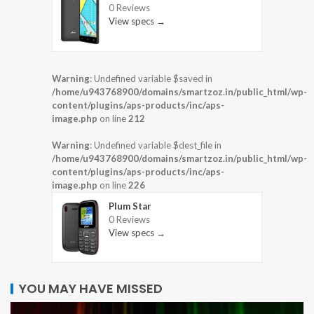
0 Reviews
View specs →
Warning
: Undefined variable $saved in
/home/u943768900/domains/smartzoz.in/public_html/wp-
content/plugins/aps-products/inc/aps-
image.php
on line
212
Warning
: Undefined variable $dest_file in
/home/u943768900/domains/smartzoz.in/public_html/wp-
content/plugins/aps-products/inc/aps-
image.php
on line
226
Plum Star
0 Reviews
View specs →
YOU MAY HAVE MISSED