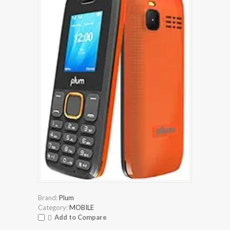
Brand:
Plum
Category:
MOBILE
Add to Compare