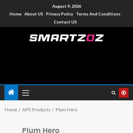
August 9, 2026
Home
About US
Privacy Policy
Terms And Conditions
Contact US
Smartzoz – India
The trusted source of information for various electronic
devices such as smartphone, mobiles, Tablets etc., with news
and reviews.
Home
APS Products
Plum Hero
Plum Hero