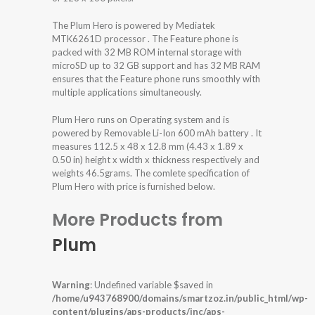
The Plum Hero is powered by Mediatek
MTK6261D processor . The Feature phone is
packed with 32 MB ROM internal storage with
microSD up to 32 GB support and has 32 MB RAM
ensures that the Feature phone runs smoothly with
multiple applications simultaneously.
Plum Hero runs on Operating system and is
powered by Removable Li-Ion 600 mAh battery . It
measures 112.5 x 48 x 12.8 mm (4.43 x 1.89 x
0.50 in) height x width x thickness respectively and
weights 46.5grams. The comlete specification of
Plum Hero with price is furnished below.
More Products from
Plum
Warning
: Undefined variable $saved in
/home/u943768900/domains/smartzoz.in/public_html/wp-
content/plugins/aps-products/inc/aps-