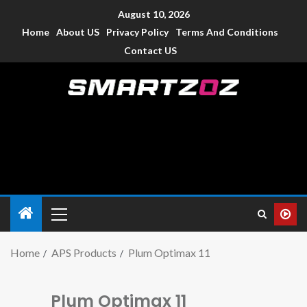
August 10, 2026
Home
About US
Privacy Policy
Terms And Conditions
Contact US
Smartzoz – India
The trusted source of information for various electronic
devices such as smartphone, mobiles, Tablets etc., with news
and reviews.
Home
APS Products
Plum Optimax 11
Plum Optimax 11