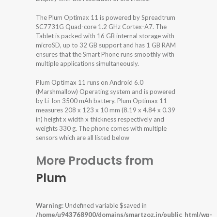
The Plum Optimax 11 is powered by Spreadtrum
SC7731G Quad-core 1.2 GHz Cortex-A7. The
Tablet is packed with 16 GB internal storage with
microSD, up to 32 GB support and has 1 GB RAM
ensures that the Smart Phone runs smoothly with
multiple applications simultaneously.
Plum Optimax 11 runs on Android 6.0
(Marshmallow) Operating system and is powered
by Li-Ion 3500 mAh battery. Plum Optimax 11
measures 208 x 123 x 10 mm (8.19 x 4.84 x 0.39
in) height x width x thickness respectively and
weights 330 g. The phone comes with multiple
sensors which are all listed below
More Products from
Plum
Warning
: Undefined variable $saved in
/home/u943768900/domains/smartzoz.in/public_html/wp-