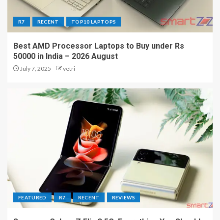
R7
RECENT
TOP10 LAPTOPS
Best AMD Processor Laptops to Buy under Rs
50000 in India – 2026 August
July 7, 2025
vetri
FEATURED
R7
RECENT
REVIEWS