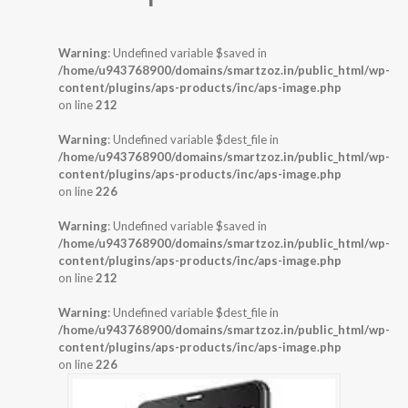
Warning
: Undefined variable $saved in
/home/u943768900/domains/smartzoz.in/public_html/wp-
content/plugins/aps-products/inc/aps-image.php
on line
212
Warning
: Undefined variable $dest_file in
/home/u943768900/domains/smartzoz.in/public_html/wp-
content/plugins/aps-products/inc/aps-image.php
on line
226
Warning
: Undefined variable $saved in
/home/u943768900/domains/smartzoz.in/public_html/wp-
content/plugins/aps-products/inc/aps-image.php
on line
212
Warning
: Undefined variable $dest_file in
/home/u943768900/domains/smartzoz.in/public_html/wp-
content/plugins/aps-products/inc/aps-image.php
on line
226