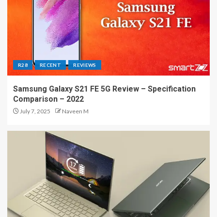
R28
RECENT
REVIEWS
Samsung Galaxy S21 FE 5G Review – Specification
Comparison – 2022
July 7, 2025
Naveen M