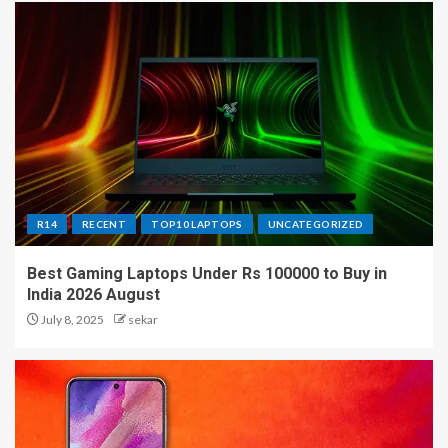
R14
RECENT
TOP10 LAPTOPS
UNCATEGORIZED
Best Gaming Laptops Under Rs 100000 to Buy in
India 2026 August
July 8, 2025
sekar