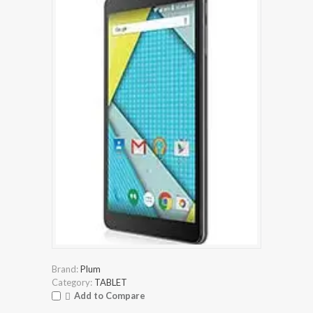
Brand:
Plum
Category:
TABLET
Add to Compare