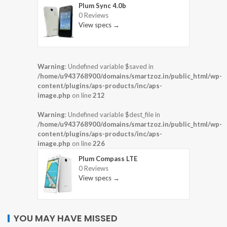
Plum Sync 4.0b
0 Reviews
View specs →
Warning
: Undefined variable $saved in
/home/u943768900/domains/smartzoz.in/public_html/wp-
content/plugins/aps-products/inc/aps-
image.php
on line
212
Warning
: Undefined variable $dest_file in
/home/u943768900/domains/smartzoz.in/public_html/wp-
content/plugins/aps-products/inc/aps-
image.php
on line
226
Plum Compass LTE
0 Reviews
View specs →
YOU MAY HAVE MISSED