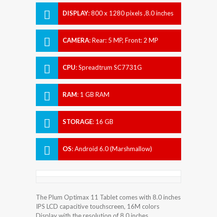
DISPLAY
:
800 x 1280 pixels ,8.0 inches
CAMERA
:
Rear: 5 MP, Front: 2 MP
CPU
:
Spreadtrum SC7731G
RAM
:
1 GB RAM
STORAGE
:
16 GB
OS
:
Android 6.0 (Marshmallow)
The Plum Optimax 11 Tablet comes with 8.0 inches
IPS LCD capacitive touchscreen, 16M colors
Display with the resolution of 8.0 inches.