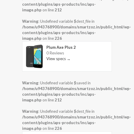
content/plugins/aps-products/inc/aps-
image.php
on line
212
Warning
: Undefined variable $dest_file in
/home/u943768900/domains/smartzoz.in/public_html/wp-
content/plugins/aps-products/inc/aps-
image.php
on line
226
Plum Axe Plus 2
0 Reviews
View specs →
Warning
: Undefined variable $saved in
/home/u943768900/domains/smartzoz.in/public_html/wp-
content/plugins/aps-products/inc/aps-
image.php
on line
212
Warning
: Undefined variable $dest_file in
/home/u943768900/domains/smartzoz.in/public_html/wp-
content/plugins/aps-products/inc/aps-
image.php
on line
226