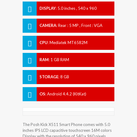
DISPLAY
:
5.0 inches , 540 x 960
Resolution
CAMERA
:
Rear : 5 MP , Front : VGA
CPU
:
Mediatek MT6582M
RAM
:
1 GB RAM
STORAGE
:
8 GB
OS
:
Android 4.4.2 (KitKat)
The Posh Kick X511 Smart Phone comes with 5.0
inches IPS LCD capacitive touchscreen 16M colors
Display with the resolution of 540 x 960 pixels.