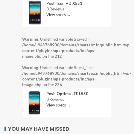
Posh Icon HD X551
0 Reviews
View specs →
Warning
: Undefined variable $saved in
/home/u943768900/domains/smartzoz.in/public_html/wp-
content/plugins/aps-products/inc/aps-
image.php
on line
212
Warning
: Undefined variable $dest_file in
/home/u943768900/domains/smartzoz.in/public_html/wp-
content/plugins/aps-products/inc/aps-
image.php
on line
226
Posh Optima LTE L530
0 Reviews
View specs →
YOU MAY HAVE MISSED