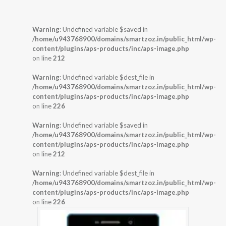
Warning
: Undefined variable $saved in
/home/u943768900/domains/smartzoz.in/public_html/wp-
content/plugins/aps-products/inc/aps-image.php
on line
212
Warning
: Undefined variable $dest_file in
/home/u943768900/domains/smartzoz.in/public_html/wp-
content/plugins/aps-products/inc/aps-image.php
on line
226
Warning
: Undefined variable $saved in
/home/u943768900/domains/smartzoz.in/public_html/wp-
content/plugins/aps-products/inc/aps-image.php
on line
212
Warning
: Undefined variable $dest_file in
/home/u943768900/domains/smartzoz.in/public_html/wp-
content/plugins/aps-products/inc/aps-image.php
on line
226