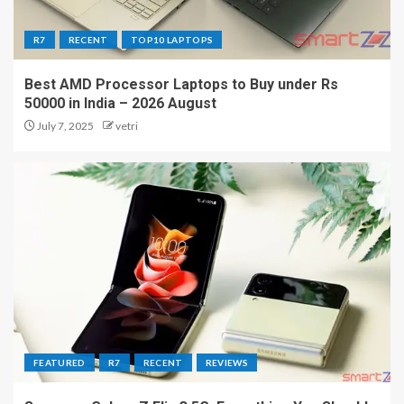
R7
RECENT
TOP10 LAPTOPS
Best AMD Processor Laptops to Buy under Rs
50000 in India – 2026 August
July 7, 2025
vetri
FEATURED
R7
RECENT
REVIEWS