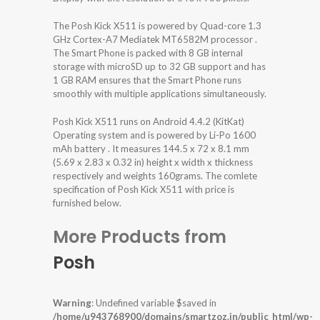
The Posh Kick X511 is powered by Quad-core 1.3
GHz Cortex-A7 Mediatek MT6582M processor .
The Smart Phone is packed with 8 GB internal
storage with microSD up to 32 GB support and has
1 GB RAM ensures that the Smart Phone runs
smoothly with multiple applications simultaneously.
Posh Kick X511 runs on Android 4.4.2 (KitKat)
Operating system and is powered by Li-Po 1600
mAh battery . It measures 144.5 x 72 x 8.1 mm
(5.69 x 2.83 x 0.32 in) height x width x thickness
respectively and weights 160grams. The comlete
specification of Posh Kick X511 with price is
furnished below.
More Products from
Posh
Warning
: Undefined variable $saved in
/home/u943768900/domains/smartzoz.in/public_html/wp-