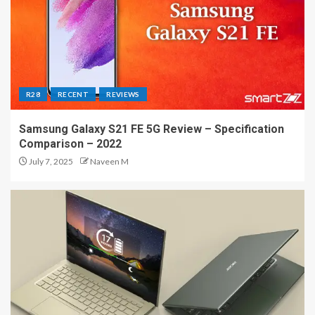
R28
RECENT
REVIEWS
Samsung Galaxy S21 FE 5G Review – Specification
Comparison – 2022
July 7, 2025
Naveen M