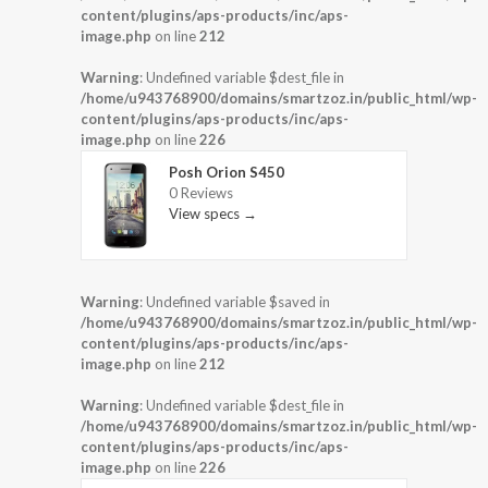
content/plugins/aps-products/inc/aps-
image.php
on line
212
Warning
: Undefined variable $dest_file in
/home/u943768900/domains/smartzoz.in/public_html/wp-
content/plugins/aps-products/inc/aps-
image.php
on line
226
Posh Orion S450
0 Reviews
View specs →
Warning
: Undefined variable $saved in
/home/u943768900/domains/smartzoz.in/public_html/wp-
content/plugins/aps-products/inc/aps-
image.php
on line
212
Warning
: Undefined variable $dest_file in
/home/u943768900/domains/smartzoz.in/public_html/wp-
content/plugins/aps-products/inc/aps-
image.php
on line
226