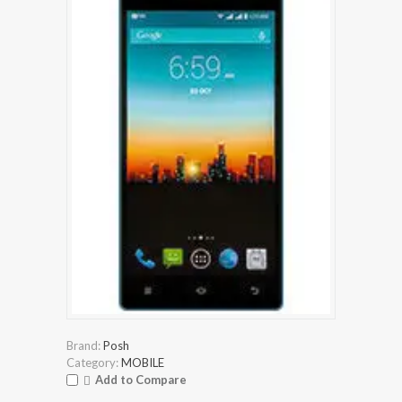
Brand:
Posh
Category:
MOBILE
Add to Compare