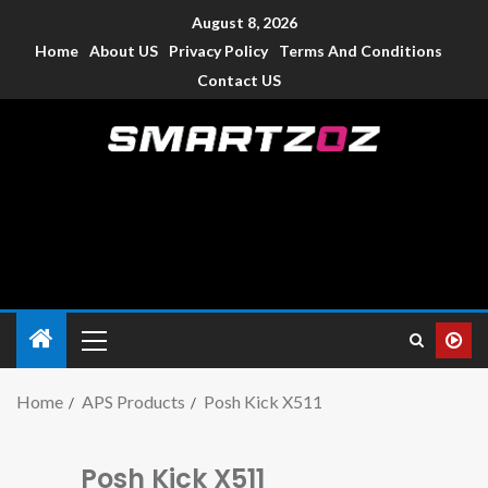
August 8, 2026
Home
About US
Privacy Policy
Terms And Conditions
Contact US
Smartzoz – India
The trusted source of information for various electronic
devices such as smartphone, mobiles, Tablets etc., with news
and reviews.
Home
APS Products
Posh Kick X511
Posh Kick X511