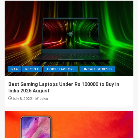
R14
RECENT
TOP10 LAPTOPS
UNCATEGORIZED
Best Gaming Laptops Under Rs 100000 to Buy in
India 2026 August
July 8, 2025
sekar