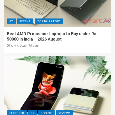
R7
RECENT
TOP10 LAPTOPS
Best AMD Processor Laptops to Buy under Rs
50000 in India – 2026 August
July 7, 2025
vetri
FEATURED
R7
RECENT
REVIEWS