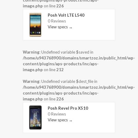
content/plugins/aps-products/inc/aps-
image.php
on line
226
Posh Volt LTE L540
0 Reviews
View specs →
Warning
: Undefined variable $saved in
/home/u943768900/domains/smartzoz.in/public_html/wp-
content/plugins/aps-products/inc/aps-
image.php
on line
212
Warning
: Undefined variable $dest_file in
/home/u943768900/domains/smartzoz.in/public_html/wp-
content/plugins/aps-products/inc/aps-
image.php
on line
226
Posh Revel Pro X510
0 Reviews
View specs →