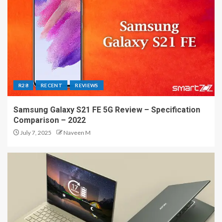
R28
RECENT
REVIEWS
Samsung Galaxy S21 FE 5G Review – Specification
Comparison – 2022
July 7, 2025
Naveen M