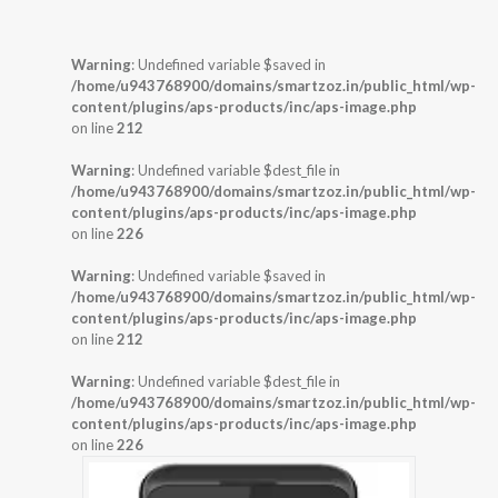
Warning
: Undefined variable $saved in
/home/u943768900/domains/smartzoz.in/public_html/wp-
content/plugins/aps-products/inc/aps-image.php
on line
212
Warning
: Undefined variable $dest_file in
/home/u943768900/domains/smartzoz.in/public_html/wp-
content/plugins/aps-products/inc/aps-image.php
on line
226
Warning
: Undefined variable $saved in
/home/u943768900/domains/smartzoz.in/public_html/wp-
content/plugins/aps-products/inc/aps-image.php
on line
212
Warning
: Undefined variable $dest_file in
/home/u943768900/domains/smartzoz.in/public_html/wp-
content/plugins/aps-products/inc/aps-image.php
on line
226