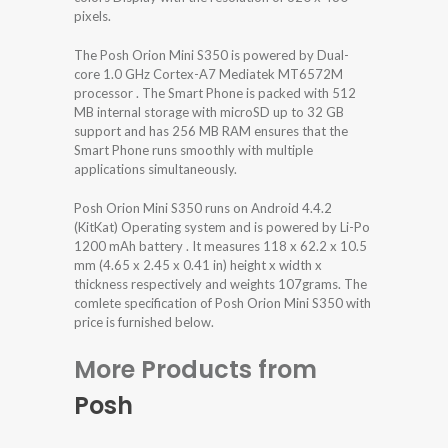
pixels.
The Posh Orion Mini S350 is powered by Dual-
core 1.0 GHz Cortex-A7 Mediatek MT6572M
processor . The Smart Phone is packed with 512
MB internal storage with microSD up to 32 GB
support and has 256 MB RAM ensures that the
Smart Phone runs smoothly with multiple
applications simultaneously.
Posh Orion Mini S350 runs on Android 4.4.2
(KitKat) Operating system and is powered by Li-Po
1200 mAh battery . It measures 118 x 62.2 x 10.5
mm (4.65 x 2.45 x 0.41 in) height x width x
thickness respectively and weights 107grams. The
comlete specification of Posh Orion Mini S350 with
price is furnished below.
More Products from
Posh