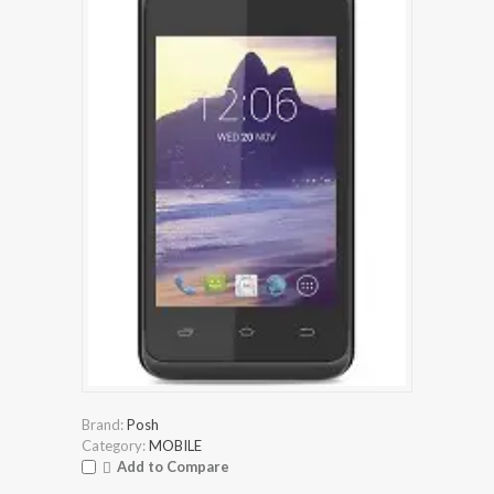
Brand:
Posh
Category:
MOBILE
Add to Compare