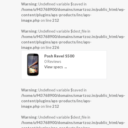
Warning
: Undefined variable $saved in
/home/u943768900/domains/smartzoz.in/public_html/wp-
content/plugins/aps-products/inc/aps-
image.php
on line
212
Warning
: Undefined variable $dest_file in
/home/u943768900/domains/smartzoz.in/public_html/wp-
content/plugins/aps-products/inc/aps-
image.php
on line
226
Posh Revel S500
0 Reviews
View specs →
Warning
: Undefined variable $saved in
/home/u943768900/domains/smartzoz.in/public_html/wp-
content/plugins/aps-products/inc/aps-
image.php
on line
212
Warning
: Undefined variable $dest_file in
/home/u943768900/domains/smartzoz.in/public_html/wp-