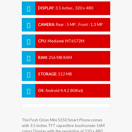
DISPLAY
:
3.5 inches , 320 x 480
Resolution
CAMERA
:
Rear : 5 MP , Front : 1.3 MP
CPU
:
Mediatek MT6572M
RAM
:
256 MB RAM
STORAGE
:
512 MB
OS
:
Android 4.4.2 (KitKat)
The Posh Orion Mini S350 Smart Phone comes
with 3.5 inches TFT capacitive touchscreen 16M
colors Display with the resolution of 320 x 480