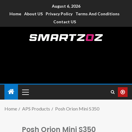
August 6, 2026
Home
About US
Privacy Policy
Terms And Conditions
Contact US
Smartzoz – India
The trusted source of information for various electronic
devices such as smartphone, mobiles, Tablets etc., with news
and reviews.
Home
APS Products
Posh Orion Mini S350
Posh Orion Mini S350