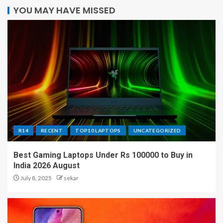
YOU MAY HAVE MISSED
R14
RECENT
TOP10 LAPTOPS
UNCATEGORIZED
Best Gaming Laptops Under Rs 100000 to Buy in
India 2026 August
July 8, 2025
sekar