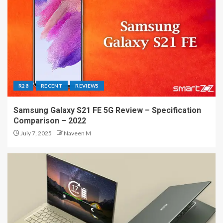
R28
RECENT
REVIEWS
Samsung Galaxy S21 FE 5G Review – Specification
Comparison – 2022
July 7, 2025
Naveen M