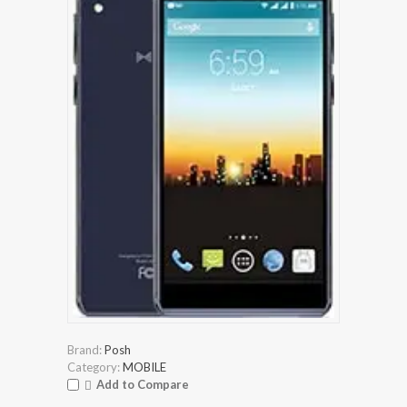
Brand:
Posh
Category:
MOBILE
Add to Compare