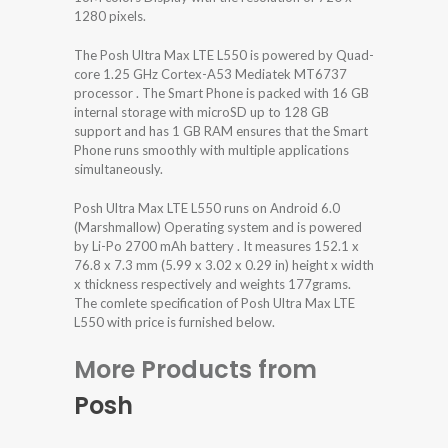
1280 pixels.
The Posh Ultra Max LTE L550 is powered by Quad-
core 1.25 GHz Cortex-A53 Mediatek MT6737
processor . The Smart Phone is packed with 16 GB
internal storage with microSD up to 128 GB
support and has 1 GB RAM ensures that the Smart
Phone runs smoothly with multiple applications
simultaneously.
Posh Ultra Max LTE L550 runs on Android 6.0
(Marshmallow) Operating system and is powered
by Li-Po 2700 mAh battery . It measures 152.1 x
76.8 x 7.3 mm (5.99 x 3.02 x 0.29 in) height x width
x thickness respectively and weights 177grams.
The comlete specification of Posh Ultra Max LTE
L550 with price is furnished below.
More Products from
Posh