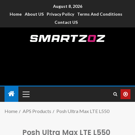
August 8, 2026
Home
About US
Privacy Policy
Terms And Conditions
Contact US
Smartzoz – India
The trusted source of information for various electronic
devices such as smartphone, mobiles, Tablets etc., with news
and reviews.
Home
APS Products
Posh Ultra Max LTE L550
Posh Ultra Max LTE L550