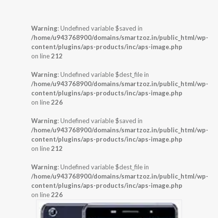
Warning
: Undefined variable $saved in
/home/u943768900/domains/smartzoz.in/public_html/wp-
content/plugins/aps-products/inc/aps-image.php
on line
212
Warning
: Undefined variable $dest_file in
/home/u943768900/domains/smartzoz.in/public_html/wp-
content/plugins/aps-products/inc/aps-image.php
on line
226
Warning
: Undefined variable $saved in
/home/u943768900/domains/smartzoz.in/public_html/wp-
content/plugins/aps-products/inc/aps-image.php
on line
212
Warning
: Undefined variable $dest_file in
/home/u943768900/domains/smartzoz.in/public_html/wp-
content/plugins/aps-products/inc/aps-image.php
on line
226