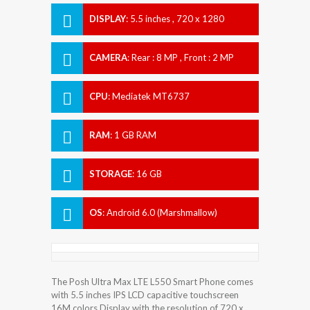
DISPLAY
:
5.5 inches , 720 x 1280
Resolution
CAMERA
:
Rear : 8 MP , Front : 2 MP
CPU
:
Mediatek MT6737
RAM
:
1 GB RAM
STORAGE
:
16 GB
OS
:
Android 6.0 (Marshmallow)
The Posh Ultra Max LTE L550 Smart Phone comes
with 5.5 inches IPS LCD capacitive touchscreen
16M colors Display with the resolution of 720 x