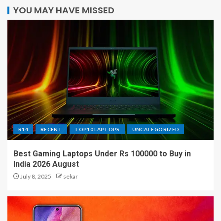
YOU MAY HAVE MISSED
R14
RECENT
TOP10 LAPTOPS
UNCATEGORIZED
Best Gaming Laptops Under Rs 100000 to Buy in
India 2026 August
July 8, 2025
sekar