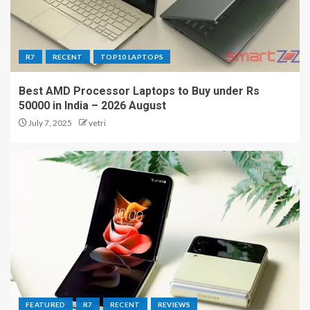
R7
RECENT
TOP10 LAPTOPS
Best AMD Processor Laptops to Buy under Rs
50000 in India – 2026 August
July 7, 2025
vetri
FEATURED
R7
RECENT
REVIEWS