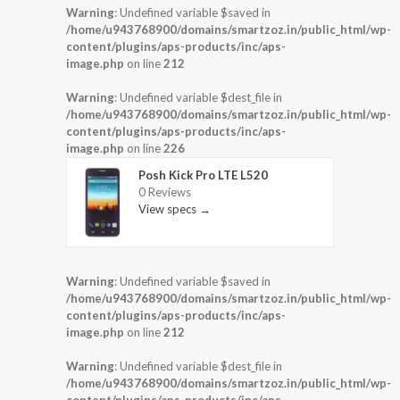
Warning
: Undefined variable $saved in
/home/u943768900/domains/smartzoz.in/public_html/wp-
content/plugins/aps-products/inc/aps-
image.php
on line
212
Warning
: Undefined variable $dest_file in
/home/u943768900/domains/smartzoz.in/public_html/wp-
content/plugins/aps-products/inc/aps-
image.php
on line
226
Posh Kick Pro LTE L520
0 Reviews
View specs →
Warning
: Undefined variable $saved in
/home/u943768900/domains/smartzoz.in/public_html/wp-
content/plugins/aps-products/inc/aps-
image.php
on line
212
Warning
: Undefined variable $dest_file in
/home/u943768900/domains/smartzoz.in/public_html/wp-