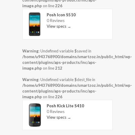
content/plugins/aps-products/inc/aps-
image.php
on line
226
Posh Icon S510
0 Reviews
View specs →
Warning
: Undefined variable $saved in
/home/u943768900/domains/smartzoz.in/public_html/wp-
content/plugins/aps-products/inc/aps-
image.php
on line
212
Warning
: Undefined variable $dest_file in
/home/u943768900/domains/smartzoz.in/public_html/wp-
content/plugins/aps-products/inc/aps-
image.php
on line
226
Posh Kick Lite S410
0 Reviews
View specs →