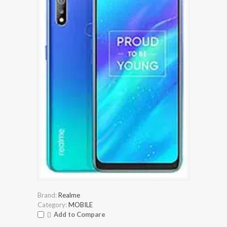
Brand:
Realme
Category:
MOBILE
Add to Compare