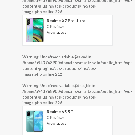
/home/u943768900/domains/smartzoz.in/public_html/wp-
content/plugins/aps-products/inc/aps-
image.php
on line
226
Realme X7 Pro Ultra
0 Reviews
View specs →
Warning
: Undefined variable $saved in
/home/u943768900/domains/smartzoz.in/public_html/wp-
content/plugins/aps-products/inc/aps-
image.php
on line
212
Warning
: Undefined variable $dest_file in
/home/u943768900/domains/smartzoz.in/public_html/wp-
content/plugins/aps-products/inc/aps-
image.php
on line
226
Realme V5 5G
0 Reviews
View specs →