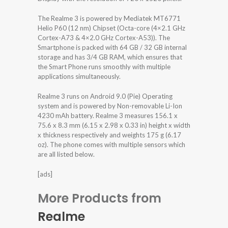
The Realme 3 is powered by Mediatek MT6771
Helio P60 (12 nm) Chipset (Octa-core (4×2.1 GHz
Cortex-A73 & 4×2.0 GHz Cortex-A53)). The
Smartphone is packed with 64 GB / 32 GB internal
storage and has 3/4 GB RAM, which ensures that
the Smart Phone runs smoothly with multiple
applications simultaneously.
Realme 3 runs on Android 9.0 (Pie) Operating
system and is powered by Non-removable Li-Ion
4230 mAh battery. Realme 3 measures 156.1 x
75.6 x 8.3 mm (6.15 x 2.98 x 0.33 in) height x width
x thickness respectively and weights 175 g (6.17
oz). The phone comes with multiple sensors which
are all listed below.
[ads]
More Products from
Realme