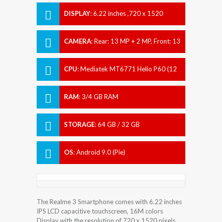
DISPLAY
:
6.22 inches ,720 x 1520
pixels
CAMERA
:
Rear: 13 MP + 2 MP, Front: 13
MP
CPU
:
Mediatek MT6771 Helio P60 (12
nm)
RAM
:
3/4 GB RAM
STORAGE
:
64 GB / 32 GB
OS
:
Android 9.0 (Pie)
The Realme 3 Smartphone comes with 6.22 inches
IPS LCD capacitive touchscreen, 16M colors
Display with the resolution of 720 x 1520 pixels.