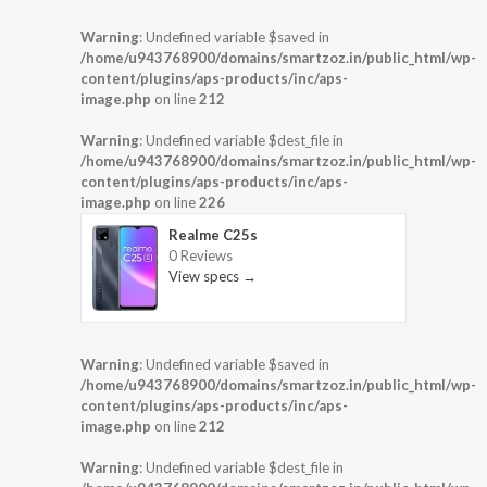
Warning
: Undefined variable $saved in
/home/u943768900/domains/smartzoz.in/public_html/wp-
content/plugins/aps-products/inc/aps-
image.php
on line
212
Warning
: Undefined variable $dest_file in
/home/u943768900/domains/smartzoz.in/public_html/wp-
content/plugins/aps-products/inc/aps-
image.php
on line
226
Realme C25s
0 Reviews
View specs →
Warning
: Undefined variable $saved in
/home/u943768900/domains/smartzoz.in/public_html/wp-
content/plugins/aps-products/inc/aps-
image.php
on line
212
Warning
: Undefined variable $dest_file in