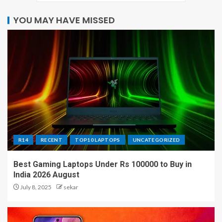
YOU MAY HAVE MISSED
R14
RECENT
TOP10 LAPTOPS
UNCATEGORIZED
Best Gaming Laptops Under Rs 100000 to Buy in
India 2026 August
July 8, 2025
sekar