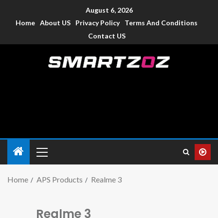
August 6, 2026
Home
About US
Privacy Policy
Terms And Conditions
Contact US
Smartzoz – India
The trusted source of information for various electronic
devices such as smartphone, mobiles, Tablets etc., with news
and reviews.
Home
APS Products
Realme 3
Realme 3