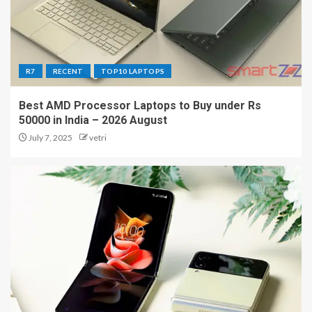
R7
RECENT
TOP10 LAPTOPS
Best AMD Processor Laptops to Buy under Rs
50000 in India – 2026 August
July 7, 2025
vetri