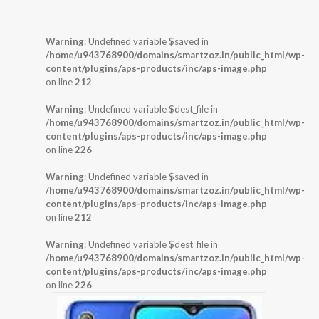
Warning
: Undefined variable $saved in
/home/u943768900/domains/smartzoz.in/public_html/wp-
content/plugins/aps-products/inc/aps-image.php
on line
212
Warning
: Undefined variable $dest_file in
/home/u943768900/domains/smartzoz.in/public_html/wp-
content/plugins/aps-products/inc/aps-image.php
on line
226
Warning
: Undefined variable $saved in
/home/u943768900/domains/smartzoz.in/public_html/wp-
content/plugins/aps-products/inc/aps-image.php
on line
212
Warning
: Undefined variable $dest_file in
/home/u943768900/domains/smartzoz.in/public_html/wp-
content/plugins/aps-products/inc/aps-image.php
on line
226