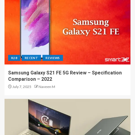
R28
RECENT
REVIEWS
Samsung Galaxy S21 FE 5G Review – Specification
Comparison – 2022
July 7, 2025
Naveen M