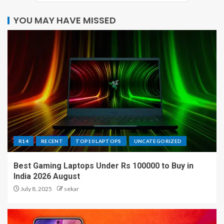
YOU MAY HAVE MISSED
R14
RECENT
TOP10 LAPTOPS
UNCATEGORIZED
Best Gaming Laptops Under Rs 100000 to Buy in
India 2026 August
July 8, 2025
sekar