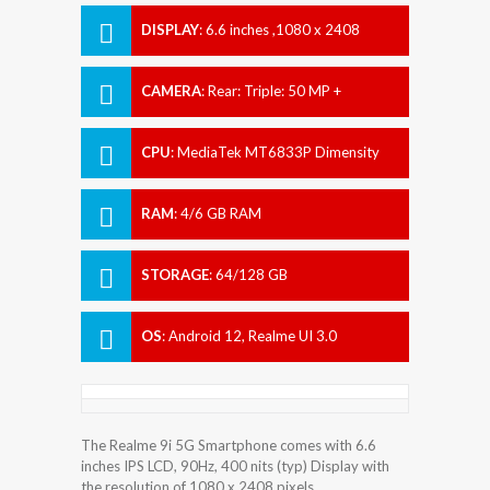
DISPLAY
:
6.6 inches ,1080 x 2408
pixels
CAMERA
:
Rear: Triple: 50 MP +
Unspecified MP + 2 MP Front: 8 MP
CPU
:
MediaTek MT6833P Dimensity
810 (6 nm)
RAM
:
4/6 GB RAM
STORAGE
:
64/128 GB
OS
:
Android 12, Realme UI 3.0
The Realme 9i 5G Smartphone comes with 6.6
inches IPS LCD, 90Hz, 400 nits (typ) Display with
the resolution of 1080 x 2408 pixels.