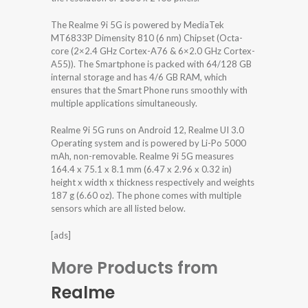
The Realme 9i 5G is powered by MediaTek
MT6833P Dimensity 810 (6 nm) Chipset (Octa-
core (2×2.4 GHz Cortex-A76 & 6×2.0 GHz Cortex-
A55)). The Smartphone is packed with 64/128 GB
internal storage and has 4/6 GB RAM, which
ensures that the Smart Phone runs smoothly with
multiple applications simultaneously.
Realme 9i 5G runs on Android 12, Realme UI 3.0
Operating system and is powered by Li-Po 5000
mAh, non-removable. Realme 9i 5G measures
164.4 x 75.1 x 8.1 mm (6.47 x 2.96 x 0.32 in)
height x width x thickness respectively and weights
187 g (6.60 oz). The phone comes with multiple
sensors which are all listed below.
[ads]
More Products from
Realme