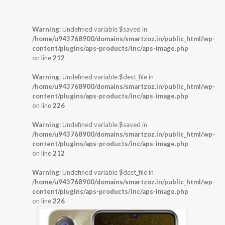
Warning
: Undefined variable $saved in
/home/u943768900/domains/smartzoz.in/public_html/wp-
content/plugins/aps-products/inc/aps-image.php
on line
212
Warning
: Undefined variable $dest_file in
/home/u943768900/domains/smartzoz.in/public_html/wp-
content/plugins/aps-products/inc/aps-image.php
on line
226
Warning
: Undefined variable $saved in
/home/u943768900/domains/smartzoz.in/public_html/wp-
content/plugins/aps-products/inc/aps-image.php
on line
212
Warning
: Undefined variable $dest_file in
/home/u943768900/domains/smartzoz.in/public_html/wp-
content/plugins/aps-products/inc/aps-image.php
on line
226