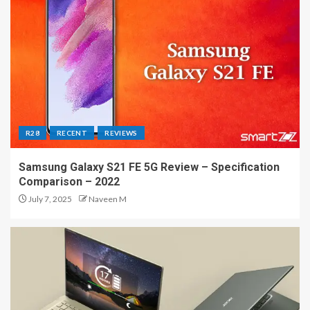
R28
RECENT
REVIEWS
Samsung Galaxy S21 FE 5G Review – Specification
Comparison – 2022
July 7, 2025
Naveen M