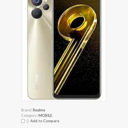
Brand:
Realme
Category:
MOBILE
Add to Compare