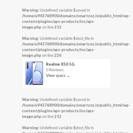
Warning
: Undefined variable $saved in
/home/u943768900/domains/smartzoz.in/public_html/wp-
content/plugins/aps-products/inc/aps-
image.php
on line
212
Warning
: Undefined variable $dest_file in
/home/u943768900/domains/smartzoz.in/public_html/wp-
content/plugins/aps-products/inc/aps-
image.php
on line
226
Realme X50 5G
0 Reviews
View specs →
Warning
: Undefined variable $saved in
/home/u943768900/domains/smartzoz.in/public_html/wp-
content/plugins/aps-products/inc/aps-
image.php
on line
212
Warning
: Undefined variable $dest_file in