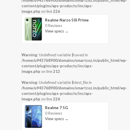
/home/u943768900/domains/smartzoz.in/public_html/wp-
content/plugins/aps-products/inc/aps-
image.php
on line
226
Realme Narzo 50i Prime
0 Reviews
View specs →
Warning
: Undefined variable $saved in
/home/u943768900/domains/smartzoz.in/public_html/wp-
content/plugins/aps-products/inc/aps-
image.php
on line
212
Warning
: Undefined variable $dest_file in
/home/u943768900/domains/smartzoz.in/public_html/wp-
content/plugins/aps-products/inc/aps-
image.php
on line
226
Realme 7 5G
0 Reviews
View specs →