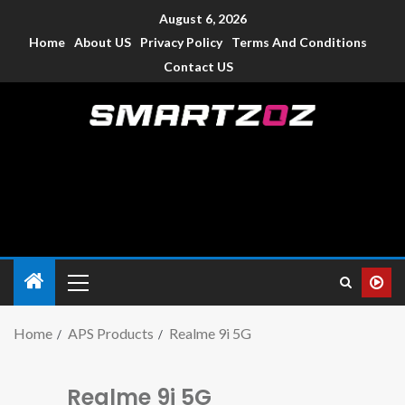
August 6, 2026
Home
About US
Privacy Policy
Terms And Conditions
Contact US
Smartzoz – India
The trusted source of information for various electronic
devices such as smartphone, mobiles, Tablets etc., with news
and reviews.
Home
APS Products
Realme 9i 5G
Realme 9i 5G