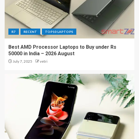
R7
RECENT
TOP10 LAPTOPS
Best AMD Processor Laptops to Buy under Rs
50000 in India – 2026 August
July 7, 2025
vetri