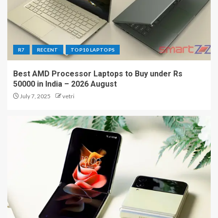
R7
RECENT
TOP10 LAPTOPS
Best AMD Processor Laptops to Buy under Rs
50000 in India – 2026 August
July 7, 2025
vetri