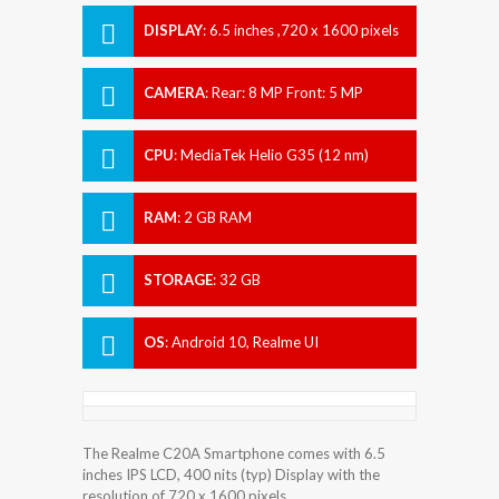
DISPLAY
:
6.5 inches ,720 x 1600 pixels
CAMERA
:
Rear: 8 MP Front: 5 MP
CPU
:
MediaTek Helio G35 (12 nm)
RAM
:
2 GB RAM
STORAGE
:
32 GB
OS
:
Android 10, Realme UI
The Realme C20A Smartphone comes with 6.5
inches IPS LCD, 400 nits (typ) Display with the
resolution of 720 x 1600 pixels.