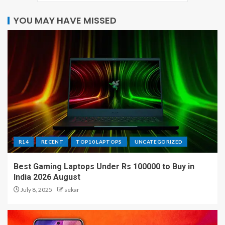
YOU MAY HAVE MISSED
R14
RECENT
TOP10 LAPTOPS
UNCATEGORIZED
Best Gaming Laptops Under Rs 100000 to Buy in
India 2026 August
July 8, 2025
sekar