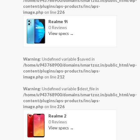
/home/u943768900/domains/smartzoz.in/public_html/wp-
content/plugins/aps-products/inc/aps-
image.php
on line
226
Realme 9i
0 Reviews
View specs →
Warning
: Undefined variable $saved in
/home/u943768900/domains/smartzoz.in/public_html/wp-
content/plugins/aps-products/inc/aps-
image.php
on line
212
Warning
: Undefined variable $dest_file in
/home/u943768900/domains/smartzoz.in/public_html/wp-
content/plugins/aps-products/inc/aps-
image.php
on line
226
Realme 2
0 Reviews
View specs →