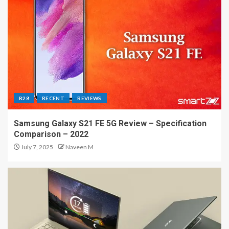
R28
RECENT
REVIEWS
Samsung Galaxy S21 FE 5G Review – Specification
Comparison – 2022
July 7, 2025
Naveen M