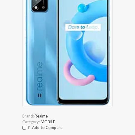
Brand:
Realme
Category:
MOBILE
Add to Compare