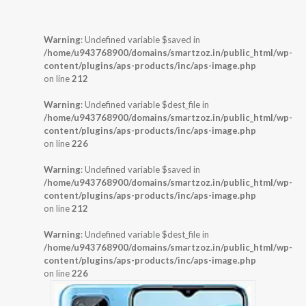
Warning
: Undefined variable $saved in
/home/u943768900/domains/smartzoz.in/public_html/wp-
content/plugins/aps-products/inc/aps-image.php
on line
212
Warning
: Undefined variable $dest_file in
/home/u943768900/domains/smartzoz.in/public_html/wp-
content/plugins/aps-products/inc/aps-image.php
on line
226
Warning
: Undefined variable $saved in
/home/u943768900/domains/smartzoz.in/public_html/wp-
content/plugins/aps-products/inc/aps-image.php
on line
212
Warning
: Undefined variable $dest_file in
/home/u943768900/domains/smartzoz.in/public_html/wp-
content/plugins/aps-products/inc/aps-image.php
on line
226