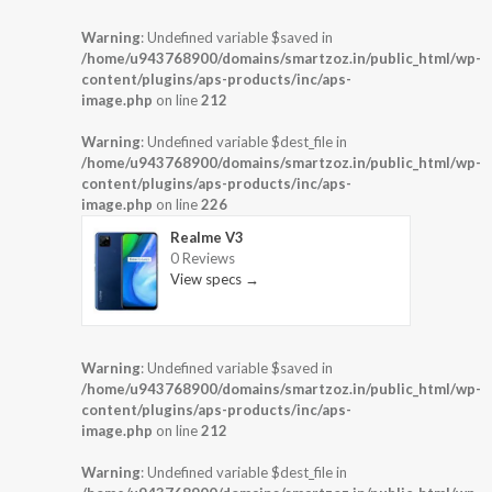
Warning
: Undefined variable $saved in
/home/u943768900/domains/smartzoz.in/public_html/wp-
content/plugins/aps-products/inc/aps-
image.php
on line
212
Warning
: Undefined variable $dest_file in
/home/u943768900/domains/smartzoz.in/public_html/wp-
content/plugins/aps-products/inc/aps-
image.php
on line
226
Realme V3
0 Reviews
View specs →
Warning
: Undefined variable $saved in
/home/u943768900/domains/smartzoz.in/public_html/wp-
content/plugins/aps-products/inc/aps-
image.php
on line
212
Warning
: Undefined variable $dest_file in