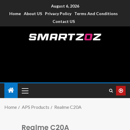
August 6, 2026
Home
About US
Privacy Policy
Terms And Conditions
Contact US
Smartzoz – India
The trusted source of information for various electronic
devices such as smartphone, mobiles, Tablets etc., with news
and reviews.
Home
APS Products
Realme C20A
Realme C20A