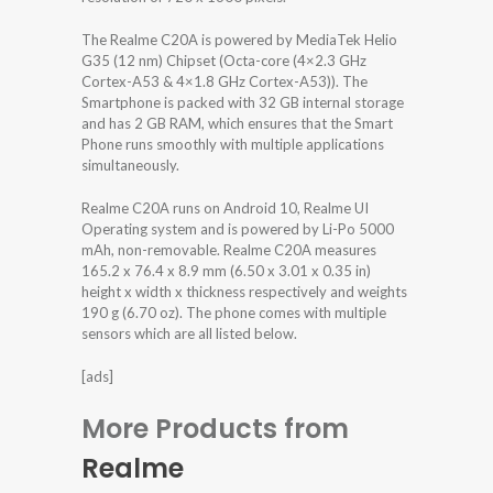
The Realme C20A is powered by MediaTek Helio
G35 (12 nm) Chipset (Octa-core (4×2.3 GHz
Cortex-A53 & 4×1.8 GHz Cortex-A53)). The
Smartphone is packed with 32 GB internal storage
and has 2 GB RAM, which ensures that the Smart
Phone runs smoothly with multiple applications
simultaneously.
Realme C20A runs on Android 10, Realme UI
Operating system and is powered by Li-Po 5000
mAh, non-removable. Realme C20A measures
165.2 x 76.4 x 8.9 mm (6.50 x 3.01 x 0.35 in)
height x width x thickness respectively and weights
190 g (6.70 oz). The phone comes with multiple
sensors which are all listed below.
[ads]
More Products from
Realme