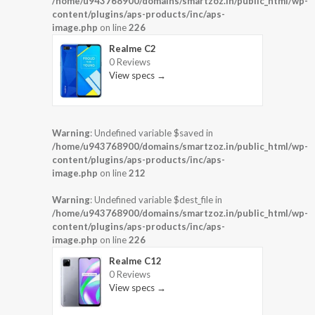
/home/u943768900/domains/smartzoz.in/public_html/wp-
content/plugins/aps-products/inc/aps-
image.php
on line
226
Realme C2
0 Reviews
View specs →
Warning
: Undefined variable $saved in
/home/u943768900/domains/smartzoz.in/public_html/wp-
content/plugins/aps-products/inc/aps-
image.php
on line
212
Warning
: Undefined variable $dest_file in
/home/u943768900/domains/smartzoz.in/public_html/wp-
content/plugins/aps-products/inc/aps-
image.php
on line
226
Realme C12
0 Reviews
View specs →