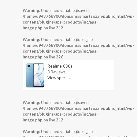
Warning
: Undefined variable $saved in
/home/u943768900/domains/smartzoz.in/public_html/wp-
content/plugins/aps-products/inc/aps-
image.php
on line
212
Warning
: Undefined variable $dest_file in
/home/u943768900/domains/smartzoz.in/public_html/wp-
content/plugins/aps-products/inc/aps-
image.php
on line
226
Realme C30s
0 Reviews
View specs →
Warning
: Undefined variable $saved in
/home/u943768900/domains/smartzoz.in/public_html/wp-
content/plugins/aps-products/inc/aps-
image.php
on line
212
Warning
: Undefined variable $dest_file in