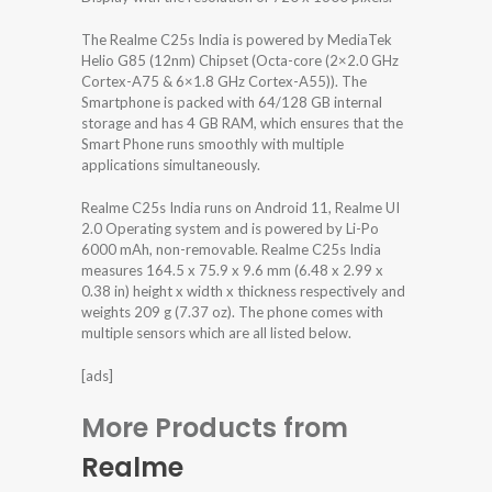
The Realme C25s India is powered by MediaTek
Helio G85 (12nm) Chipset (Octa-core (2×2.0 GHz
Cortex-A75 & 6×1.8 GHz Cortex-A55)). The
Smartphone is packed with 64/128 GB internal
storage and has 4 GB RAM, which ensures that the
Smart Phone runs smoothly with multiple
applications simultaneously.
Realme C25s India runs on Android 11, Realme UI
2.0 Operating system and is powered by Li-Po
6000 mAh, non-removable. Realme C25s India
measures 164.5 x 75.9 x 9.6 mm (6.48 x 2.99 x
0.38 in) height x width x thickness respectively and
weights 209 g (7.37 oz). The phone comes with
multiple sensors which are all listed below.
[ads]
More Products from
Realme