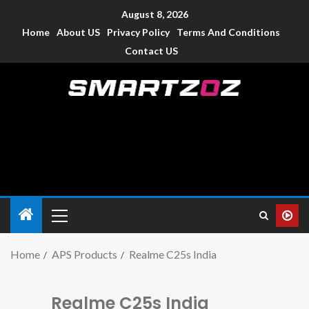
August 8, 2026
Home
About US
Privacy Policy
Terms And Conditions
Contact US
Smartzoz – India
The trusted source of information for various electronic
devices such as smartphone, mobiles, Tablets etc., with news
and reviews.
Home
APS Products
Realme C25s India
Realme C25s India