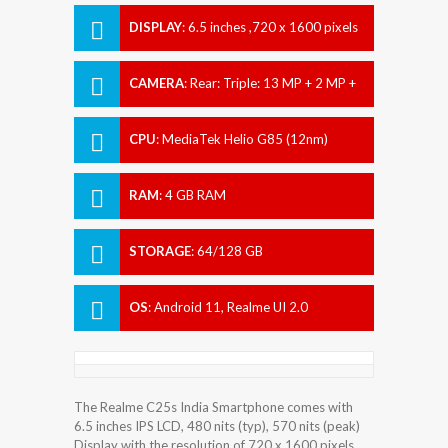
DISPLAY
:
6.5 inches ,720 x 1600 pixels
CAMERA
:
Rear: Triple: 13 MP + 2 MP +
2 MP Front: 8 MP
CPU
:
MediaTek Helio G85 (12nm)
RAM
:
4 GB RAM
STORAGE
:
64/128 GB
OS
:
Android 11, Realme UI 2.0
The Realme C25s India Smartphone comes with
6.5 inches IPS LCD, 480 nits (typ), 570 nits (peak)
Display with the resolution of 720 x 1600 pixels.