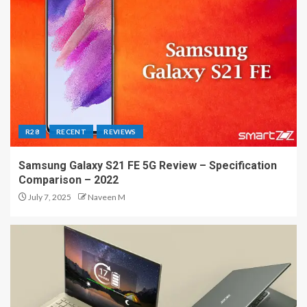
R28
RECENT
REVIEWS
Samsung Galaxy S21 FE 5G Review – Specification
Comparison – 2022
July 7, 2025
Naveen M