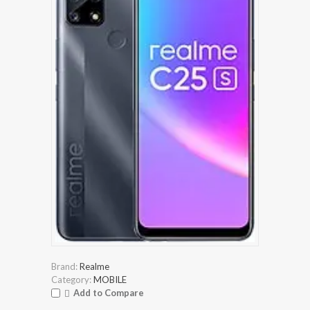
Brand:
Realme
Category:
MOBILE
Add to Compare