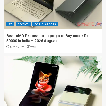
R7
RECENT
TOP10 LAPTOPS
Best AMD Processor Laptops to Buy under Rs
50000 in India – 2026 August
July 7, 2025
vetri