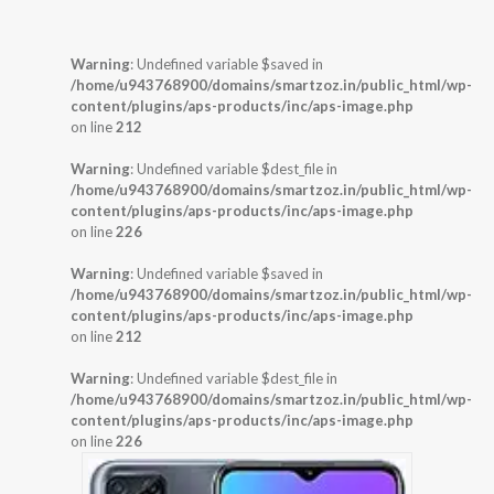
Warning
: Undefined variable $saved in
/home/u943768900/domains/smartzoz.in/public_html/wp-
content/plugins/aps-products/inc/aps-image.php
on line
212
Warning
: Undefined variable $dest_file in
/home/u943768900/domains/smartzoz.in/public_html/wp-
content/plugins/aps-products/inc/aps-image.php
on line
226
Warning
: Undefined variable $saved in
/home/u943768900/domains/smartzoz.in/public_html/wp-
content/plugins/aps-products/inc/aps-image.php
on line
212
Warning
: Undefined variable $dest_file in
/home/u943768900/domains/smartzoz.in/public_html/wp-
content/plugins/aps-products/inc/aps-image.php
on line
226