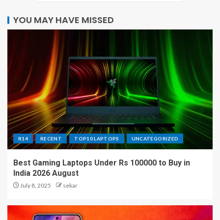
YOU MAY HAVE MISSED
R14
RECENT
TOP10 LAPTOPS
UNCATEGORIZED
Best Gaming Laptops Under Rs 100000 to Buy in
India 2026 August
July 8, 2025
sekar