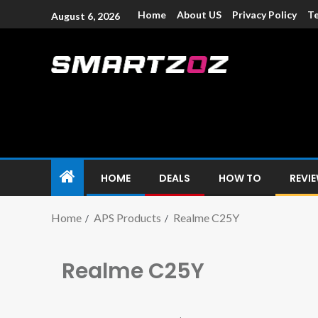
Home
About US
Privacy Policy
Te
August 6, 2026
Smartzoz – In
The trusted source of information for various electroni
HOME
DEALS
HOW TO
REVI
Home
APS Products
Realme C25Y
Realme C25Y