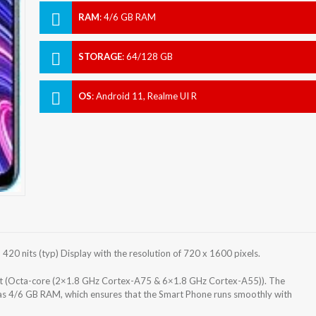
RAM
:
4/6 GB RAM
STORAGE
:
64/128 GB
OS
:
Android 11, Realme UI R
0 nits (typ) Display with the resolution of 720 x 1600 pixels.
t (Octa-core (2×1.8 GHz Cortex-A75 & 6×1.8 GHz Cortex-A55)). The
as 4/6 GB RAM, which ensures that the Smart Phone runs smoothly with