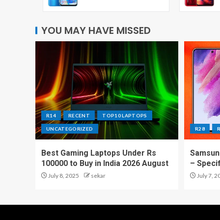
YOU MAY HAVE MISSED
R14
RECENT
TOP10 LAPTOPS
UNCATEGORIZED
R28
Best Gaming Laptops Under Rs
Samsung
100000 to Buy in India 2026 August
– Speci
July 8, 2025
sekar
July 7, 2