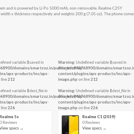
stem and is powered by Li-Po 5000 mAh, non-removable. Realme C25Y
x width x thickness respectively and weights 200 g (7.05 oz). The phone come
efined variable $saved in
Warning
: Undefined variable $saved in
-
68900/domains/smartzoz.in/public_html/wp-
/home/u943768900/domains/smartzoz.in
ins/aps-products/inc/aps-
content/plugins/aps-products/inc/aps-
 line
212
image.php
on line
212
efined variable $dest_file in
Warning
: Undefined variable $dest_file in
-
68900/domains/smartzoz.in/public_html/wp-
/home/u943768900/domains/smartzoz.in
ins/aps-products/inc/aps-
content/plugins/aps-products/inc/aps-
 line
226
image.php
on line
226
Realme 5s
Realme C1 (2019)
0 Reviews
0 Reviews
View specs →
View specs →