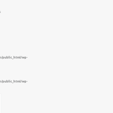
s
/public_html/wp-
/public_html/wp-