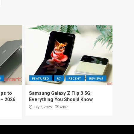
S
FEATURED
R7
RECENT
REVIEWS
ps to
Samsung Galaxy Z Flip 3 5G:
 – 2026
Everything You Should Know
July 7, 2025
sekar