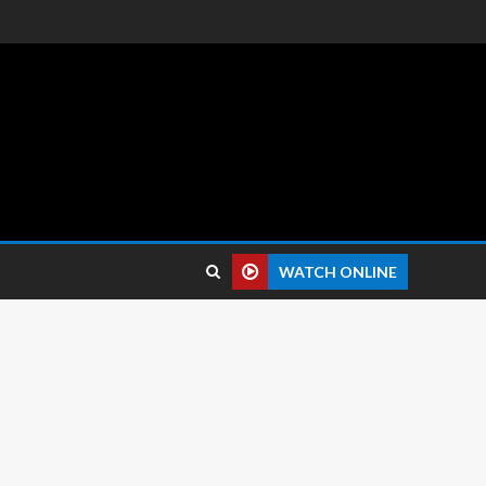
 reviews.
WATCH ONLINE