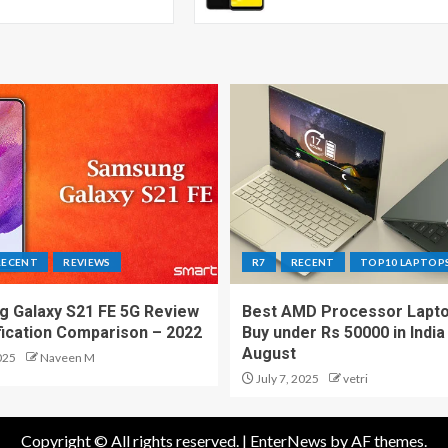
RECENT
REVIEWS
R7
RECENT
TOP10 LAPTOP
 Galaxy S21 FE 5G Review
Best AMD Processor Lapto
fication Comparison – 2022
Buy under Rs 50000 in India
August
025
Naveen M
July 7, 2025
vetri
Copyright © All rights reserved.
|
EnterNews
by AF themes.