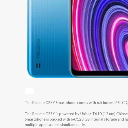
The Realme C25Y Smartphone comes with 6.5 inches IPS LCD, 42
The Realme C25Y is powered by Unisoc T610 (12 nm) Chipse
Smartphone is packed with 64/128 GB internal storage and h
multiple applications simultaneously.