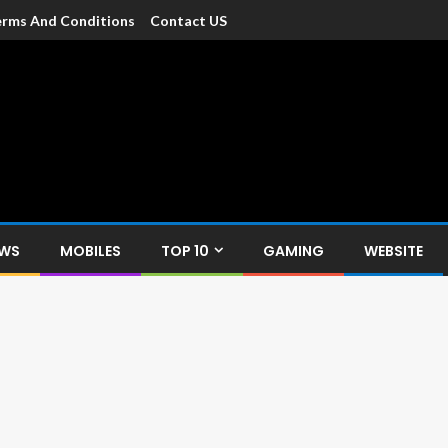
rms And Conditions
Contact US
dia
c devices such as smartphone, mobiles, Tablets etc., with news and
EWS
MOBILES
TOP 10
GAMING
WEBSITE