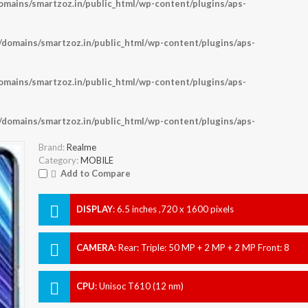
ains/smartzoz.in/public_html/wp-content/plugins/aps-
omains/smartzoz.in/public_html/wp-content/plugins/aps-
ains/smartzoz.in/public_html/wp-content/plugins/aps-
omains/smartzoz.in/public_html/wp-content/plugins/aps-
Brand:
Realme
Category:
MOBILE
Add to Compare
DISPLAY
:
6.5 inches ,720 x 1600 pixels
CAMERA
:
Rear: Triple: 50 MP + 2 MP + 2 MP Front: 8
MP
CPU
:
Unisoc T610 (12 nm)