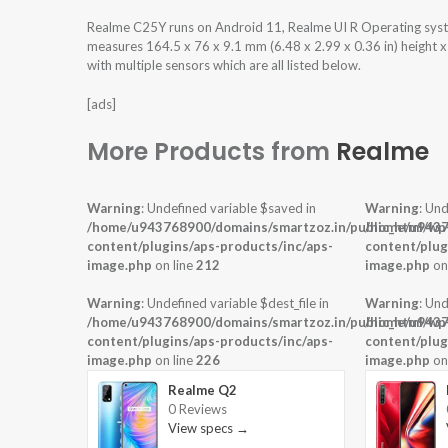
Realme C25Y runs on Android 11, Realme UI R Operating sy
measures 164.5 x 76 x 9.1 mm (6.48 x 2.99 x 0.36 in) height 
with multiple sensors which are all listed below.
[ads]
More Products from
Realme
Warning
: Undefined variable $saved in
Warning
: Und
/home/u943768900/domains/smartzoz.in/public_html/wp
/home/u9437
content/plugins/aps-products/inc/aps-
content/plug
image.php
on line
212
image.php
on
Warning
: Undefined variable $dest_file in
Warning
: Und
/home/u943768900/domains/smartzoz.in/public_html/wp
/home/u9437
content/plugins/aps-products/inc/aps-
content/plug
image.php
on line
226
image.php
on
Realme Q2
0 Reviews
View specs →