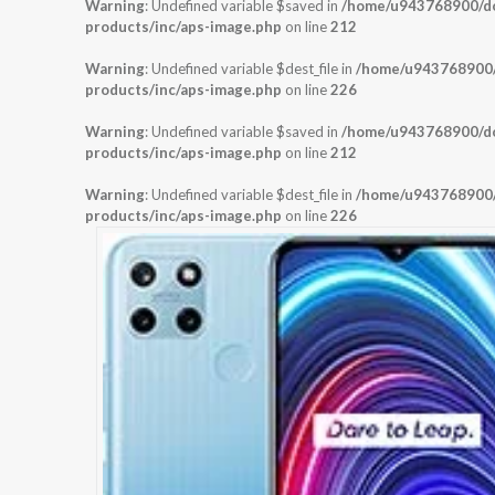
Warning
: Undefined variable $saved in
/home/u943768900/dom
products/inc/aps-image.php
on line
212
Warning
: Undefined variable $dest_file in
/home/u943768900/d
products/inc/aps-image.php
on line
226
Warning
: Undefined variable $saved in
/home/u943768900/dom
products/inc/aps-image.php
on line
212
Warning
: Undefined variable $dest_file in
/home/u943768900/d
products/inc/aps-image.php
on line
226