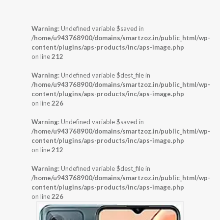
Warning
: Undefined variable $saved in
/home/u943768900/domains/smartzoz.in/public_html/wp-
content/plugins/aps-products/inc/aps-image.php
on line
212
Warning
: Undefined variable $dest_file in
/home/u943768900/domains/smartzoz.in/public_html/wp-
content/plugins/aps-products/inc/aps-image.php
on line
226
Warning
: Undefined variable $saved in
/home/u943768900/domains/smartzoz.in/public_html/wp-
content/plugins/aps-products/inc/aps-image.php
on line
212
Warning
: Undefined variable $dest_file in
/home/u943768900/domains/smartzoz.in/public_html/wp-
content/plugins/aps-products/inc/aps-image.php
on line
226