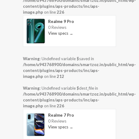
/home/u943768900/domains/smartzoz.in/public_html/wp-
content/plugins/aps-products/inc/aps-
image.php
on line
226
Realme 9 Pro
0 Reviews
View specs →
Warning
: Undefined variable $saved in
/home/u943768900/domains/smartzoz.in/public_html/wp-
content/plugins/aps-products/inc/aps-
image.php
on line
212
Warning
: Undefined variable $dest_file in
/home/u943768900/domains/smartzoz.in/public_html/wp-
content/plugins/aps-products/inc/aps-
image.php
on line
226
Realme 7 Pro
0 Reviews
View specs →