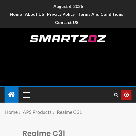
August 6, 2026
Home
About US
Privacy Policy
Terms And Conditions
Contact US
Smartzoz – India
The trusted source of information for various electronic
devices such as smartphone, mobiles, Tablets etc., with news
and reviews.
Home
APS Products
Realme C31
Realme C31