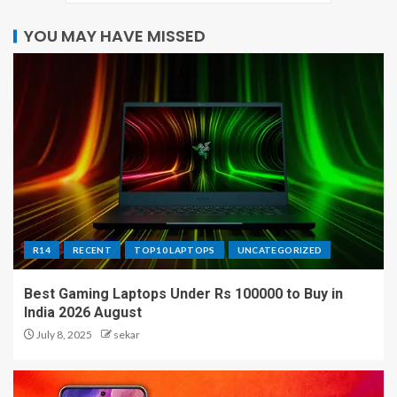
YOU MAY HAVE MISSED
R14
RECENT
TOP10 LAPTOPS
UNCATEGORIZED
Best Gaming Laptops Under Rs 100000 to Buy in
India 2026 August
July 8, 2025
sekar