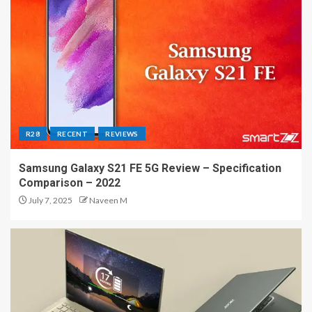
R28
RECENT
REVIEWS
Samsung Galaxy S21 FE 5G Review – Specification
Comparison – 2022
July 7, 2025
Naveen M