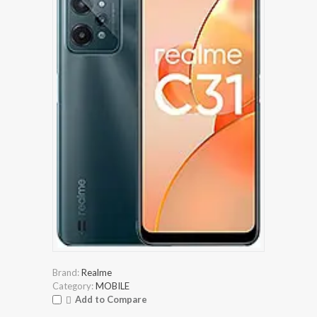
Brand:
Realme
Category:
MOBILE
Add to Compare