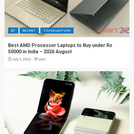
R7
RECENT
TOP10 LAPTOPS
Best AMD Processor Laptops to Buy under Rs
50000 in India – 2026 August
July 7, 2025
vetri