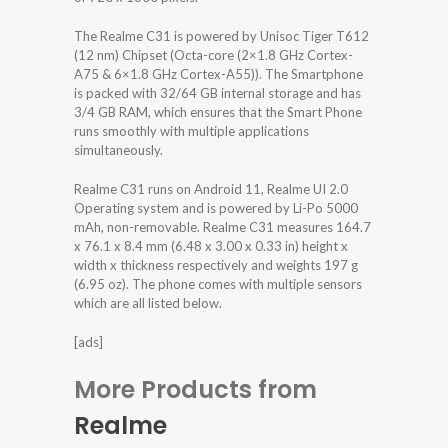
The Realme C31 is powered by Unisoc Tiger T612
(12 nm) Chipset (Octa-core (2×1.8 GHz Cortex-
A75 & 6×1.8 GHz Cortex-A55)). The Smartphone
is packed with 32/64 GB internal storage and has
3/4 GB RAM, which ensures that the Smart Phone
runs smoothly with multiple applications
simultaneously.
Realme C31 runs on Android 11, Realme UI 2.0
Operating system and is powered by Li-Po 5000
mAh, non-removable. Realme C31 measures 164.7
x 76.1 x 8.4 mm (6.48 x 3.00 x 0.33 in) height x
width x thickness respectively and weights 197 g
(6.95 oz). The phone comes with multiple sensors
which are all listed below.
[ads]
More Products from
Realme