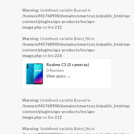
Warning
: Undefined variable $saved in
/home/u943768900/domains/smartzoz.in/public_html/wp-
content/plugins/aps-products/inc/aps-
image.php
on line
212
Warning
: Undefined variable $dest_file in
/home/u943768900/domains/smartzoz.in/public_html/wp-
content/plugins/aps-products/inc/aps-
image.php
on line
226
Realme C3 (3 cameras)
0 Reviews
View specs →
Warning
: Undefined variable $saved in
/home/u943768900/domains/smartzoz.in/public_html/wp-
content/plugins/aps-products/inc/aps-
image.php
on line
212
Warning
: Undefined variable $dest_file in