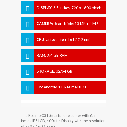
DISPLAY
:
6.5 inches ,720 x 1600 pixels
CAMERA
:
Rear: Triple: 13 MP + 2 MP +
0.3 MP Front: 5 MP
CPU
:
Unisoc Tiger T612 (12 nm)
RAM
:
3/4 GB RAM
STORAGE
:
32/64 GB
OS
:
Android 11, Realme UI 2.0
The Realme C31 Smartphone comes with 6.5
inches IPS LCD, 400 nits Display with the resolution
of 720 x 1600 pixels.