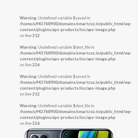
Warning
: Undefined variable $saved in
/home/u943768900/domains/smartzoz.in/public_html/wp-
content/plugins/aps-products/inc/aps-image.php
on line
212
Warning
: Undefined variable $dest_file in
/home/u943768900/domains/smartzoz.in/public_html/wp-
content/plugins/aps-products/inc/aps-image.php
on line
226
Warning
: Undefined variable $saved in
/home/u943768900/domains/smartzoz.in/public_html/wp-
content/plugins/aps-products/inc/aps-image.php
on line
212
Warning
: Undefined variable $dest_file in
/home/u943768900/domains/smartzoz.in/public_html/wp-
content/plugins/aps-products/inc/aps-image.php
on line
226