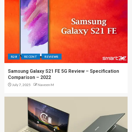
R28
RECENT
REVIEWS
Samsung Galaxy S21 FE 5G Review – Specification
Comparison – 2022
July 7, 2025
Naveen M