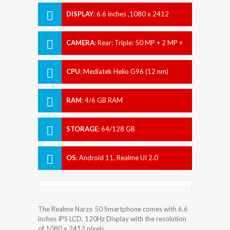
DISPLAY
:
6.6 inches ,1080 x 2412
pixels
CAMERA
:
Rear: Triple: 50 MP + 2 MP +
2 MP Front: 16 MP
CPU
:
Mediatek Helio G96 (12 nm)
RAM
:
4/6 GB RAM
STORAGE
:
64/128 GB
OS
:
Android 11, Realme UI 2.0
The Realme Narzo 50 Smartphone comes with 6.6
inches IPS LCD, 120Hz Display with the resolution
of 1080 x 2412 pixels.