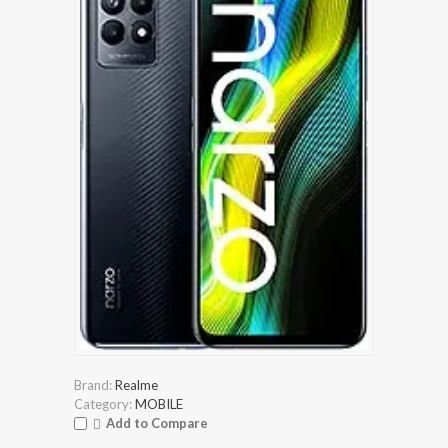
Brand:
Realme
Category:
MOBILE
Add to Compare