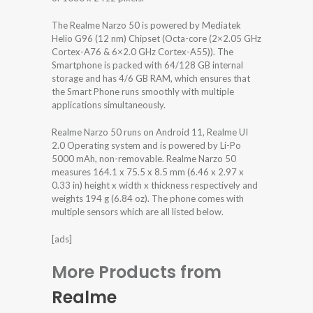
The Realme Narzo 50 is powered by Mediatek
Helio G96 (12 nm) Chipset (Octa-core (2×2.05 GHz
Cortex-A76 & 6×2.0 GHz Cortex-A55)). The
Smartphone is packed with 64/128 GB internal
storage and has 4/6 GB RAM, which ensures that
the Smart Phone runs smoothly with multiple
applications simultaneously.
Realme Narzo 50 runs on Android 11, Realme UI
2.0 Operating system and is powered by Li-Po
5000 mAh, non-removable. Realme Narzo 50
measures 164.1 x 75.5 x 8.5 mm (6.46 x 2.97 x
0.33 in) height x width x thickness respectively and
weights 194 g (6.84 oz). The phone comes with
multiple sensors which are all listed below.
[ads]
More Products from
Realme