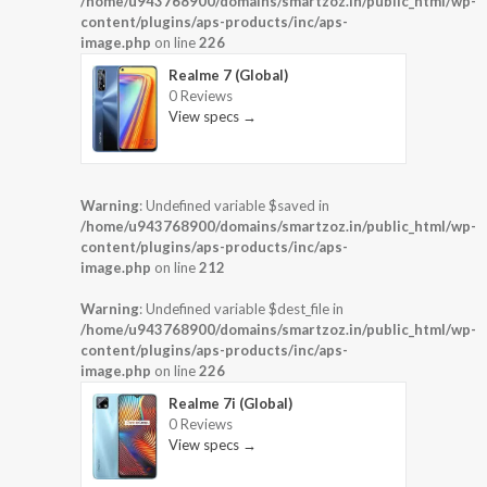
/home/u943768900/domains/smartzoz.in/public_html/wp-
content/plugins/aps-products/inc/aps-
image.php
on line
226
Realme 7 (Global)
0 Reviews
View specs →
Warning
: Undefined variable $saved in
/home/u943768900/domains/smartzoz.in/public_html/wp-
content/plugins/aps-products/inc/aps-
image.php
on line
212
Warning
: Undefined variable $dest_file in
/home/u943768900/domains/smartzoz.in/public_html/wp-
content/plugins/aps-products/inc/aps-
image.php
on line
226
Realme 7i (Global)
0 Reviews
View specs →