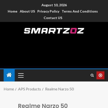
August 10, 2026
Home
About US
Privacy Policy
Terms And Conditions
Contact US
Smartzoz – India
The trusted source of information for various electronic
devices such as smartphone, mobiles, Tablets etc., with news
and reviews.
Home
APS Products
Realme Narzo 50
Realme Narzo 50