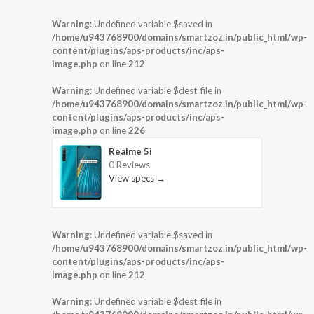
Warning
: Undefined variable $saved in
/home/u943768900/domains/smartzoz.in/public_html/wp-
content/plugins/aps-products/inc/aps-
image.php
on line
212
Warning
: Undefined variable $dest_file in
/home/u943768900/domains/smartzoz.in/public_html/wp-
content/plugins/aps-products/inc/aps-
image.php
on line
226
Realme 5i
0 Reviews
View specs →
Warning
: Undefined variable $saved in
/home/u943768900/domains/smartzoz.in/public_html/wp-
content/plugins/aps-products/inc/aps-
image.php
on line
212
Warning
: Undefined variable $dest_file in