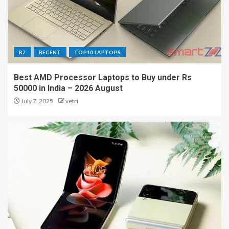
R7
RECENT
TOP10 LAPTOPS
Best AMD Processor Laptops to Buy under Rs
50000 in India – 2026 August
July 7, 2025
vetri