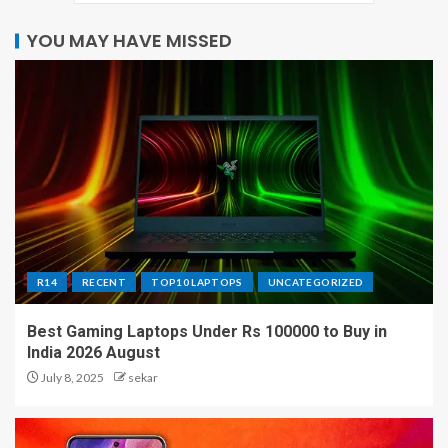
YOU MAY HAVE MISSED
R14
RECENT
TOP10 LAPTOPS
UNCATEGORIZED
Best Gaming Laptops Under Rs 100000 to Buy in
India 2026 August
July 8, 2025
sekar