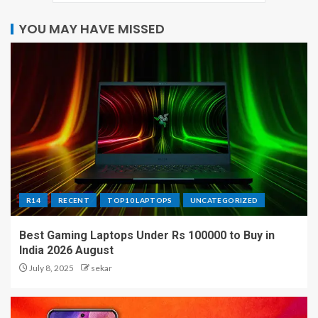
YOU MAY HAVE MISSED
R14
RECENT
TOP10 LAPTOPS
UNCATEGORIZED
Best Gaming Laptops Under Rs 100000 to Buy in
India 2026 August
July 8, 2025
sekar