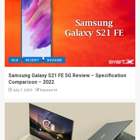
R28
RECENT
REVIEWS
Samsung Galaxy S21 FE 5G Review – Specification
Comparison – 2022
July 7, 2025
Naveen M