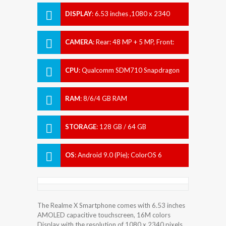
DISPLAY
:
6.53 inches ,1080 x 2340
pixels
CAMERA
:
Rear: 48 MP + 5 MP, Front:
Motorized pop-up 16 MP
CPU
:
Qualcomm SDM710 Snapdragon
710 (10 nm)
RAM
:
8/6/4 GB RAM
STORAGE
:
128 GB / 64 GB
OS
:
Android 9.0 (Pie); ColorOS 6
The Realme X Smartphone comes with 6.53 inches
AMOLED capacitive touchscreen, 16M colors
Display with the resolution of 1080 x 2340 pixels.