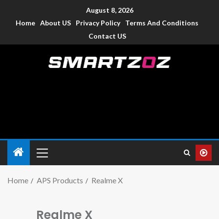
August 8, 2026
Home
About US
Privacy Policy
Terms And Conditions
Contact US
Smartzoz – India
The trusted source of information for various electronic
devices such as smartphone, mobiles, Tablets etc., with news
and reviews.
Home
APS Products
Realme X
Realme X