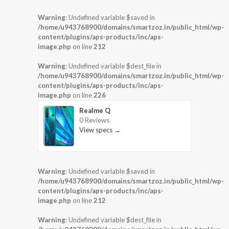
Warning
: Undefined variable $saved in
/home/u943768900/domains/smartzoz.in/public_html/wp-
content/plugins/aps-products/inc/aps-
image.php
on line
212
Warning
: Undefined variable $dest_file in
/home/u943768900/domains/smartzoz.in/public_html/wp-
content/plugins/aps-products/inc/aps-
image.php
on line
226
Realme Q
0 Reviews
View specs →
Warning
: Undefined variable $saved in
/home/u943768900/domains/smartzoz.in/public_html/wp-
content/plugins/aps-products/inc/aps-
image.php
on line
212
Warning
: Undefined variable $dest_file in