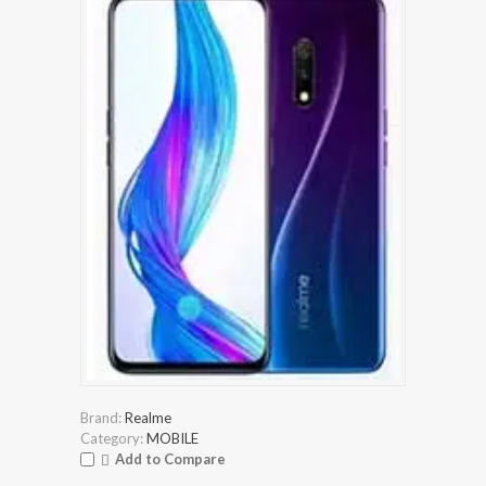
Brand:
Realme
Category:
MOBILE
Add to Compare