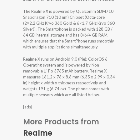
The Realme X is powered by Qualcomm SDM710
Snapdragon 710 (10 nm) Chipset (Octa-core
(2×2.2 GHz Kryo 360 Gold & 6×1.7 GHz Kryo 360
Silver)). The Smartphone is packed with 128 GB /
64 GB internal storage and has 8/6/4 GB RAM,
which ensures that the SmartPhone runs smoothly
with multiple applications simultaneously.
Realme X runs on Android 9.0 (Pie); ColorOS 6
Operating system and is powered by Non-
removable Li-Po 3765 mAh battery. Realme X
measures 161.2 x 76 x 8.6 mm (6.35 x 2.99 x 0.34
in) height x width x thickness respectively and
weights 191 g (6.74 oz). The phone comes with
multiple sensors which are all listed below.
[ads]
More Products from
Realme