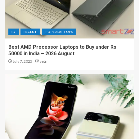
R7
RECENT
TOP10 LAPTOPS
Best AMD Processor Laptops to Buy under Rs
50000 in India – 2026 August
July 7, 2025
vetri