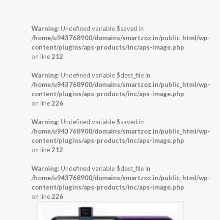
Warning
: Undefined variable $saved in
/home/u943768900/domains/smartzoz.in/public_html/wp-
content/plugins/aps-products/inc/aps-image.php
on line
212
Warning
: Undefined variable $dest_file in
/home/u943768900/domains/smartzoz.in/public_html/wp-
content/plugins/aps-products/inc/aps-image.php
on line
226
Warning
: Undefined variable $saved in
/home/u943768900/domains/smartzoz.in/public_html/wp-
content/plugins/aps-products/inc/aps-image.php
on line
212
Warning
: Undefined variable $dest_file in
/home/u943768900/domains/smartzoz.in/public_html/wp-
content/plugins/aps-products/inc/aps-image.php
on line
226