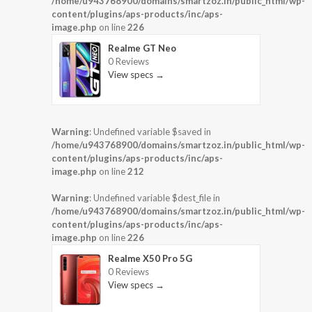
/home/u943768900/domains/smartzoz.in/public_html/wp-
content/plugins/aps-products/inc/aps-
image.php
on line
226
Realme GT Neo
0 Reviews
View specs →
Warning
: Undefined variable $saved in
/home/u943768900/domains/smartzoz.in/public_html/wp-
content/plugins/aps-products/inc/aps-
image.php
on line
212
Warning
: Undefined variable $dest_file in
/home/u943768900/domains/smartzoz.in/public_html/wp-
content/plugins/aps-products/inc/aps-
image.php
on line
226
Realme X50 Pro 5G
0 Reviews
View specs →