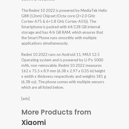
The Redmi 10 2022 is powered by MediaTek Helio
G88 (12nm) Chipset (Octa-core (2×2.0 GHz
Cortex-A75 & 6×1.8 GHz Cortex-A55)). The
Smartphone is packed with 64/128 GB internal
storage and has 4/6 GB RAM, which ensures that
the Smart Phone runs smoothly with multiple
applications simultaneously.
Redmi 10 2022 runs on Android 11, MIUI 12.5
Operating system and is powered by Li-Po 5000
mAh, non-removable. Redmi 10 2022 measures
162 x 75.5 x 8.9 mm (6.38 x 2.97 x 0.35 in) height
x width x thickness respectively and weights 181 g
(6.38 oz). The phone comes with multiple sensors
which are all listed below.
[ads]
More Products from
Xiaomi