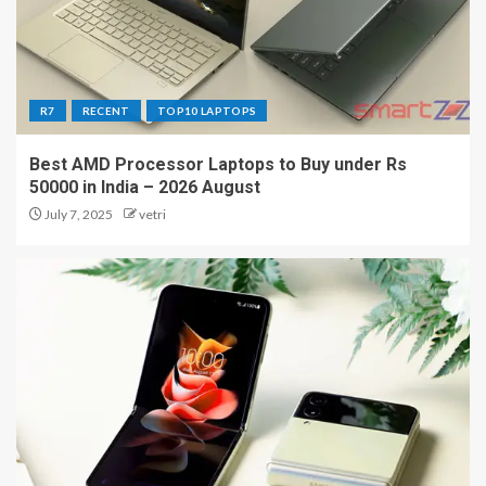
R7
RECENT
TOP10 LAPTOPS
Best AMD Processor Laptops to Buy under Rs
50000 in India – 2026 August
July 7, 2025
vetri