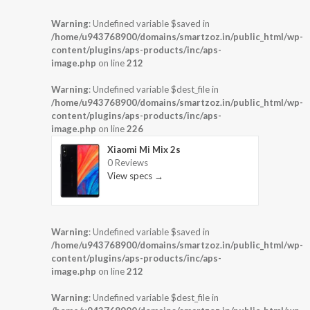
Warning
: Undefined variable $saved in
/home/u943768900/domains/smartzoz.in/public_html/wp-
content/plugins/aps-products/inc/aps-
image.php
on line
212
Warning
: Undefined variable $dest_file in
/home/u943768900/domains/smartzoz.in/public_html/wp-
content/plugins/aps-products/inc/aps-
image.php
on line
226
Xiaomi Mi Mix 2s
0 Reviews
View specs →
Warning
: Undefined variable $saved in
/home/u943768900/domains/smartzoz.in/public_html/wp-
content/plugins/aps-products/inc/aps-
image.php
on line
212
Warning
: Undefined variable $dest_file in