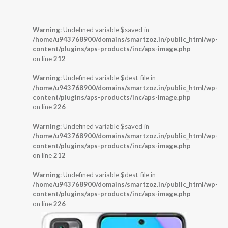
Warning
: Undefined variable $saved in
/home/u943768900/domains/smartzoz.in/public_html/wp-
content/plugins/aps-products/inc/aps-image.php
on line
212
Warning
: Undefined variable $dest_file in
/home/u943768900/domains/smartzoz.in/public_html/wp-
content/plugins/aps-products/inc/aps-image.php
on line
226
Warning
: Undefined variable $saved in
/home/u943768900/domains/smartzoz.in/public_html/wp-
content/plugins/aps-products/inc/aps-image.php
on line
212
Warning
: Undefined variable $dest_file in
/home/u943768900/domains/smartzoz.in/public_html/wp-
content/plugins/aps-products/inc/aps-image.php
on line
226