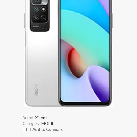
Brand:
Xiaomi
Category:
MOBILE
Add to Compare