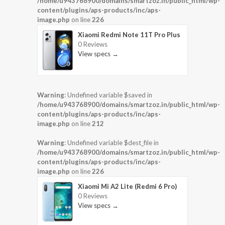
/home/u943768900/domains/smartzoz.in/public_html/wp-
content/plugins/aps-products/inc/aps-
image.php
on line
226
Xiaomi Redmi Note 11T Pro Plus
0 Reviews
View specs →
Warning
: Undefined variable $saved in
/home/u943768900/domains/smartzoz.in/public_html/wp-
content/plugins/aps-products/inc/aps-
image.php
on line
212
Warning
: Undefined variable $dest_file in
/home/u943768900/domains/smartzoz.in/public_html/wp-
content/plugins/aps-products/inc/aps-
image.php
on line
226
Xiaomi Mi A2 Lite (Redmi 6 Pro)
0 Reviews
View specs →