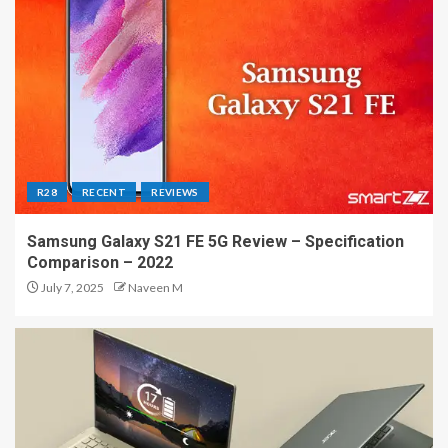
R28
RECENT
REVIEWS
Samsung Galaxy S21 FE 5G Review – Specification
Comparison – 2022
July 7, 2025
Naveen M