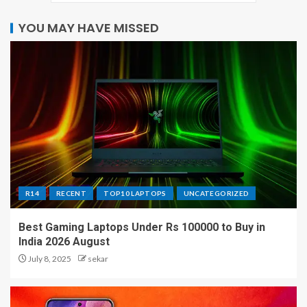
YOU MAY HAVE MISSED
R14
RECENT
TOP10 LAPTOPS
UNCATEGORIZED
Best Gaming Laptops Under Rs 100000 to Buy in
India 2026 August
July 8, 2025
sekar