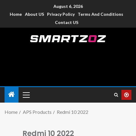
August 6, 2026
Home
About US
Privacy Policy
Terms And Conditions
Contact US
Smartzoz – India
The trusted source of information for various electronic
devices such as smartphone, mobiles, Tablets etc., with news
and reviews.
Home
APS Products
Redmi 10 2022
Redmi 10 2022