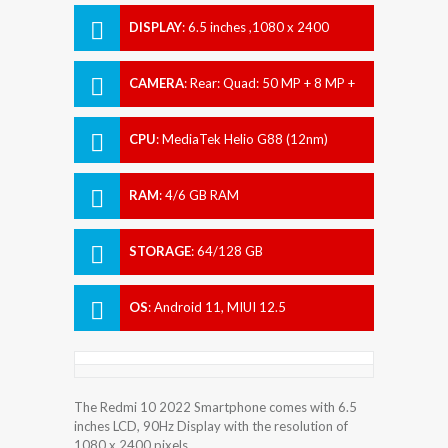
DISPLAY
:
6.5 inches ,1080 x 2400
pixels
CAMERA
:
Rear: Quad: 50 MP + 8 MP +
2 MP + 2 MP Front: 8 MP
CPU
:
MediaTek Helio G88 (12nm)
RAM
:
4/6 GB RAM
STORAGE
:
64/128 GB
OS
:
Android 11, MIUI 12.5
The Redmi 10 2022 Smartphone comes with 6.5
inches LCD, 90Hz Display with the resolution of
1080 x 2400 pixels.