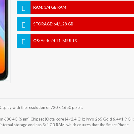
RAM
:
3/4 GB RAM
STORAGE
:
64/128 GB
OS
:
Android 11, MIUI 13
play with the resolution of 720 x 1650 pixels.
680 4G (6 nm) Chipset (Octa-core (4×2.4 GHz Kryo 265 Gold & 4×1.9 GH
internal storage and has 3/4 GB RAM, which ensures that the Smart Phone