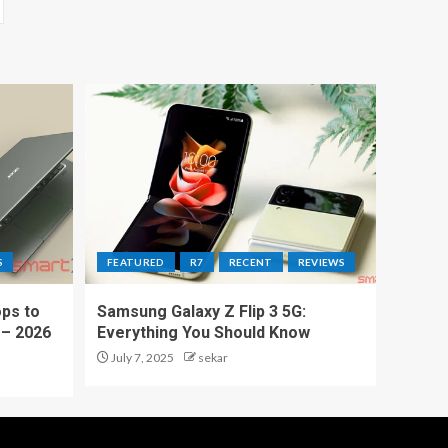
S
FEATURED
R7
RECENT
REVIEWS
ps to
Samsung Galaxy Z Flip 3 5G:
 – 2026
Everything You Should Know
July 7, 2025
sekar