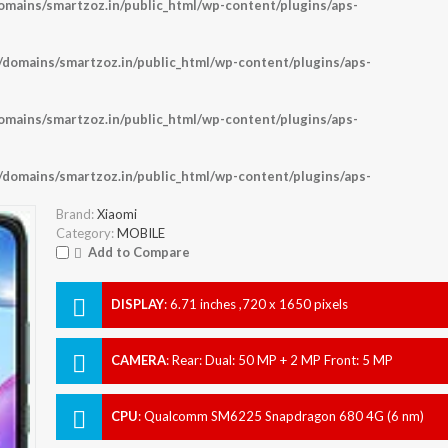
ains/smartzoz.in/public_html/wp-content/plugins/aps-
omains/smartzoz.in/public_html/wp-content/plugins/aps-
ains/smartzoz.in/public_html/wp-content/plugins/aps-
omains/smartzoz.in/public_html/wp-content/plugins/aps-
Brand:
Xiaomi
Category:
MOBILE
Add to Compare
DISPLAY
:
6.71 inches ,720 x 1650 pixels
CAMERA
:
Rear: Dual: 50 MP + 2 MP Front: 5 MP
CPU
:
Qualcomm SM6225 Snapdragon 680 4G (6 nm)