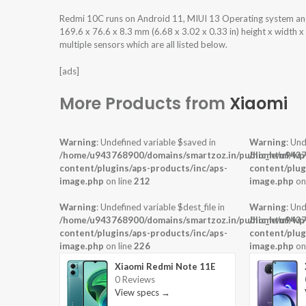
Redmi 10C runs on Android 11, MIUI 13 Operating system a
169.6 x 76.6 x 8.3 mm (6.68 x 3.02 x 0.33 in) height x width 
multiple sensors which are all listed below.
[ads]
More Products from
Xiaomi
Warning
: Undefined variable $saved in
Warning
: Und
/home/u943768900/domains/smartzoz.in/public_html/wp
/home/u9437
content/plugins/aps-products/inc/aps-
content/plug
image.php
on line
212
image.php
on
Warning
: Undefined variable $dest_file in
Warning
: Und
/home/u943768900/domains/smartzoz.in/public_html/wp
/home/u9437
content/plugins/aps-products/inc/aps-
content/plug
image.php
on line
226
image.php
on
Xiaomi Redmi Note 11E
0 Reviews
View specs →