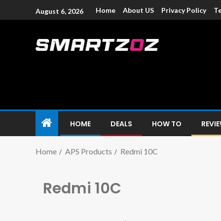
Home
About US
Privacy Policy
Te
August 6, 2026
Smartzoz – In
The trusted source of information for various electroni
HOME
DEALS
HOW TO
REVI
Home
APS Products
Redmi 10C
Redmi 10C