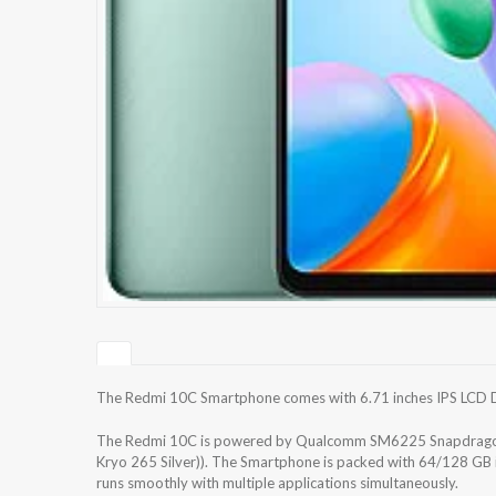
The Redmi 10C Smartphone comes with 6.71 inches IPS LCD Dis
The Redmi 10C is powered by Qualcomm SM6225 Snapdragon 
Kryo 265 Silver)). The Smartphone is packed with 64/128 GB 
runs smoothly with multiple applications simultaneously.