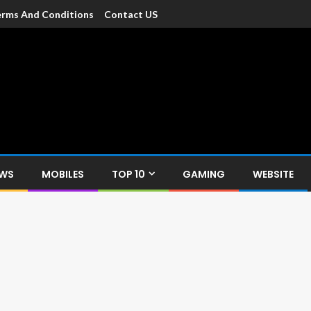
rms And Conditions
Contact US
dia
c devices such as smartphone, mobiles, Tablets etc., with news and
EWS
MOBILES
TOP 10
GAMING
WEBSITE