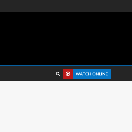
 reviews.
WATCH ONLINE