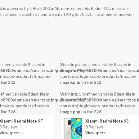
nd is powered by Li-Po 5000 mAh, non-removable. Redmi 10C measures
x thickness respectively and weights 190 g (6.70 oz). The phone comes with
efined variable $saved in
Warning
: Undefined variable $saved in
-
68900/domains/smartzoz.in/public_html/wp-
/home/u943768900/domains/smartzoz.in
ins/aps-products/inc/aps-
content/plugins/aps-products/inc/aps-
 line
212
image.php
on line
212
efined variable $dest_file in
Warning
: Undefined variable $dest_file in
-
68900/domains/smartzoz.in/public_html/wp-
/home/u943768900/domains/smartzoz.in
ins/aps-products/inc/aps-
content/plugins/aps-products/inc/aps-
 line
226
image.php
on line
226
Xiaomi Redmi Note 9T
Xiaomi Redmi Note 9S
0 Reviews
0 Reviews
View specs →
View specs →