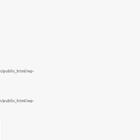
/public_html/wp-
/public_html/wp-