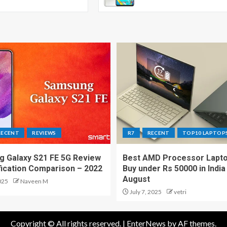
RECENT
REVIEWS
R7
RECENT
TOP10 LAPTOP
 Galaxy S21 FE 5G Review
Best AMD Processor Lapto
fication Comparison – 2022
Buy under Rs 50000 in India
August
025
Naveen M
July 7, 2025
vetri
Copyright © All rights reserved.
|
EnterNews
by AF themes.