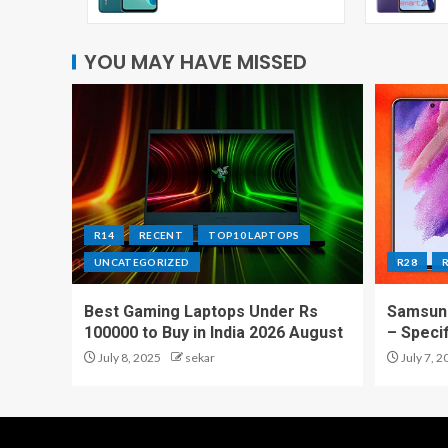
YOU MAY HAVE MISSED
R14
RECENT
TOP10 LAPTOPS
UNCATEGORIZED
R28
Best Gaming Laptops Under Rs
Samsung
100000 to Buy in India 2026 August
– Speci
July 8, 2025
sekar
July 7, 2