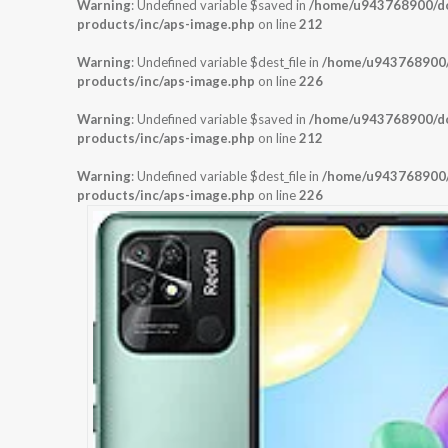
Warning
: Undefined variable $saved in
/home/u943768900/dom
products/inc/aps-image.php
on line
212
Warning
: Undefined variable $dest_file in
/home/u943768900/d
products/inc/aps-image.php
on line
226
Warning
: Undefined variable $saved in
/home/u943768900/dom
products/inc/aps-image.php
on line
212
Warning
: Undefined variable $dest_file in
/home/u943768900/d
products/inc/aps-image.php
on line
226