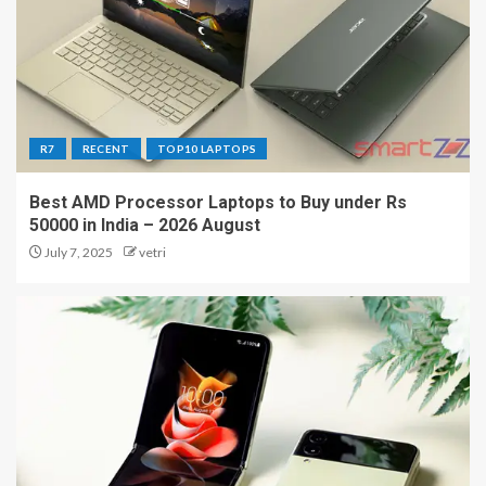
R7
RECENT
TOP10 LAPTOPS
Best AMD Processor Laptops to Buy under Rs
50000 in India – 2026 August
July 7, 2025
vetri