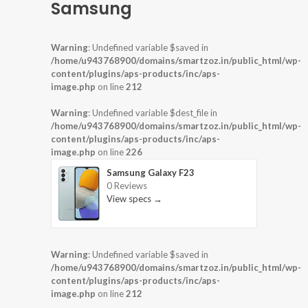
Samsung
Warning
: Undefined variable $saved in
/home/u943768900/domains/smartzoz.in/public_html/wp-
content/plugins/aps-products/inc/aps-
image.php
on line
212
Warning
: Undefined variable $dest_file in
/home/u943768900/domains/smartzoz.in/public_html/wp-
content/plugins/aps-products/inc/aps-
image.php
on line
226
Samsung Galaxy F23
0 Reviews
View specs →
Warning
: Undefined variable $saved in
/home/u943768900/domains/smartzoz.in/public_html/wp-
content/plugins/aps-products/inc/aps-
image.php
on line
212