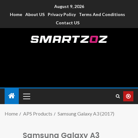
August 9, 2026
Home
About US
Privacy Policy
Terms And Conditions
Contact US
Smartzoz – India
The trusted source of information for various electronic
devices such as smartphone, mobiles, Tablets etc., with news
and reviews.
Home
APS Products
Samsung Galaxy A3 (2017)
Samsung Galaxy A3