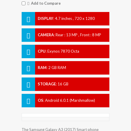
Add to Compare
DISPLAY
:
4.7 inches , 720 x 1280
Resolution
CAMERA
:
Rear : 13 MP , Front : 8 MP
CPU
:
Exynos 7870 Octa
RAM
:
2 GB RAM
STORAGE
:
16 GB
OS
:
Android 6.0.1 (Marshmallow)
The Samsung Galaxy A3 (2017) Smart phone