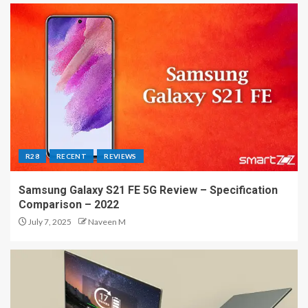
R28
RECENT
REVIEWS
Samsung Galaxy S21 FE 5G Review – Specification
Comparison – 2022
July 7, 2025
Naveen M