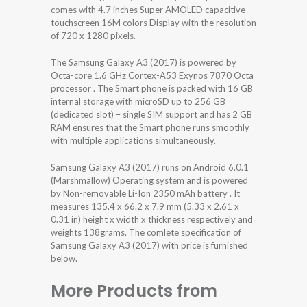
comes with 4.7 inches Super AMOLED capacitive
touchscreen 16M colors Display with the resolution
of 720 x 1280 pixels.
The Samsung Galaxy A3 (2017) is powered by
Octa-core 1.6 GHz Cortex-A53 Exynos 7870 Octa
processor . The Smart phone is packed with 16 GB
internal storage with microSD up to 256 GB
(dedicated slot) – single SIM support and has 2 GB
RAM ensures that the Smart phone runs smoothly
with multiple applications simultaneously.
Samsung Galaxy A3 (2017) runs on Android 6.0.1
(Marshmallow) Operating system and is powered
by Non-removable Li-Ion 2350 mAh battery . It
measures 135.4 x 66.2 x 7.9 mm (5.33 x 2.61 x
0.31 in) height x width x thickness respectively and
weights 138grams. The comlete specification of
Samsung Galaxy A3 (2017) with price is furnished
below.
More Products from