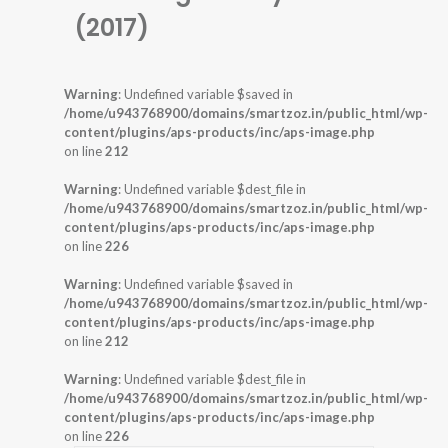
(2017)
Warning
: Undefined variable $saved in
/home/u943768900/domains/smartzoz.in/public_html/wp-
content/plugins/aps-products/inc/aps-image.php
on line
212
Warning
: Undefined variable $dest_file in
/home/u943768900/domains/smartzoz.in/public_html/wp-
content/plugins/aps-products/inc/aps-image.php
on line
226
Warning
: Undefined variable $saved in
/home/u943768900/domains/smartzoz.in/public_html/wp-
content/plugins/aps-products/inc/aps-image.php
on line
212
Warning
: Undefined variable $dest_file in
/home/u943768900/domains/smartzoz.in/public_html/wp-
content/plugins/aps-products/inc/aps-image.php
on line
226