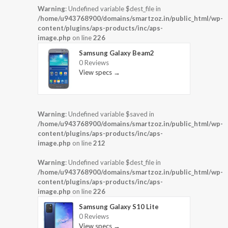
Warning
: Undefined variable $dest_file in
/home/u943768900/domains/smartzoz.in/public_html/wp-
content/plugins/aps-products/inc/aps-
image.php
on line
226
Samsung Galaxy Beam2
0 Reviews
View specs →
Warning
: Undefined variable $saved in
/home/u943768900/domains/smartzoz.in/public_html/wp-
content/plugins/aps-products/inc/aps-
image.php
on line
212
Warning
: Undefined variable $dest_file in
/home/u943768900/domains/smartzoz.in/public_html/wp-
content/plugins/aps-products/inc/aps-
image.php
on line
226
Samsung Galaxy S10 Lite
0 Reviews
View specs →