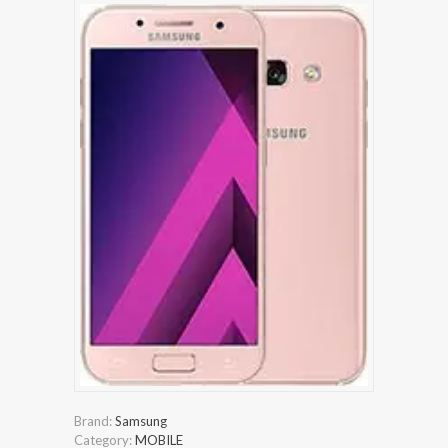
Brand:
Samsung
Category:
MOBILE