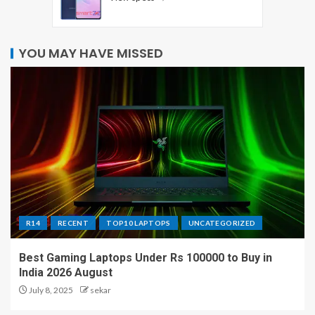
YOU MAY HAVE MISSED
R14
RECENT
TOP10 LAPTOPS
UNCATEGORIZED
Best Gaming Laptops Under Rs 100000 to Buy in
India 2026 August
July 8, 2025
sekar