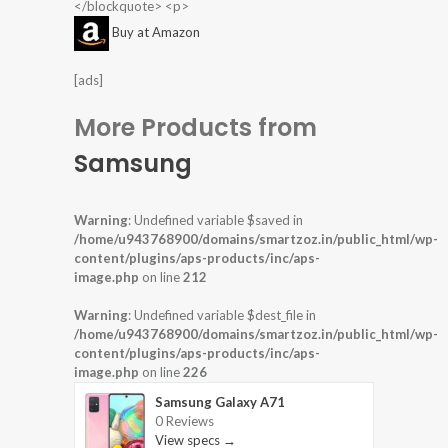
</blockquote> <p>
Buy at Amazon
[ads]
More Products from
Samsung
Warning
: Undefined variable $saved in
/home/u943768900/domains/smartzoz.in/public_html/wp-
content/plugins/aps-products/inc/aps-
image.php
on line
212
Warning
: Undefined variable $dest_file in
/home/u943768900/domains/smartzoz.in/public_html/wp-
content/plugins/aps-products/inc/aps-
image.php
on line
226
Samsung Galaxy A71
0 Reviews
View specs →