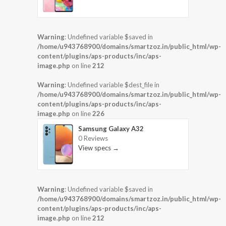
Warning
: Undefined variable $saved in
/home/u943768900/domains/smartzoz.in/public_html/wp-
content/plugins/aps-products/inc/aps-
image.php
on line
212
Warning
: Undefined variable $dest_file in
/home/u943768900/domains/smartzoz.in/public_html/wp-
content/plugins/aps-products/inc/aps-
image.php
on line
226
Samsung Galaxy A32
0 Reviews
View specs →
Warning
: Undefined variable $saved in
/home/u943768900/domains/smartzoz.in/public_html/wp-
content/plugins/aps-products/inc/aps-
image.php
on line
212