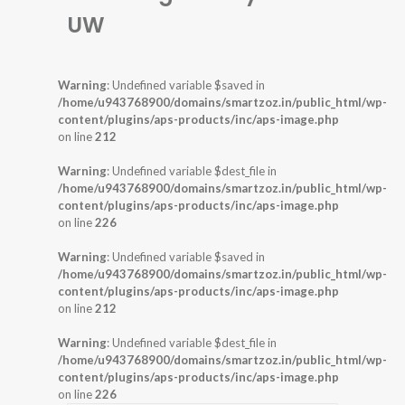
UW
Warning
: Undefined variable $saved in
/home/u943768900/domains/smartzoz.in/public_html/wp-
content/plugins/aps-products/inc/aps-image.php
on line
212
Warning
: Undefined variable $dest_file in
/home/u943768900/domains/smartzoz.in/public_html/wp-
content/plugins/aps-products/inc/aps-image.php
on line
226
Warning
: Undefined variable $saved in
/home/u943768900/domains/smartzoz.in/public_html/wp-
content/plugins/aps-products/inc/aps-image.php
on line
212
Warning
: Undefined variable $dest_file in
/home/u943768900/domains/smartzoz.in/public_html/wp-
content/plugins/aps-products/inc/aps-image.php
on line
226