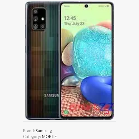
Brand:
Samsung
Category:
MOBILE