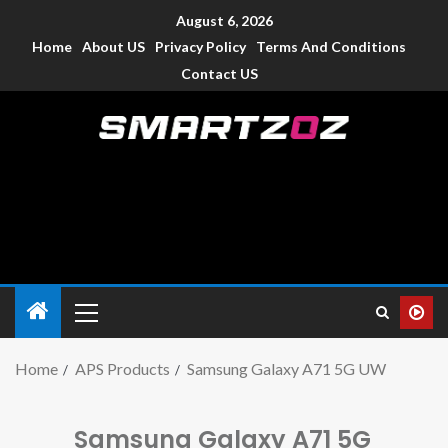
August 6, 2026
Home
About US
Privacy Policy
Terms And Conditions
Contact US
Smartzoz – India
The trusted source of information for various electronic
devices such as smartphone, mobiles, Tablets etc., with news
and reviews.
Home
APS Products
Samsung Galaxy A71 5G UW
Samsung Galaxy A71 5G