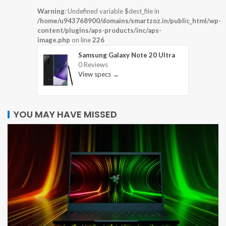
Warning
: Undefined variable $dest_file in
/home/u943768900/domains/smartzoz.in/public_html/wp-
content/plugins/aps-products/inc/aps-
image.php
on line
226
Samsung Galaxy Note 20 Ultra
0 Reviews
View specs →
YOU MAY HAVE MISSED