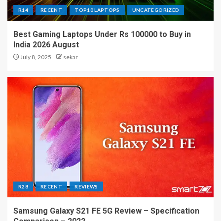
R14
RECENT
TOP10 LAPTOPS
UNCATEGORIZED
Best Gaming Laptops Under Rs 100000 to Buy in
India 2026 August
July 8, 2025
sekar
R28
RECENT
REVIEWS
Samsung Galaxy S21 FE 5G Review – Specification