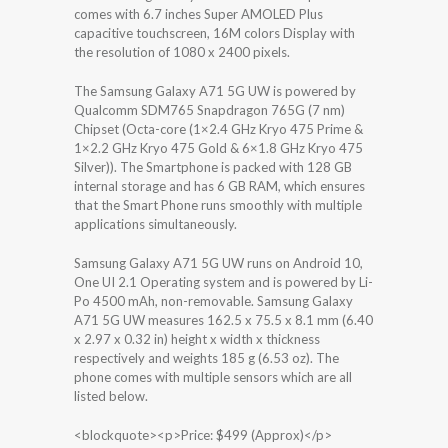
comes with 6.7 inches Super AMOLED Plus
capacitive touchscreen, 16M colors Display with
the resolution of 1080 x 2400 pixels.
The Samsung Galaxy A71 5G UW is powered by
Qualcomm SDM765 Snapdragon 765G (7 nm)
Chipset (Octa-core (1×2.4 GHz Kryo 475 Prime &
1×2.2 GHz Kryo 475 Gold & 6×1.8 GHz Kryo 475
Silver)). The Smartphone is packed with 128 GB
internal storage and has 6 GB RAM, which ensures
that the Smart Phone runs smoothly with multiple
applications simultaneously.
Samsung Galaxy A71 5G UW runs on Android 10,
One UI 2.1 Operating system and is powered by Li-
Po 4500 mAh, non-removable. Samsung Galaxy
A71 5G UW measures 162.5 x 75.5 x 8.1 mm (6.40
x 2.97 x 0.32 in) height x width x thickness
respectively and weights 185 g (6.53 oz). The
phone comes with multiple sensors which are all
listed below.
<blockquote><p>Price: $499 (Approx)</p>