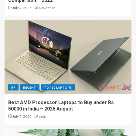
Comparison – 2022
July 7, 2025
Naveen M
R7
RECENT
TOP10 LAPTOPS
Best AMD Processor Laptops to Buy under Rs
50000 in India – 2026 August
July 7, 2025
vetri