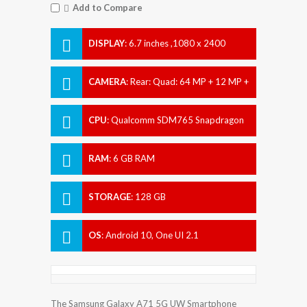
Add to Compare
DISPLAY
:
6.7 inches ,1080 x 2400
pixels
CAMERA
:
Rear: Quad: 64 MP + 12 MP +
5 MP + 5 MP Front: 32 MP
CPU
:
Qualcomm SDM765 Snapdragon
765G (7 nm)
RAM
:
6 GB RAM
STORAGE
:
128 GB
OS
:
Android 10, One UI 2.1
The Samsung Galaxy A71 5G UW Smartphone