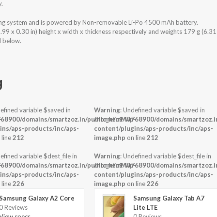
y.
ng system and is powered by Non-removable Li-Po 4500 mAh battery.
 x 0.30 in) height x width x thickness respectively and weights 179 g (6.31
d below.
g
efined variable $saved in
Warning
: Undefined variable $saved in
-
68900/domains/smartzoz.in/public_html/wp-
/home/u943768900/domains/smartzoz.in
ins/aps-products/inc/aps-
content/plugins/aps-products/inc/aps-
 line
212
image.php
on line
212
efined variable $dest_file in
Warning
: Undefined variable $dest_file in
-
68900/domains/smartzoz.in/public_html/wp-
/home/u943768900/domains/smartzoz.in
ins/aps-products/inc/aps-
content/plugins/aps-products/inc/aps-
 line
226
image.php
on line
226
Samsung Galaxy A2 Core
Samsung Galaxy Tab A7
0 Reviews
Lite LTE
View specs →
0 Reviews