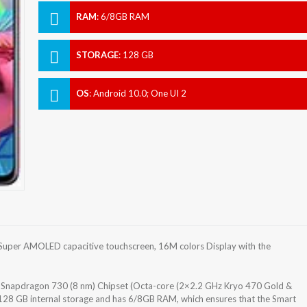
RAM
:
6/8GB RAM
STORAGE
:
128 GB
OS
:
Android 10.0; One UI 2
uper AMOLED capacitive touchscreen, 16M colors Display with the
apdragon 730 (8 nm) Chipset (Octa-core (2×2.2 GHz Kryo 470 Gold &
128 GB internal storage and has 6/8GB RAM, which ensures that the Smart