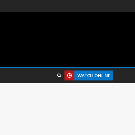
 reviews.
WATCH ONLINE