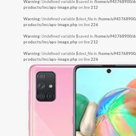
Warning
: Undefined variable $saved in
/home/u943768900/dom
products/inc/aps-image.php
on line
212
Warning
: Undefined variable $dest_file in
/home/u943768900/d
products/inc/aps-image.php
on line
226
Warning
: Undefined variable $saved in
/home/u943768900/dom
products/inc/aps-image.php
on line
212
Warning
: Undefined variable $dest_file in
/home/u943768900/d
products/inc/aps-image.php
on line
226