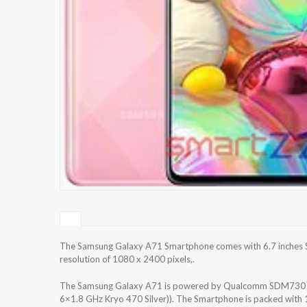
The Samsung Galaxy A71 Smartphone comes with 6.7 inches S
resolution of 1080 x 2400 pixels,.
The Samsung Galaxy A71 is powered by Qualcomm SDM730 Sn
6×1.8 GHz Kryo 470 Silver)). The Smartphone is packed with 