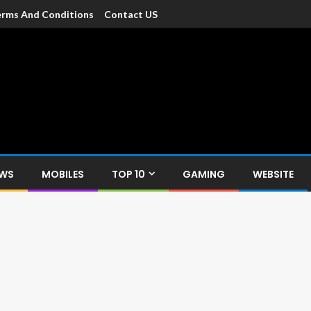
rms And Conditions
Contact US
dia
c devices such as smartphone, mobiles, Tablets etc., with news and
EWS
MOBILES
TOP 10
GAMING
WEBSITE