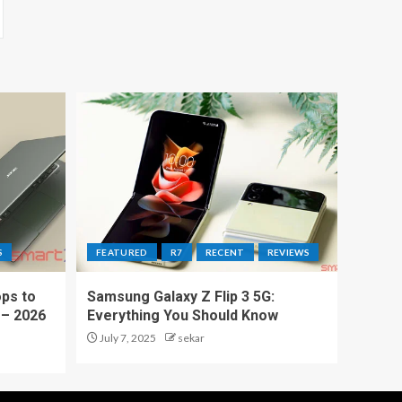
S
FEATURED
R7
RECENT
REVIEWS
ps to
Samsung Galaxy Z Flip 3 5G:
 – 2026
Everything You Should Know
July 7, 2025
sekar