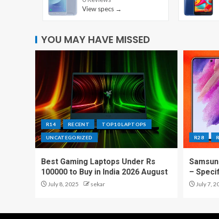
View specs →
YOU MAY HAVE MISSED
R14
RECENT
TOP10 LAPTOPS
UNCATEGORIZED
R28
Best Gaming Laptops Under Rs
Samsung
100000 to Buy in India 2026 August
– Speci
July 8, 2025
sekar
July 7, 2