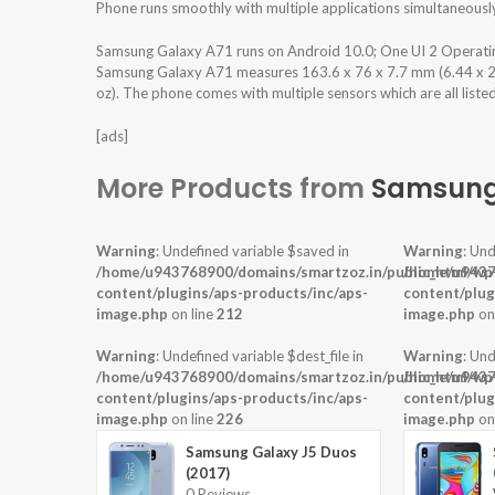
Phone runs smoothly with multiple applications simultaneousl
Samsung Galaxy A71 runs on Android 10.0; One UI 2 Operati
Samsung Galaxy A71 measures 163.6 x 76 x 7.7 mm (6.44 x 2.99
oz). The phone comes with multiple sensors which are all liste
[ads]
More Products from
Samsun
Warning
: Undefined variable $saved in
Warning
: Und
/home/u943768900/domains/smartzoz.in/public_html/wp
/home/u9437
content/plugins/aps-products/inc/aps-
content/plug
image.php
on line
212
image.php
on
Warning
: Undefined variable $dest_file in
Warning
: Und
/home/u943768900/domains/smartzoz.in/public_html/wp
/home/u9437
content/plugins/aps-products/inc/aps-
content/plug
image.php
on line
226
image.php
on
Samsung Galaxy J5 Duos
(2017)
0 Reviews