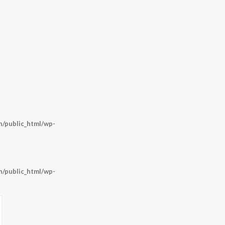
/public_html/wp-
/public_html/wp-