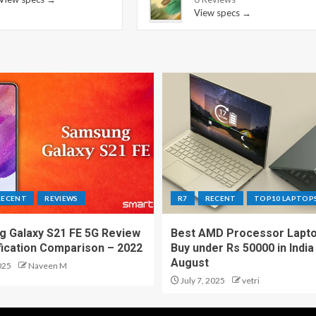
View specs →
RECENT
REVIEWS
R7
RECENT
TOP10 LAPTOP
 Galaxy S21 FE 5G Review
Best AMD Processor Lapto
fication Comparison – 2022
Buy under Rs 50000 in India
August
025
Naveen M
July 7, 2025
vetri