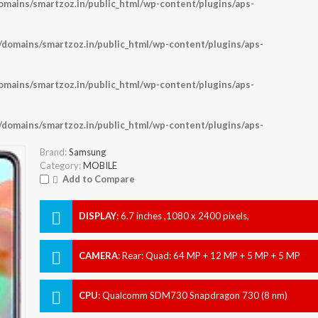
ains/smartzoz.in/public_html/wp-content/plugins/aps-
omains/smartzoz.in/public_html/wp-content/plugins/aps-
ains/smartzoz.in/public_html/wp-content/plugins/aps-
omains/smartzoz.in/public_html/wp-content/plugins/aps-
Brand:
Samsung
Category:
MOBILE
Add to Compare
DISPLAY
:
6.7 inches ,1080 x 2400 pixels,
CAMERA
:
Rear: Quad: 64 MP + 12 MP + 5 MP + 5 MP
Front: 32 MP
CPU
:
Qualcomm SDM730 Snapdragon 730 (8 nm)