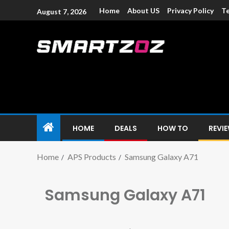
Home
About US
Privacy Policy
Te
August 7, 2026
Smartzoz – In
The trusted source of information for various electroni
HOME
DEALS
HOW TO
REVI
Home
APS Products
Samsung Galaxy A71
Samsung Galaxy A71