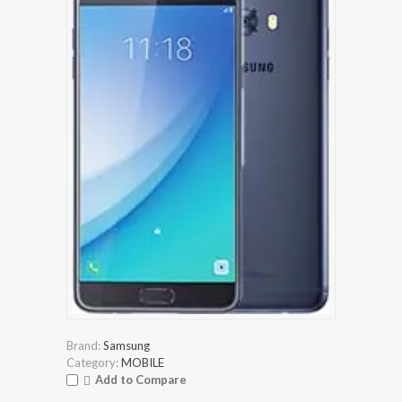
Brand:
Samsung
Category:
MOBILE
Add to Compare