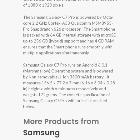
of 1080 x 1920 pixels.
The Samsung Galaxy C7 Pro is powered by Octa-
core 2.2 GHz Cortex-A53 Qualcomm MSM8953-
Pro Snapdragon 626 processor . The Smart phone
is packed with 64 GB internal storage with microSD
up to 256 GB (hybrid) support and has 4 GB RAM
ensures that the Smart phone runs smoothly with
multiple applications simultaneously.
Samsung Galaxy C7 Pro runs on Android 6.0.1
(Marshmallow) Operating system and is powered
by Non-removable Li-Ion 3300 mAh battery . It
measures 156.5 x 77.2 x 7 mm (6.16 x 3.04 x 0.28
in) height x width x thickness respectively and
weights 172grams. The comlete specification of
Samsung Galaxy C7 Pro with price is furnished
below.
More Products from
Samsung