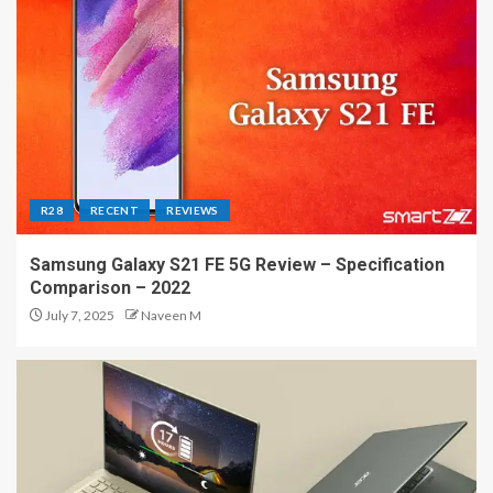
R28
RECENT
REVIEWS
Samsung Galaxy S21 FE 5G Review – Specification
Comparison – 2022
July 7, 2025
Naveen M