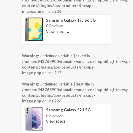
/home/u943768900/domains/smartzoz.in/public_html/wp-
content/plugins/aps-products/inc/aps-
image.php
on line
226
Samsung Galaxy Tab S6 5G
0 Reviews
View specs →
Warning
: Undefined variable $saved in
/home/u943768900/domains/smartzoz.in/public_html/wp-
content/plugins/aps-products/inc/aps-
image.php
on line
212
Warning
: Undefined variable $dest_file in
/home/u943768900/domains/smartzoz.in/public_html/wp-
content/plugins/aps-products/inc/aps-
image.php
on line
226
Samsung Galaxy S21 5G
0 Reviews
View specs →