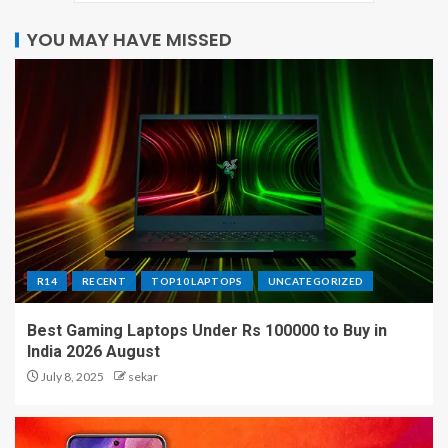
YOU MAY HAVE MISSED
R14
RECENT
TOP10 LAPTOPS
UNCATEGORIZED
Best Gaming Laptops Under Rs 100000 to Buy in
India 2026 August
July 8, 2025
sekar