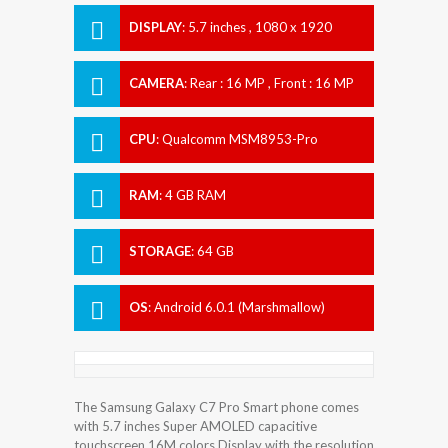
DISPLAY
:
5.7 inches , 1080 x 1920
Resolution
CAMERA
:
Rear : 16 MP , Front : 16 MP
CPU
:
Qualcomm MSM8953-Pro
Snapdragon 626
RAM
:
4 GB RAM
STORAGE
:
64 GB
OS
:
Android 6.0.1 (Marshmallow)
The Samsung Galaxy C7 Pro Smart phone comes
with 5.7 inches Super AMOLED capacitive
touchscreen 16M colors Display with the resolution