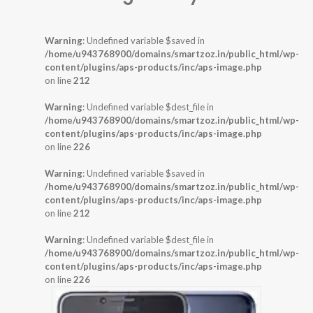
Warning
: Undefined variable $saved in
/home/u943768900/domains/smartzoz.in/public_html/wp-
content/plugins/aps-products/inc/aps-image.php
on line
212
Warning
: Undefined variable $dest_file in
/home/u943768900/domains/smartzoz.in/public_html/wp-
content/plugins/aps-products/inc/aps-image.php
on line
226
Warning
: Undefined variable $saved in
/home/u943768900/domains/smartzoz.in/public_html/wp-
content/plugins/aps-products/inc/aps-image.php
on line
212
Warning
: Undefined variable $dest_file in
/home/u943768900/domains/smartzoz.in/public_html/wp-
content/plugins/aps-products/inc/aps-image.php
on line
226