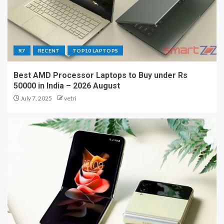
R7
RECENT
TOP10 LAPTOPS
Best AMD Processor Laptops to Buy under Rs
50000 in India – 2026 August
July 7, 2025
vetri