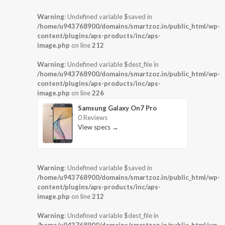
Warning
: Undefined variable $saved in
/home/u943768900/domains/smartzoz.in/public_html/wp-
content/plugins/aps-products/inc/aps-
image.php
on line
212
Warning
: Undefined variable $dest_file in
/home/u943768900/domains/smartzoz.in/public_html/wp-
content/plugins/aps-products/inc/aps-
image.php
on line
226
Samsung Galaxy On7 Pro
0 Reviews
View specs →
Warning
: Undefined variable $saved in
/home/u943768900/domains/smartzoz.in/public_html/wp-
content/plugins/aps-products/inc/aps-
image.php
on line
212
Warning
: Undefined variable $dest_file in