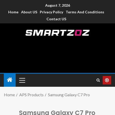
August 7, 2026
Home
About US
Privacy Policy
Terms And Conditions
Contact US
Smartzoz – India
The trusted source of information for various electronic
devices such as smartphone, mobiles, Tablets etc., with news
and reviews.
Home
APS Products
Samsung Galaxy C7 Pro
Samsung Galaxy C7 Pro