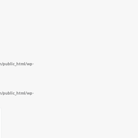
/public_html/wp-
/public_html/wp-