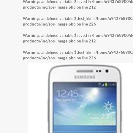
Warning
: Undefined variable $saved in
/home/u943768900/dom
products/inc/aps-image.php
on line
212
Warning
: Undefined variable $dest_file in
/home/u943768900/d
products/inc/aps-image.php
on line
226
Warning
: Undefined variable $saved in
/home/u943768900/dom
products/inc/aps-image.php
on line
212
Warning
: Undefined variable $dest_file in
/home/u943768900/d
products/inc/aps-image.php
on line
226