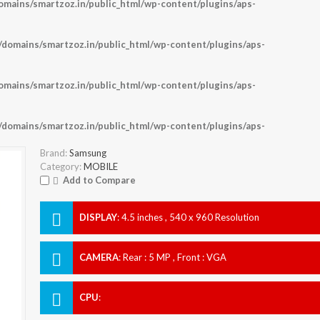
ains/smartzoz.in/public_html/wp-content/plugins/aps-
omains/smartzoz.in/public_html/wp-content/plugins/aps-
ains/smartzoz.in/public_html/wp-content/plugins/aps-
omains/smartzoz.in/public_html/wp-content/plugins/aps-
Brand:
Samsung
Category:
MOBILE
Add to Compare
DISPLAY
:
4.5 inches , 540 x 960 Resolution
CAMERA
:
Rear : 5 MP , Front : VGA
CPU
: