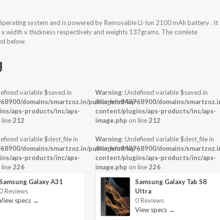
Operating system and is powered by Removable Li-Ion 2100 mAh battery . It
t x width x thickness respectively and weights 137grams. The comlete
hed below.
g
efined variable $saved in
Warning
: Undefined variable $saved in
-
68900/domains/smartzoz.in/public_html/wp-
/home/u943768900/domains/smartzoz.in
ins/aps-products/inc/aps-
content/plugins/aps-products/inc/aps-
 line
212
image.php
on line
212
efined variable $dest_file in
Warning
: Undefined variable $dest_file in
-
68900/domains/smartzoz.in/public_html/wp-
/home/u943768900/domains/smartzoz.in
ins/aps-products/inc/aps-
content/plugins/aps-products/inc/aps-
 line
226
image.php
on line
226
Samsung Galaxy A31
Samsung Galaxy Tab S8
0 Reviews
Ultra
View specs →
0 Reviews
View specs →