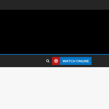
 reviews.
WATCH ONLINE