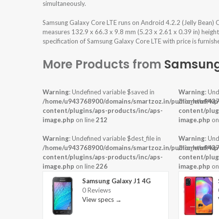
simultaneously.
Samsung Galaxy Core LTE runs on Android 4.2.2 (Jelly Bean) 
measures 132.9 x 66.3 x 9.8 mm (5.23 x 2.61 x 0.39 in) heigh
specification of Samsung Galaxy Core LTE with price is furnis
More Products from
Samsun
Warning
: Undefined variable $saved in
Warning
: Und
/home/u943768900/domains/smartzoz.in/public_html/wp
/home/u9437
content/plugins/aps-products/inc/aps-
content/plug
image.php
on line
212
image.php
on
Warning
: Undefined variable $dest_file in
Warning
: Und
/home/u943768900/domains/smartzoz.in/public_html/wp
/home/u9437
content/plugins/aps-products/inc/aps-
content/plug
image.php
on line
226
image.php
on
Samsung Galaxy J1 4G
0 Reviews
View specs →