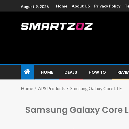
Home
About US
Privacy Policy
Te
August 9, 2026
Smartzoz – In
The trusted source of information for various electroni
HOME
DEALS
HOW TO
REVI
Home
APS Products
Samsung Galaxy Core LTE
Samsung Galaxy Core L