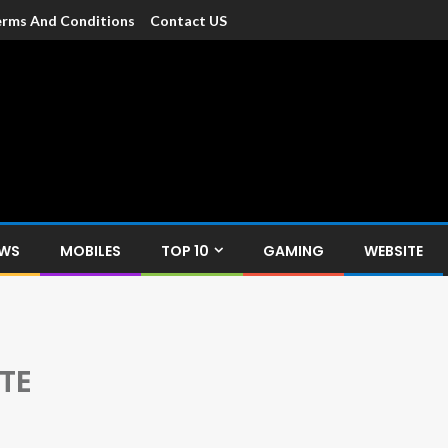
rms And Conditions
Contact US
dia
c devices such as smartphone, mobiles, Tablets etc., with news and
EWS
MOBILES
TOP 10
GAMING
WEBSITE
TE