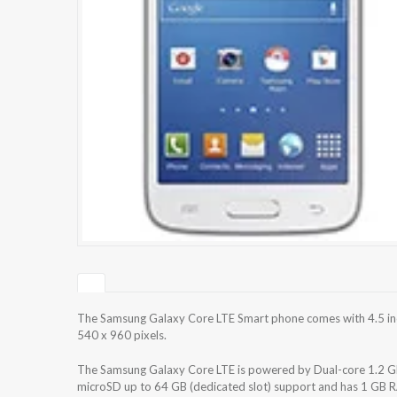
The Samsung Galaxy Core LTE Smart phone comes with 4.5 inch
540 x 960 pixels.
The Samsung Galaxy Core LTE is powered by Dual-core 1.2 GHz
microSD up to 64 GB (dedicated slot) support and has 1 GB R