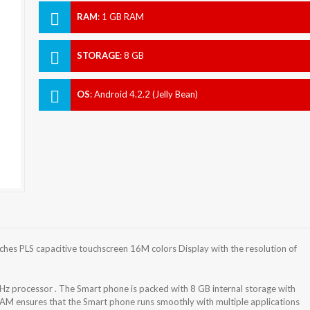
RAM
:
1 GB RAM
STORAGE
:
8 GB
OS
:
Android 4.2.2 (Jelly Bean)
es PLS capacitive touchscreen 16M colors Display with the resolution of
 processor . The Smart phone is packed with 8 GB internal storage with
AM ensures that the Smart phone runs smoothly with multiple applications