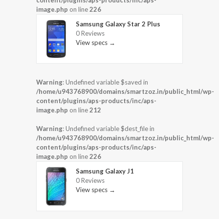
image.php
on line
226
Samsung Galaxy Star 2 Plus
0 Reviews
View specs →
Warning
: Undefined variable $saved in
/home/u943768900/domains/smartzoz.in/public_html/wp-
content/plugins/aps-products/inc/aps-
image.php
on line
212
Warning
: Undefined variable $dest_file in
/home/u943768900/domains/smartzoz.in/public_html/wp-
content/plugins/aps-products/inc/aps-
image.php
on line
226
Samsung Galaxy J1
0 Reviews
View specs →