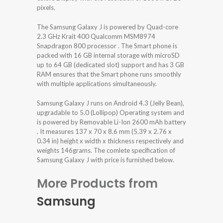
pixels.
The Samsung Galaxy J is powered by Quad-core
2.3 GHz Krait 400 Qualcomm MSM8974
Snapdragon 800 processor . The Smart phone is
packed with 16 GB internal storage with microSD
up to 64 GB (dedicated slot) support and has 3 GB
RAM ensures that the Smart phone runs smoothly
with multiple applications simultaneously.
Samsung Galaxy J runs on Android 4.3 (Jelly Bean),
upgradable to 5.0 (Lollipop) Operating system and
is powered by Removable Li-Ion 2600 mAh battery
. It measures 137 x 70 x 8.6 mm (5.39 x 2.76 x
0.34 in) height x width x thickness respectively and
weights 146grams. The comlete specification of
Samsung Galaxy J with price is furnished below.
More Products from
Samsung