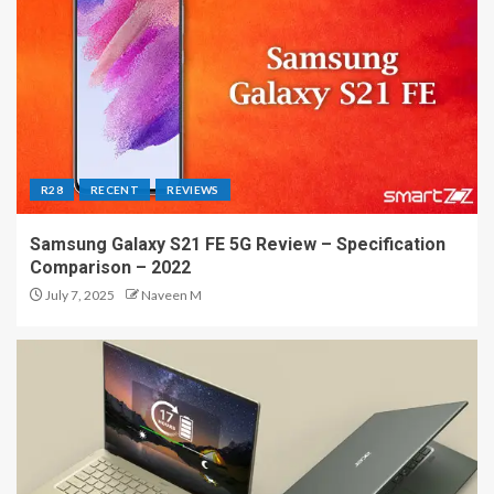
R28
RECENT
REVIEWS
Samsung Galaxy S21 FE 5G Review – Specification
Comparison – 2022
July 7, 2025
Naveen M