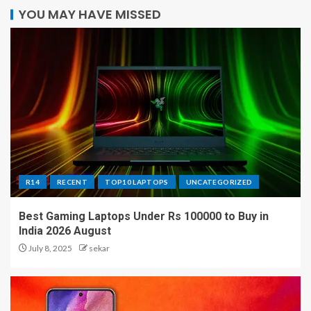
YOU MAY HAVE MISSED
R14
RECENT
TOP10 LAPTOPS
UNCATEGORIZED
Best Gaming Laptops Under Rs 100000 to Buy in
India 2026 August
July 8, 2025
sekar