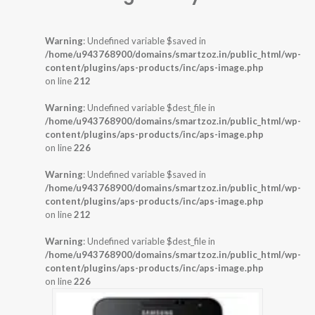
Warning
: Undefined variable $saved in
/home/u943768900/domains/smartzoz.in/public_html/wp-
content/plugins/aps-products/inc/aps-image.php
on line
212
Warning
: Undefined variable $dest_file in
/home/u943768900/domains/smartzoz.in/public_html/wp-
content/plugins/aps-products/inc/aps-image.php
on line
226
Warning
: Undefined variable $saved in
/home/u943768900/domains/smartzoz.in/public_html/wp-
content/plugins/aps-products/inc/aps-image.php
on line
212
Warning
: Undefined variable $dest_file in
/home/u943768900/domains/smartzoz.in/public_html/wp-
content/plugins/aps-products/inc/aps-image.php
on line
226