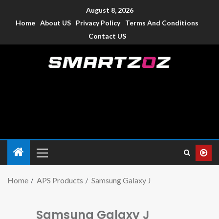
August 8, 2026
Home
About US
Privacy Policy
Terms And Conditions
Contact US
Smartzoz – India
The trusted source of information for various electronic
devices such as smartphone, mobiles, Tablets etc., with news
and reviews.
Home
APS Products
Samsung Galaxy J
Samsung Galaxy J