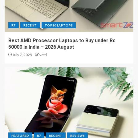
R7
RECENT
TOP10 LAPTOPS
Best AMD Processor Laptops to Buy under Rs
50000 in India – 2026 August
July 7, 2025
vetri
FEATURED
R7
RECENT
REVIEWS