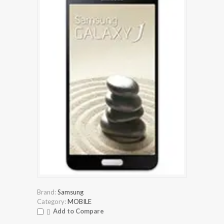
Brand:
Samsung
Category:
MOBILE
Add to Compare