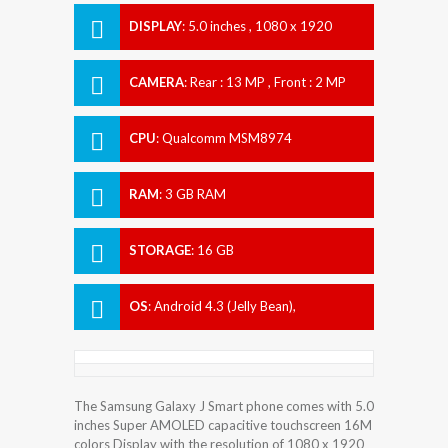
DISPLAY
:
5.0 inches , 1080 x 1920
Resolution
CAMERA
:
Rear : 13 MP , Front : 2 MP
CPU
:
Qualcomm MSM8974
Snapdragon 800
RAM
:
3 GB RAM
STORAGE
:
16 GB
OS
:
Android 4.3 (Jelly Bean),
upgradable to 5.0 (Lollipop)
The Samsung Galaxy J Smart phone comes with 5.0
inches Super AMOLED capacitive touchscreen 16M
colors Display with the resolution of 1080 x 1920