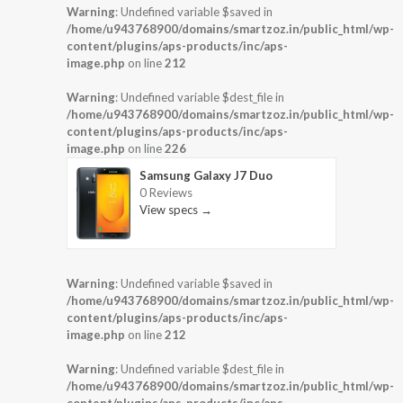
Warning
: Undefined variable $saved in
/home/u943768900/domains/smartzoz.in/public_html/wp-
content/plugins/aps-products/inc/aps-
image.php
on line
212
Warning
: Undefined variable $dest_file in
/home/u943768900/domains/smartzoz.in/public_html/wp-
content/plugins/aps-products/inc/aps-
image.php
on line
226
Samsung Galaxy J7 Duo
0 Reviews
View specs →
Warning
: Undefined variable $saved in
/home/u943768900/domains/smartzoz.in/public_html/wp-
content/plugins/aps-products/inc/aps-
image.php
on line
212
Warning
: Undefined variable $dest_file in
/home/u943768900/domains/smartzoz.in/public_html/wp-
content/plugins/aps-products/inc/aps-