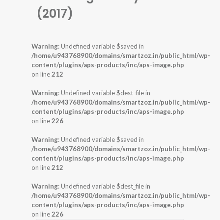
(2017)
Warning
: Undefined variable $saved in
/home/u943768900/domains/smartzoz.in/public_html/wp-
content/plugins/aps-products/inc/aps-image.php
on line
212
Warning
: Undefined variable $dest_file in
/home/u943768900/domains/smartzoz.in/public_html/wp-
content/plugins/aps-products/inc/aps-image.php
on line
226
Warning
: Undefined variable $saved in
/home/u943768900/domains/smartzoz.in/public_html/wp-
content/plugins/aps-products/inc/aps-image.php
on line
212
Warning
: Undefined variable $dest_file in
/home/u943768900/domains/smartzoz.in/public_html/wp-
content/plugins/aps-products/inc/aps-image.php
on line
226