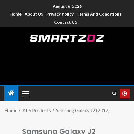
August 6, 2026
Home
About US
Privacy Policy
Terms And Conditions
Contact US
Smartzoz – India
The trusted source of information for various electronic
devices such as smartphone, mobiles, Tablets etc., with news
and reviews.
Home
APS Products
Samsung Galaxy J2 (2017)
Samsung Galaxy J2