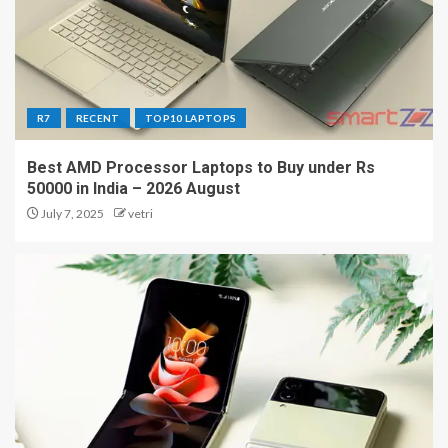
R7
RECENT
TOP10 LAPTOPS
Best AMD Processor Laptops to Buy under Rs
50000 in India – 2026 August
July 7, 2025
vetri