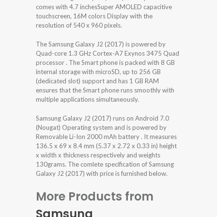
comes with 4.7 inchesSuper AMOLED capacitive
touchscreen, 16M colors Display with the
resolution of 540 x 960 pixels.
The Samsung Galaxy J2 (2017) is powered by
Quad-core 1.3 GHz Cortex-A7 Exynos 3475 Quad
processor . The Smart phone is packed with 8 GB
internal storage with microSD, up to 256 GB
(dedicated slot) support and has 1 GB RAM
ensures that the Smart phone runs smoothly with
multiple applications simultaneously.
Samsung Galaxy J2 (2017) runs on Android 7.0
(Nougat) Operating system and is powered by
Removable Li-Ion 2000 mAh battery . It measures
136.5 x 69 x 8.4 mm (5.37 x 2.72 x 0.33 in) height
x width x thickness respectively and weights
130grams. The comlete specification of Samsung
Galaxy J2 (2017) with price is furnished below.
More Products from
Samsung