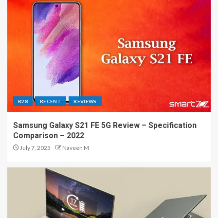
R28
RECENT
REVIEWS
Samsung Galaxy S21 FE 5G Review – Specification
Comparison – 2022
July 7, 2025
Naveen M