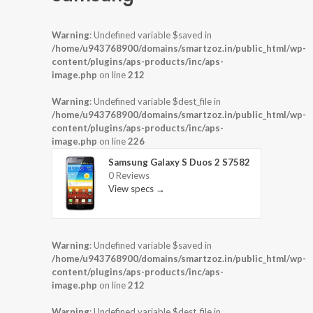
Warning
: Undefined variable $saved in
/home/u943768900/domains/smartzoz.in/public_html/wp-
content/plugins/aps-products/inc/aps-
image.php
on line
212
Warning
: Undefined variable $dest_file in
/home/u943768900/domains/smartzoz.in/public_html/wp-
content/plugins/aps-products/inc/aps-
image.php
on line
226
Samsung Galaxy S Duos 2 S7582
0 Reviews
View specs →
Warning
: Undefined variable $saved in
/home/u943768900/domains/smartzoz.in/public_html/wp-
content/plugins/aps-products/inc/aps-
image.php
on line
212
Warning
: Undefined variable $dest_file in