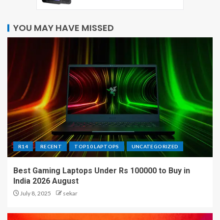
YOU MAY HAVE MISSED
R14
RECENT
TOP10 LAPTOPS
UNCATEGORIZED
Best Gaming Laptops Under Rs 100000 to Buy in
India 2026 August
July 8, 2025
sekar