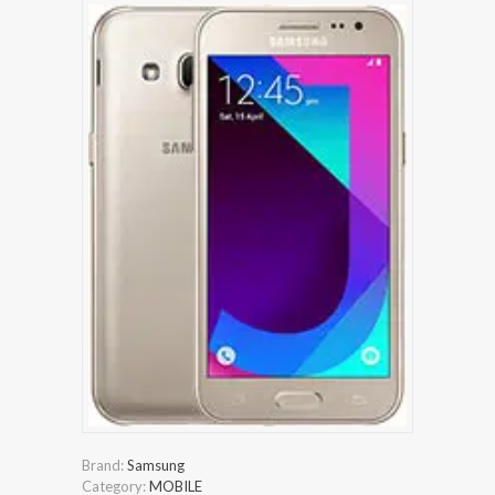
Brand:
Samsung
Category:
MOBILE