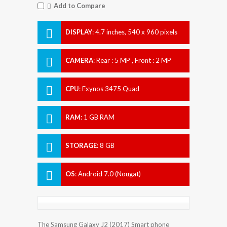
Add to Compare
DISPLAY
:
4.7 inches, 540 x 960 pixels
CAMERA
:
Rear : 5 MP , Front : 2 MP
CPU
:
Exynos 3475 Quad
RAM
:
1 GB RAM
STORAGE
:
8 GB
OS
:
Android 7.0 (Nougat)
The Samsung Galaxy J2 (2017) Smart phone