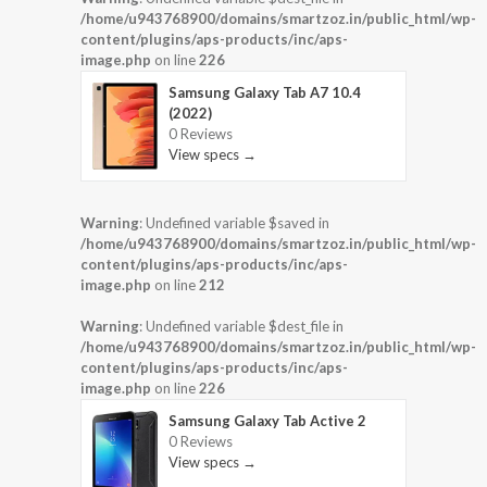
/home/u943768900/domains/smartzoz.in/public_html/wp-
content/plugins/aps-products/inc/aps-
image.php
on line
226
Samsung Galaxy Tab A7 10.4
(2022)
0 Reviews
View specs →
Warning
: Undefined variable $saved in
/home/u943768900/domains/smartzoz.in/public_html/wp-
content/plugins/aps-products/inc/aps-
image.php
on line
212
Warning
: Undefined variable $dest_file in
/home/u943768900/domains/smartzoz.in/public_html/wp-
content/plugins/aps-products/inc/aps-
image.php
on line
226
Samsung Galaxy Tab Active 2
0 Reviews
View specs →