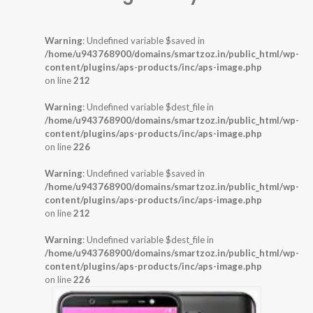
Warning
: Undefined variable $saved in
/home/u943768900/domains/smartzoz.in/public_html/wp-
content/plugins/aps-products/inc/aps-image.php
on line
212
Warning
: Undefined variable $dest_file in
/home/u943768900/domains/smartzoz.in/public_html/wp-
content/plugins/aps-products/inc/aps-image.php
on line
226
Warning
: Undefined variable $saved in
/home/u943768900/domains/smartzoz.in/public_html/wp-
content/plugins/aps-products/inc/aps-image.php
on line
212
Warning
: Undefined variable $dest_file in
/home/u943768900/domains/smartzoz.in/public_html/wp-
content/plugins/aps-products/inc/aps-image.php
on line
226