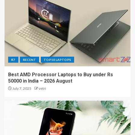
R7
RECENT
TOP10 LAPTOPS
Best AMD Processor Laptops to Buy under Rs
50000 in India – 2026 August
July 7, 2025
vetri