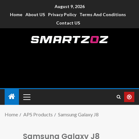
August 9, 2026
Home
About US
Privacy Policy
Terms And Conditions
Contact US
Smartzoz – India
The trusted source of information for various electronic
devices such as smartphone, mobiles, Tablets etc., with news
and reviews.
Home
APS Products
Samsung Galaxy J8
Samsung Galaxy J8