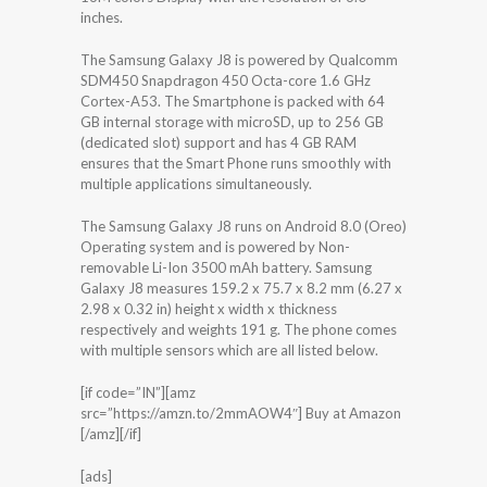
inches.
The Samsung Galaxy J8 is powered by Qualcomm
SDM450 Snapdragon 450 Octa-core 1.6 GHz
Cortex-A53. The Smartphone is packed with 64
GB internal storage with microSD, up to 256 GB
(dedicated slot) support and has 4 GB RAM
ensures that the Smart Phone runs smoothly with
multiple applications simultaneously.
The Samsung Galaxy J8 runs on Android 8.0 (Oreo)
Operating system and is powered by Non-
removable Li-Ion 3500 mAh battery. Samsung
Galaxy J8 measures 159.2 x 75.7 x 8.2 mm (6.27 x
2.98 x 0.32 in) height x width x thickness
respectively and weights 191 g. The phone comes
with multiple sensors which are all listed below.
[if code=”IN”][amz
src=”https://amzn.to/2mmAOW4″] Buy at Amazon
[/amz][/if]
[ads]