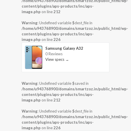
/home/u943768900/domains/smartzoz.in/public_html/wp-
content/plugins/aps-products/inc/aps-
image.php
on line
212
Warning
: Undefined variable $dest_file in
/home/u943768900/domains/smartzoz.in/public_html/wp-
content/plugins/aps-products/inc/aps-
image.php
on line
226
Samsung Galaxy A32
0 Reviews
View specs →
Warning
: Undefined variable $saved in
/home/u943768900/domains/smartzoz.in/public_html/wp-
content/plugins/aps-products/inc/aps-
image.php
on line
212
Warning
: Undefined variable $dest_file in
/home/u943768900/domains/smartzoz.in/public_html/wp-
content/plugins/aps-products/inc/aps-
image.php
on line
226