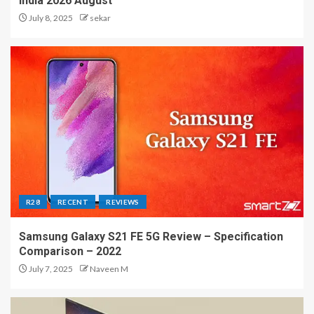
India 2026 August
July 8, 2025
sekar
R28
RECENT
REVIEWS
Samsung Galaxy S21 FE 5G Review – Specification
Comparison – 2022
July 7, 2025
Naveen M