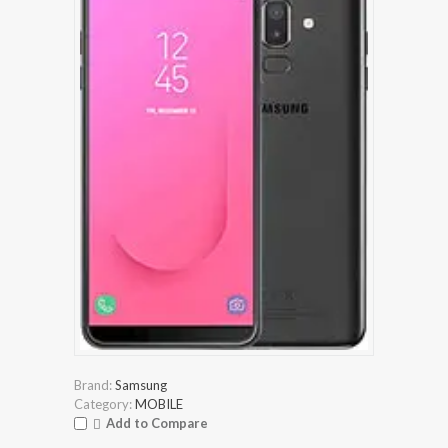
Brand:
Samsung
Category:
MOBILE
Add to Compare