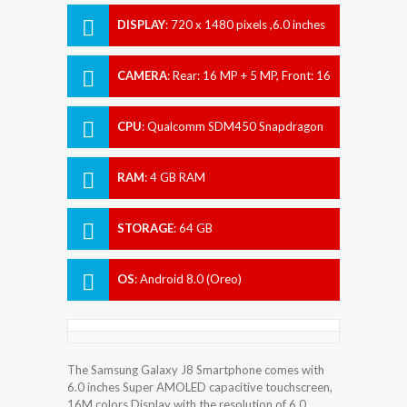
DISPLAY
:
720 x 1480 pixels ,6.0 inches
CAMERA
:
Rear: 16 MP + 5 MP, Front: 16
MP
CPU
:
Qualcomm SDM450 Snapdragon
450
RAM
:
4 GB RAM
STORAGE
:
64 GB
OS
:
Android 8.0 (Oreo)
The Samsung Galaxy J8 Smartphone comes with
6.0 inches Super AMOLED capacitive touchscreen,
16M colors Display with the resolution of 6.0