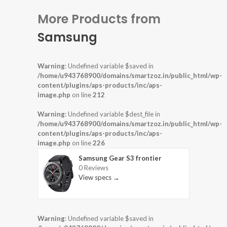
More Products from
Samsung
Warning
: Undefined variable $saved in
/home/u943768900/domains/smartzoz.in/public_html/wp-
content/plugins/aps-products/inc/aps-
image.php
on line
212
Warning
: Undefined variable $dest_file in
/home/u943768900/domains/smartzoz.in/public_html/wp-
content/plugins/aps-products/inc/aps-
image.php
on line
226
Samsung Gear S3 frontier
0 Reviews
View specs →
Warning
: Undefined variable $saved in