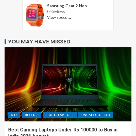
Samsung Gear 2 Neo
0 Reviews
View specs →
YOU MAY HAVE MISSED
R14
RECENT
TOP10 LAPTOPS
UNCATEGORIZED
Best Gaming Laptops Under Rs 100000 to Buy in