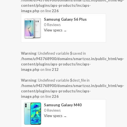
/home/u943768900/domains/smartzoz.in/public_html/wp-
content/plugins/aps-products/inc/aps-
image.php
on line
226
Samsung Galaxy S6 Plus
0 Reviews
View specs →
Warning
: Undefined variable $saved in
/home/u943768900/domains/smartzoz.in/public_html/wp-
content/plugins/aps-products/inc/aps-
image.php
on line
212
Warning
: Undefined variable $dest_file in
/home/u943768900/domains/smartzoz.in/public_html/wp-
content/plugins/aps-products/inc/aps-
image.php
on line
226
Samsung Galaxy M40
0 Reviews
View specs →