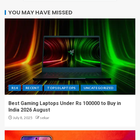
YOU MAY HAVE MISSED
R14
RECENT
TOP10 LAPTOPS
UNCATEGORIZED
Best Gaming Laptops Under Rs 100000 to Buy in
India 2026 August
July 8, 2025
sekar