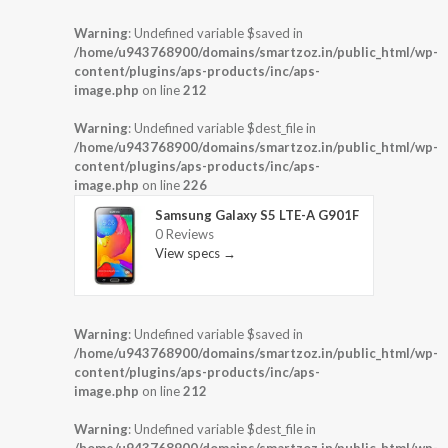
Warning
: Undefined variable $saved in
/home/u943768900/domains/smartzoz.in/public_html/wp-
content/plugins/aps-products/inc/aps-
image.php
on line
212
Warning
: Undefined variable $dest_file in
/home/u943768900/domains/smartzoz.in/public_html/wp-
content/plugins/aps-products/inc/aps-
image.php
on line
226
Samsung Galaxy S5 LTE-A G901F
0 Reviews
View specs →
Warning
: Undefined variable $saved in
/home/u943768900/domains/smartzoz.in/public_html/wp-
content/plugins/aps-products/inc/aps-
image.php
on line
212
Warning
: Undefined variable $dest_file in