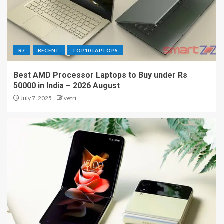
R7
RECENT
TOP10 LAPTOPS
Best AMD Processor Laptops to Buy under Rs
50000 in India – 2026 August
July 7, 2025
vetri