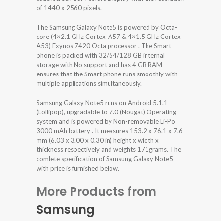
of 1440 x 2560 pixels.
The Samsung Galaxy Note5 is powered by Octa-
core (4×2.1 GHz Cortex-A57 & 4×1.5 GHz Cortex-
A53) Exynos 7420 Octa processor . The Smart
phone is packed with 32/64/128 GB internal
storage with No support and has 4 GB RAM
ensures that the Smart phone runs smoothly with
multiple applications simultaneously.
Samsung Galaxy Note5 runs on Android 5.1.1
(Lollipop), upgradable to 7.0 (Nougat) Operating
system and is powered by Non-removable Li-Po
3000 mAh battery . It measures 153.2 x 76.1 x 7.6
mm (6.03 x 3.00 x 0.30 in) height x width x
thickness respectively and weights 171grams. The
comlete specification of Samsung Galaxy Note5
with price is furnished below.
More Products from
Samsung