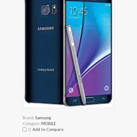
Brand:
Samsung
Category:
MOBILE
Add to Compare