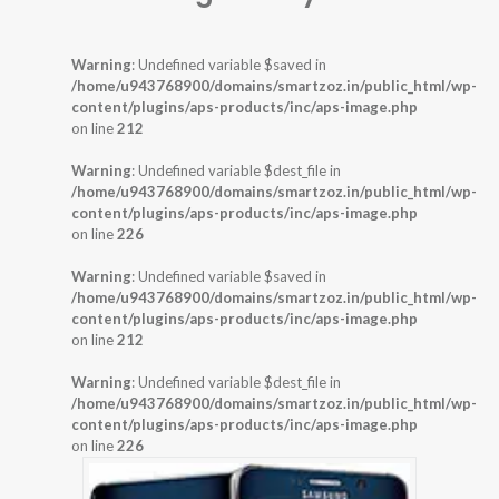
Warning
: Undefined variable $saved in
/home/u943768900/domains/smartzoz.in/public_html/wp-
content/plugins/aps-products/inc/aps-image.php
on line
212
Warning
: Undefined variable $dest_file in
/home/u943768900/domains/smartzoz.in/public_html/wp-
content/plugins/aps-products/inc/aps-image.php
on line
226
Warning
: Undefined variable $saved in
/home/u943768900/domains/smartzoz.in/public_html/wp-
content/plugins/aps-products/inc/aps-image.php
on line
212
Warning
: Undefined variable $dest_file in
/home/u943768900/domains/smartzoz.in/public_html/wp-
content/plugins/aps-products/inc/aps-image.php
on line
226