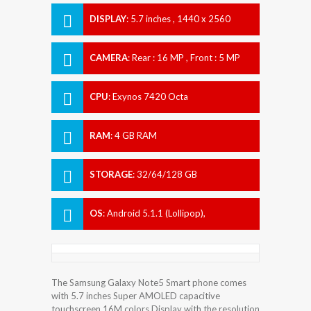
DISPLAY
:
5.7 inches , 1440 x 2560
Resolution
CAMERA
:
Rear : 16 MP , Front : 5 MP
CPU
:
Exynos 7420 Octa
RAM
:
4 GB RAM
STORAGE
:
32/64/128 GB
OS
:
Android 5.1.1 (Lollipop),
upgradable to 7.0 (Nougat)
The Samsung Galaxy Note5 Smart phone comes
with 5.7 inches Super AMOLED capacitive
touchscreen 16M colors Display with the resolution