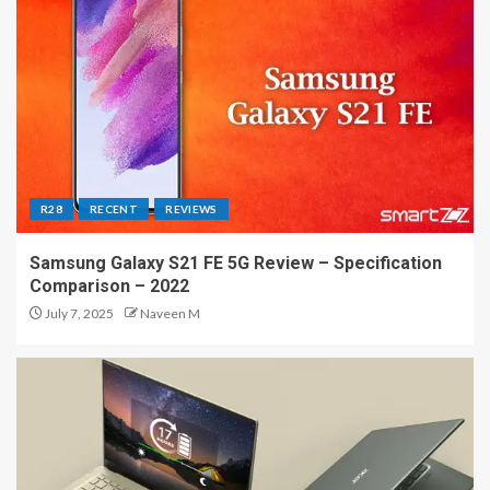
R28
RECENT
REVIEWS
Samsung Galaxy S21 FE 5G Review – Specification
Comparison – 2022
July 7, 2025
Naveen M