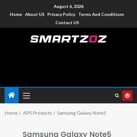
August 6, 2026
Home
About US
Privacy Policy
Terms And Conditions
Contact US
Smartzoz – India
The trusted source of information for various electronic
devices such as smartphone, mobiles, Tablets etc., with news
and reviews.
Home
APS Products
Samsung Galaxy Note5
Samsung Galaxy Note5