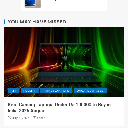
YOU MAY HAVE MISSED
R14
RECENT
TOP10 LAPTOPS
UNCATEGORIZED
Best Gaming Laptops Under Rs 100000 to Buy in
India 2026 August
July 8, 2025
sekar