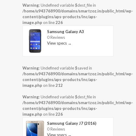
Warning
: Undefined variable $dest_file in
/home/u943768900/domains/smartzoz.in/public_html/wp-
content/plugins/aps-products/inc/aps-
image.php
on line
226
Samsung Galaxy A3
0 Reviews
View specs →
Warning
: Undefined variable $saved in
/home/u943768900/domains/smartzoz.in/public_html/wp-
content/plugins/aps-products/inc/aps-
image.php
on line
212
Warning
: Undefined variable $dest_file in
/home/u943768900/domains/smartzoz.in/public_html/wp-
content/plugins/aps-products/inc/aps-
image.php
on line
226
Samsung Galaxy J7 (2016)
0 Reviews
View specs →