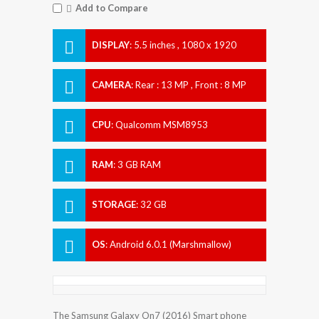
Add to Compare
DISPLAY
:
5.5 inches , 1080 x 1920
Resolution
CAMERA
:
Rear : 13 MP , Front : 8 MP
CPU
:
Qualcomm MSM8953
Snapdragon 625
RAM
:
3 GB RAM
STORAGE
:
32 GB
OS
:
Android 6.0.1 (Marshmallow)
The Samsung Galaxy On7 (2016) Smart phone