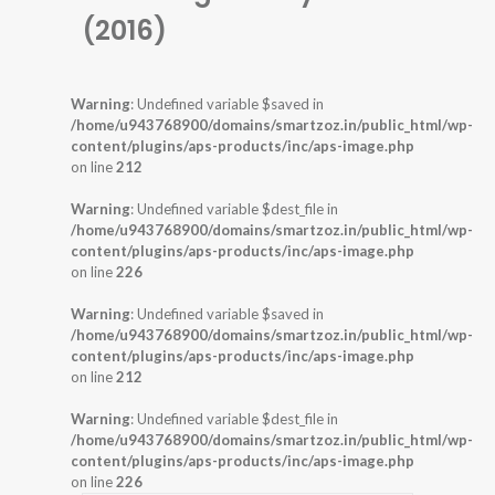
(2016)
Warning
: Undefined variable $saved in
/home/u943768900/domains/smartzoz.in/public_html/wp-
content/plugins/aps-products/inc/aps-image.php
on line
212
Warning
: Undefined variable $dest_file in
/home/u943768900/domains/smartzoz.in/public_html/wp-
content/plugins/aps-products/inc/aps-image.php
on line
226
Warning
: Undefined variable $saved in
/home/u943768900/domains/smartzoz.in/public_html/wp-
content/plugins/aps-products/inc/aps-image.php
on line
212
Warning
: Undefined variable $dest_file in
/home/u943768900/domains/smartzoz.in/public_html/wp-
content/plugins/aps-products/inc/aps-image.php
on line
226