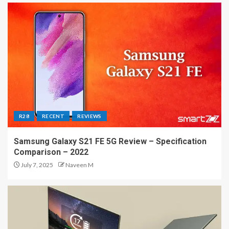
R28
RECENT
REVIEWS
Samsung Galaxy S21 FE 5G Review – Specification
Comparison – 2022
July 7, 2025
Naveen M