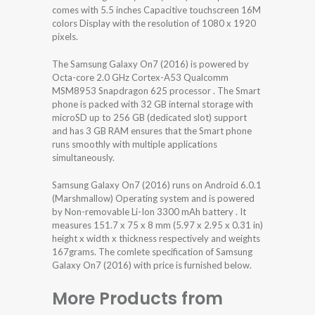
comes with 5.5 inches Capacitive touchscreen 16M
colors Display with the resolution of 1080 x 1920
pixels.
The Samsung Galaxy On7 (2016) is powered by
Octa-core 2.0 GHz Cortex-A53 Qualcomm
MSM8953 Snapdragon 625 processor . The Smart
phone is packed with 32 GB internal storage with
microSD up to 256 GB (dedicated slot) support
and has 3 GB RAM ensures that the Smart phone
runs smoothly with multiple applications
simultaneously.
Samsung Galaxy On7 (2016) runs on Android 6.0.1
(Marshmallow) Operating system and is powered
by Non-removable Li-Ion 3300 mAh battery . It
measures 151.7 x 75 x 8 mm (5.97 x 2.95 x 0.31 in)
height x width x thickness respectively and weights
167grams. The comlete specification of Samsung
Galaxy On7 (2016) with price is furnished below.
More Products from