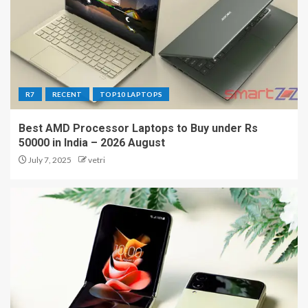
R7
RECENT
TOP10 LAPTOPS
Best AMD Processor Laptops to Buy under Rs
50000 in India – 2026 August
July 7, 2025
vetri