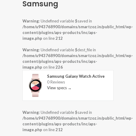
Samsung
Warning
: Undefined variable $saved in
/home/u943768900/domains/smartzoz.in/public_html/wp-
content/plugins/aps-products/inc/aps-
image.php
on line
212
Warning
: Undefined variable $dest_file in
/home/u943768900/domains/smartzoz.in/public_html/wp-
content/plugins/aps-products/inc/aps-
image.php
on line
226
Samsung Galaxy Watch Active
0 Reviews
View specs →
Warning
: Undefined variable $saved in
/home/u943768900/domains/smartzoz.in/public_html/wp-
content/plugins/aps-products/inc/aps-
image.php
on line
212