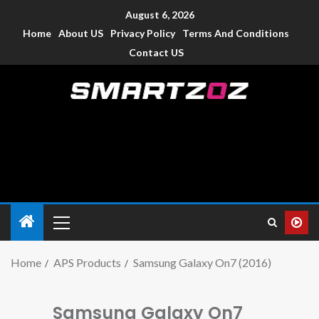
August 6, 2026
Home
About US
Privacy Policy
Terms And Conditions
Contact US
Smartzoz – India
The trusted source of information for various electronic
devices such as smartphone, mobiles, Tablets etc., with news
and reviews.
Home
APS Products
Samsung Galaxy On7 (2016)
Samsung Galaxy On7