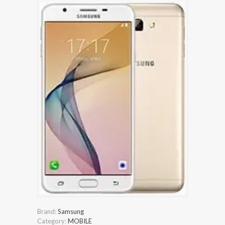
Brand:
Samsung
Category:
MOBILE