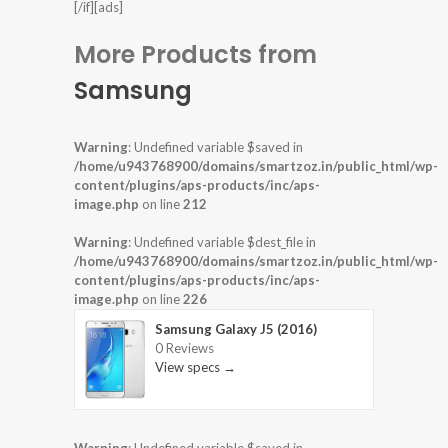
[/if][ads]
More Products from
Samsung
Warning
: Undefined variable $saved in
/home/u943768900/domains/smartzoz.in/public_html/wp-
content/plugins/aps-products/inc/aps-
image.php
on line
212
Warning
: Undefined variable $dest_file in
/home/u943768900/domains/smartzoz.in/public_html/wp-
content/plugins/aps-products/inc/aps-
image.php
on line
226
Samsung Galaxy J5 (2016)
0 Reviews
View specs →