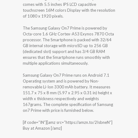
comes with 5.5 inches IPS LCD capacitive
touchscreen 16M colors Display with the resolution
of 1080 x 1920 pixels.
The Samsung Galaxy On7 Prime is powered by
Octa-core 1.6 GHz Cortex-A53 Exynos 7870 Octa
processor. The Smartphone is packed with 32/64
GB internal storage with microSD up to 256 GB
(dedicated slot) support and has 3/4 GB RAM
ensures that the Smartphone runs smoothly with
multiple applications simultaneously.
Samsung Galaxy On7 Prime runs on Android 7.1
Operating system and is powered by Non-
removable Li-Ion 3300 mAh battery. It measures
151.7 x 75 x 8 mm (5.97 x 2.95 x 0.31 in) height x
width x thickness respectively and weights
167grams. The complete specification of Samsung
on7 Prime with price is furnished below.
[if code=”IN”][amz src=”https://amzn.to/2IsbneN”]
Buy at Amazon [/amz]