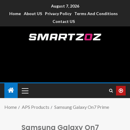
August 7, 2026
Home
About US
Privacy Policy
Terms And Conditions
Contact US
Smartzoz – India
The trusted source of information for various electronic
devices such as smartphone, mobiles, Tablets etc., with news
and reviews.
Home
APS Products
Samsung Galaxy On7 Prime
Samsung Galaxy On7