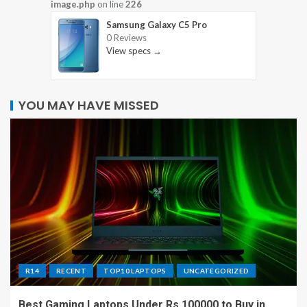
image.php
on line
226
Samsung Galaxy C5 Pro
0 Reviews
View specs →
YOU MAY HAVE MISSED
R14
RECENT
TOP10 LAPTOPS
UNCATEGORIZED
Best Gaming Laptops Under Rs 100000 to Buy in