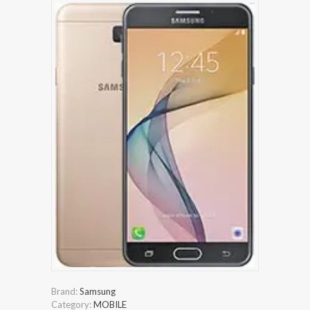
Brand:
Samsung
Category:
MOBILE