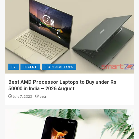
R7
RECENT
TOP10 LAPTOPS
Best AMD Processor Laptops to Buy under Rs
50000 in India – 2026 August
July 7, 2025
vetri