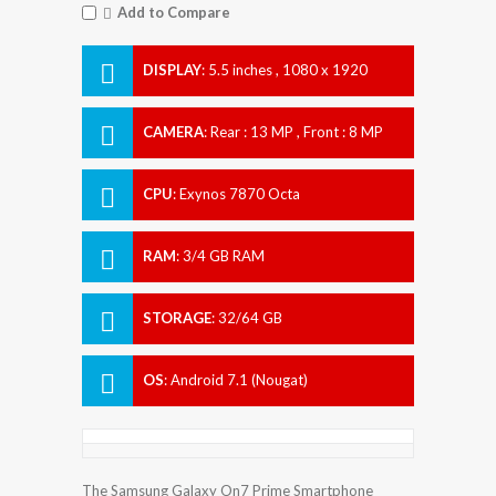
Add to Compare
DISPLAY
:
5.5 inches , 1080 x 1920
Resolution
CAMERA
:
Rear : 13 MP , Front : 8 MP
CPU
:
Exynos 7870 Octa
RAM
:
3/4 GB RAM
STORAGE
:
32/64 GB
OS
:
Android 7.1 (Nougat)
The Samsung Galaxy On7 Prime Smartphone