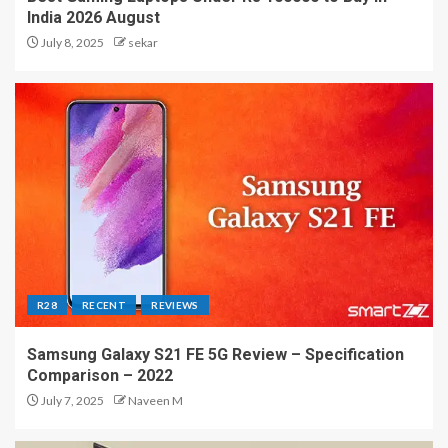
India 2026 August
July 8, 2025
sekar
R28
RECENT
REVIEWS
Samsung Galaxy S21 FE 5G Review – Specification
Comparison – 2022
July 7, 2025
Naveen M