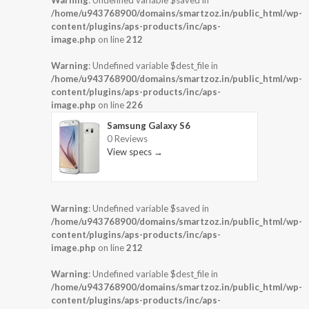
Warning
: Undefined variable $saved in
/home/u943768900/domains/smartzoz.in/public_html/wp-
content/plugins/aps-products/inc/aps-
image.php
on line
212
Warning
: Undefined variable $dest_file in
/home/u943768900/domains/smartzoz.in/public_html/wp-
content/plugins/aps-products/inc/aps-
image.php
on line
226
Samsung Galaxy S6
0 Reviews
View specs →
Warning
: Undefined variable $saved in
/home/u943768900/domains/smartzoz.in/public_html/wp-
content/plugins/aps-products/inc/aps-
image.php
on line
212
Warning
: Undefined variable $dest_file in
/home/u943768900/domains/smartzoz.in/public_html/wp-
content/plugins/aps-products/inc/aps-