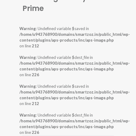
Prime
Warning
: Undefined variable $saved in
/home/u943768900/domains/smartzoz.in/public_html/wp-
content/plugins/aps-products/inc/aps-image.php
on line
212
Warning
: Undefined variable $dest_file in
/home/u943768900/domains/smartzoz.in/public_html/wp-
content/plugins/aps-products/inc/aps-image.php
on line
226
Warning
: Undefined variable $saved in
/home/u943768900/domains/smartzoz.in/public_html/wp-
content/plugins/aps-products/inc/aps-image.php
on line
212
Warning
: Undefined variable $dest_file in
/home/u943768900/domains/smartzoz.in/public_html/wp-
content/plugins/aps-products/inc/aps-image.php
on line
226