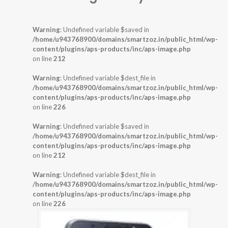
Warning
: Undefined variable $saved in
/home/u943768900/domains/smartzoz.in/public_html/wp-
content/plugins/aps-products/inc/aps-image.php
on line
212
Warning
: Undefined variable $dest_file in
/home/u943768900/domains/smartzoz.in/public_html/wp-
content/plugins/aps-products/inc/aps-image.php
on line
226
Warning
: Undefined variable $saved in
/home/u943768900/domains/smartzoz.in/public_html/wp-
content/plugins/aps-products/inc/aps-image.php
on line
212
Warning
: Undefined variable $dest_file in
/home/u943768900/domains/smartzoz.in/public_html/wp-
content/plugins/aps-products/inc/aps-image.php
on line
226