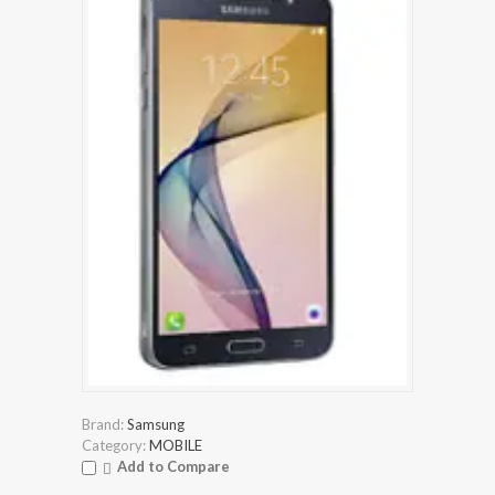
Brand:
Samsung
Category:
MOBILE
Add to Compare