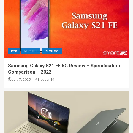
R28
RECENT
REVIEWS
Samsung Galaxy S21 FE 5G Review – Specification
Comparison – 2022
July 7, 2025
Naveen M