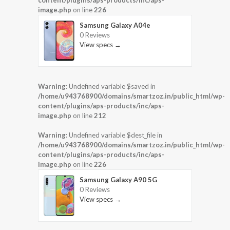
image.php
on line
226
Samsung Galaxy A04e
0 Reviews
View specs →
Warning
: Undefined variable $saved in
/home/u943768900/domains/smartzoz.in/public_html/wp-
content/plugins/aps-products/inc/aps-
image.php
on line
212
Warning
: Undefined variable $dest_file in
/home/u943768900/domains/smartzoz.in/public_html/wp-
content/plugins/aps-products/inc/aps-
image.php
on line
226
Samsung Galaxy A90 5G
0 Reviews
View specs →