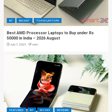
R7
RECENT
TOP10 LAPTOPS
Best AMD Processor Laptops to Buy under Rs
50000 in India – 2026 August
July 7, 2025
vetri
FEATURED
R7
RECENT
REVIEWS