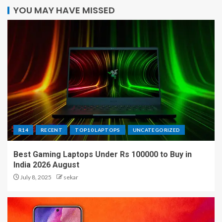
YOU MAY HAVE MISSED
R14
RECENT
TOP10 LAPTOPS
UNCATEGORIZED
Best Gaming Laptops Under Rs 100000 to Buy in
India 2026 August
July 8, 2025
sekar