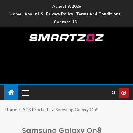
August 8, 2026
Home
About US
Privacy Policy
Terms And Conditions
Contact US
Smartzoz – India
The trusted source of information for various electronic
devices such as smartphone, mobiles, Tablets etc., with news
and reviews.
Home
APS Products
Samsung Galaxy On8
Samsung Galaxy On8