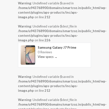
Warning
: Undefined variable $saved in
/home/u943768900/domains/smartzoz.in/public_html/wp-
content/plugins/aps-products/inc/aps-
image.php
on line
212
Warning
: Undefined variable $dest_file in
/home/u943768900/domains/smartzoz.in/public_html/wp-
content/plugins/aps-products/inc/aps-
image.php
on line
226
Samsung Galaxy J7 Prime
0 Reviews
View specs →
Warning
: Undefined variable $saved in
/home/u943768900/domains/smartzoz.in/public_html/wp-
content/plugins/aps-products/inc/aps-
image.php
on line
212
Warning
: Undefined variable $dest_file in
/home/u943768900/domains/smartzoz.in/public_html/wp-
content/plugins/aps-products/inc/aps-