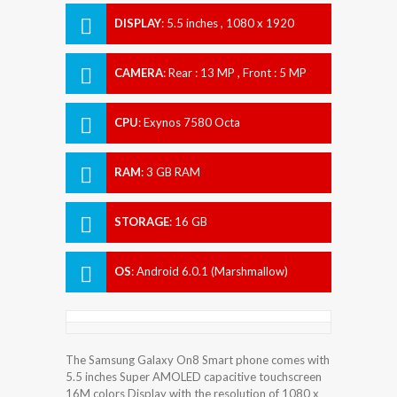
DISPLAY
:
5.5 inches , 1080 x 1920
Resolution
CAMERA
:
Rear : 13 MP , Front : 5 MP
CPU
:
Exynos 7580 Octa
RAM
:
3 GB RAM
STORAGE
:
16 GB
OS
:
Android 6.0.1 (Marshmallow)
The Samsung Galaxy On8 Smart phone comes with
5.5 inches Super AMOLED capacitive touchscreen
16M colors Display with the resolution of 1080 x