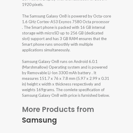
1920 pixels.
The Samsung Galaxy On8 is powered by Octa-core
1.6 GHz Cortex-A53 Exynos 7580 Octa processor
. The Smart phone is packed with 16 GB internal
storage with microSD up to 256 GB (dedicated
slot) support and has 3 GB RAM ensures that the
Smart phone runs smoothly with multiple
applications simultaneously.
Samsung Galaxy On8 runs on Android 6.0.1
(Marshmallow) Operating system and is powered
by Removable Li-Ion 3300 mAh battery . It
measures 151.7 x 76 x 7.8 mm (5.97 x 2.99 x 0.31
in) height x width x thickness respectively and
weights 169grams. The comlete specification of
Samsung Galaxy On8 with price is furnished below.
More Products from
Samsung