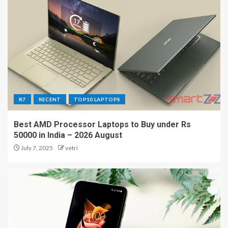
R7
RECENT
TOP10 LAPTOPS
Best AMD Processor Laptops to Buy under Rs
50000 in India – 2026 August
July 7, 2025
vetri