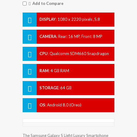
Add to Compare
DISPLAY
:
1080 x 2220 pixels ,5.8
inches
CAMERA
:
Rear: 16 MP, Front: 8 MP
CPU
:
Qualcomm SDM660 Snapdragon
660
RAM
:
4 GB RAM
STORAGE
:
64 GB
OS
:
Android 8.0 (Oreo)
The Samsung Galaxy S Light Luxury Smartphone