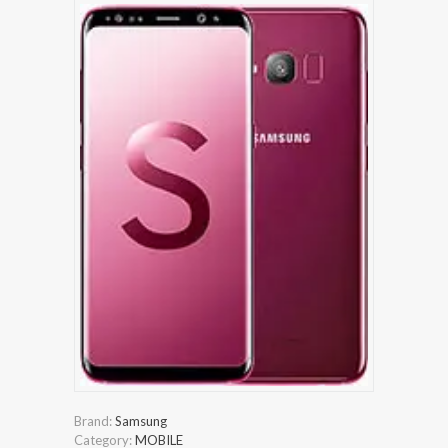
Brand:
Samsung
Category:
MOBILE