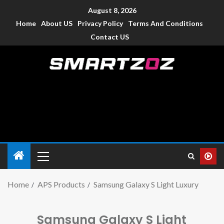
August 8, 2026
Home
About US
Privacy Policy
Terms And Conditions
Contact US
Smartzoz – India
The trusted source of information for various electronic
devices such as smartphone, mobiles, Tablets etc., with news
and reviews.
Home
APS Products
Samsung Galaxy S Light Luxury
Samsung Galaxy S Light