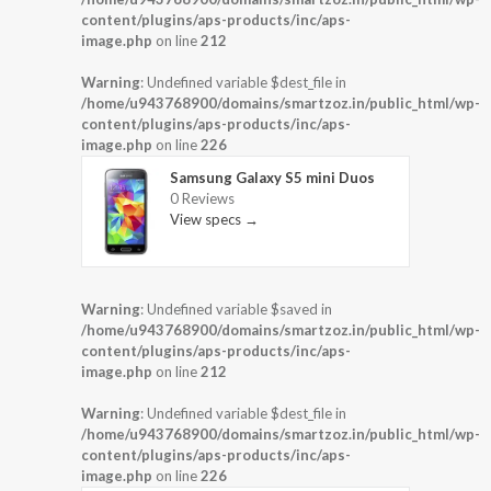
content/plugins/aps-products/inc/aps-
image.php
on line
212
Warning
: Undefined variable $dest_file in
/home/u943768900/domains/smartzoz.in/public_html/wp-
content/plugins/aps-products/inc/aps-
image.php
on line
226
Samsung Galaxy S5 mini Duos
0 Reviews
View specs →
Warning
: Undefined variable $saved in
/home/u943768900/domains/smartzoz.in/public_html/wp-
content/plugins/aps-products/inc/aps-
image.php
on line
212
Warning
: Undefined variable $dest_file in
/home/u943768900/domains/smartzoz.in/public_html/wp-
content/plugins/aps-products/inc/aps-
image.php
on line
226