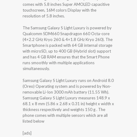
comes with 5.8 inches Super AMOLED capacitive
touchscreen, 16M colors Display with the
resolution of 5.8 inches.
The Samsung Galaxy S Light Luxury is powered by
Qualcomm SDM660 Snapdragon 660 Octa-core
(4×2.2 GHz Kryo 260 & 4×1.8 GHz Kryo 260). The
Smartphone is packed with 64 GB internal storage
with microSD, up to 400 GB (Hybrid slot) support
and has 4 GB RAM ensures that the Smart Phone
runs smoothly with multiple applications
simultaneously.
Samsung Galaxy S Light Luxury runs on Android 8.0
(Oreo) Operating system and is powered by Non-
removable Li-Ion 3000 mAh battery (11.55 Wh).
Samsung Galaxy S Light Luxury measures 148.9 x
68.1 x 8 mm (5.86 x 2.68 x 0.31 in) height x width x
thickness respectively and weights 150 g . The
phone comes with multiple sensors which are all
listed below
[ads]