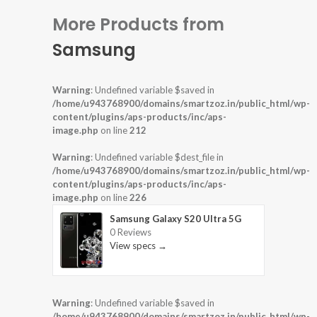
More Products from
Samsung
Warning
: Undefined variable $saved in
/home/u943768900/domains/smartzoz.in/public_html/wp-
content/plugins/aps-products/inc/aps-
image.php
on line
212
Warning
: Undefined variable $dest_file in
/home/u943768900/domains/smartzoz.in/public_html/wp-
content/plugins/aps-products/inc/aps-
image.php
on line
226
Samsung Galaxy S20 Ultra 5G
0 Reviews
View specs →
Warning
: Undefined variable $saved in
/home/u943768900/domains/smartzoz.in/public_html/wp-