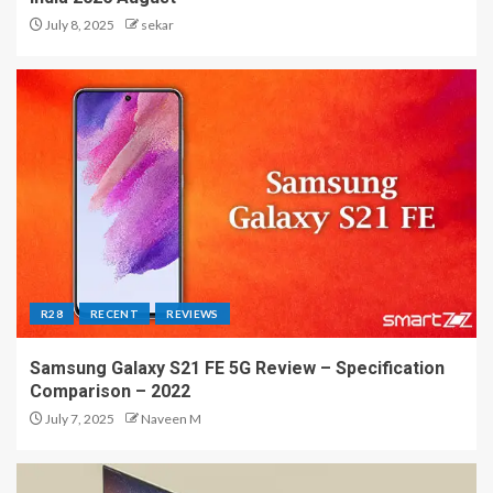
July 8, 2025
sekar
R28
RECENT
REVIEWS
Samsung Galaxy S21 FE 5G Review – Specification
Comparison – 2022
July 7, 2025
Naveen M