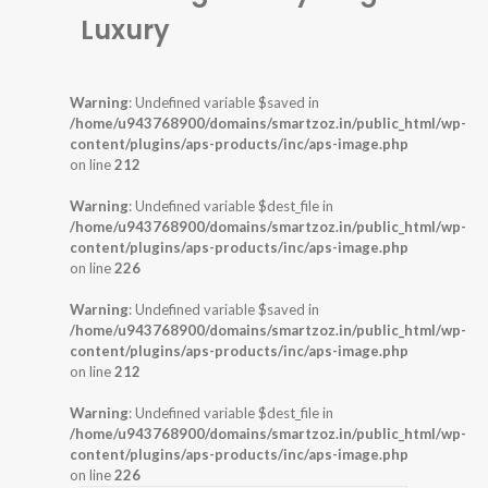
Luxury
Warning
: Undefined variable $saved in
/home/u943768900/domains/smartzoz.in/public_html/wp-
content/plugins/aps-products/inc/aps-image.php
on line
212
Warning
: Undefined variable $dest_file in
/home/u943768900/domains/smartzoz.in/public_html/wp-
content/plugins/aps-products/inc/aps-image.php
on line
226
Warning
: Undefined variable $saved in
/home/u943768900/domains/smartzoz.in/public_html/wp-
content/plugins/aps-products/inc/aps-image.php
on line
212
Warning
: Undefined variable $dest_file in
/home/u943768900/domains/smartzoz.in/public_html/wp-
content/plugins/aps-products/inc/aps-image.php
on line
226