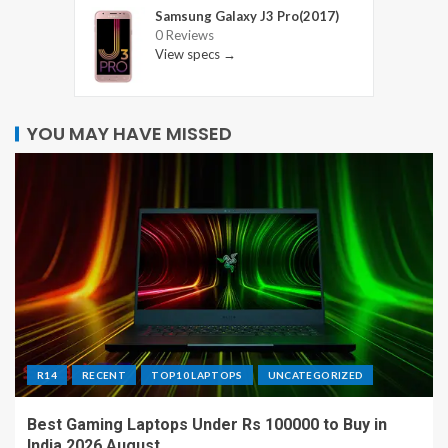
Samsung Galaxy J3 Pro(2017)
0 Reviews
View specs →
YOU MAY HAVE MISSED
R14
RECENT
TOP10 LAPTOPS
UNCATEGORIZED
Best Gaming Laptops Under Rs 100000 to Buy in
India 2026 August