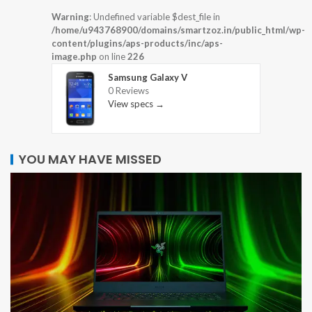
Warning
: Undefined variable $dest_file in
/home/u943768900/domains/smartzoz.in/public_html/wp-
content/plugins/aps-products/inc/aps-
image.php
on line
226
Samsung Galaxy V
0 Reviews
View specs →
YOU MAY HAVE MISSED