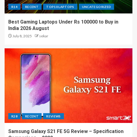
R14
RECENT
TOP10 LAPTOPS
UNCATEGORIZED
Best Gaming Laptops Under Rs 100000 to Buy in
India 2026 August
July 8, 2025
sekar
R28
RECENT
REVIEWS
Samsung Galaxy S21 FE 5G Review – Specification