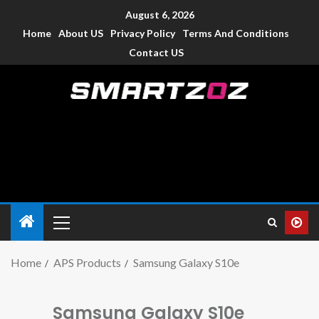
August 6, 2026
Home
About US
Privacy Policy
Terms And Conditions
Contact US
Smartzoz – India
The trusted source of information for various electronic
devices such as smartphone, mobiles, Tablets etc., with news
and reviews.
Home
APS Products
Samsung Galaxy S10e
Samsung Galaxy S10e