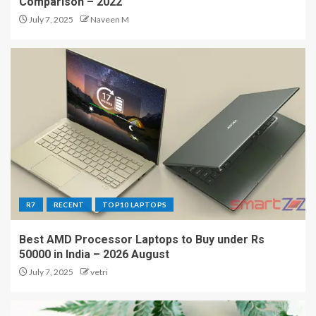
Comparison – 2022
July 7, 2025
Naveen M
R7
RECENT
TOP10 LAPTOPS
Best AMD Processor Laptops to Buy under Rs
50000 in India – 2026 August
July 7, 2025
vetri