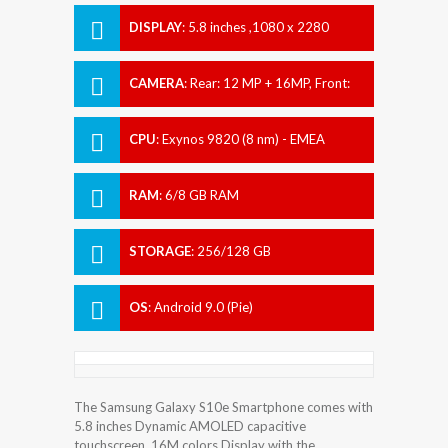
DISPLAY
:
5.8 inches ,1080 x 2280
pixels
CAMERA
:
Rear: 12 MP + 16MP, Front:
10 MP
CPU
:
Exynos 9820 (8 nm) - EMEA
Qualcomm SDM855 Snapdragon 855
(7 nm) - USA/LATAM, China
RAM
:
6/8 GB RAM
STORAGE
:
256/128 GB
OS
:
Android 9.0 (Pie)
The Samsung Galaxy S10e Smartphone comes with
5.8 inches Dynamic AMOLED capacitive
touchscreen, 16M colors Display with the