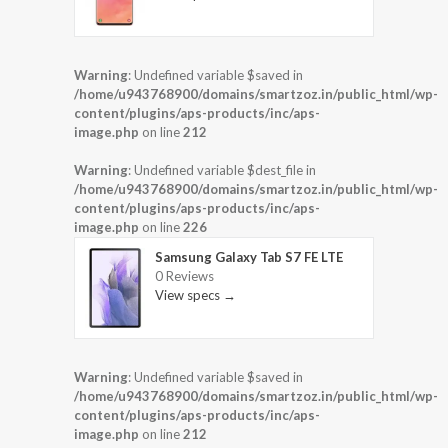
Warning
: Undefined variable $saved in
/home/u943768900/domains/smartzoz.in/public_html/wp-
content/plugins/aps-products/inc/aps-
image.php
on line
212
Warning
: Undefined variable $dest_file in
/home/u943768900/domains/smartzoz.in/public_html/wp-
content/plugins/aps-products/inc/aps-
image.php
on line
226
Samsung Galaxy Tab S7 FE LTE
0 Reviews
View specs →
Warning
: Undefined variable $saved in
/home/u943768900/domains/smartzoz.in/public_html/wp-
content/plugins/aps-products/inc/aps-
image.php
on line
212