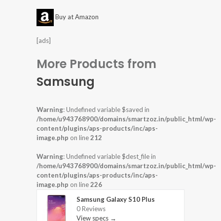
Buy at Amazon
[ads]
More Products from
Samsung
Warning
: Undefined variable $saved in
/home/u943768900/domains/smartzoz.in/public_html/wp-
content/plugins/aps-products/inc/aps-
image.php
on line
212
Warning
: Undefined variable $dest_file in
/home/u943768900/domains/smartzoz.in/public_html/wp-
content/plugins/aps-products/inc/aps-
image.php
on line
226
Samsung Galaxy S10 Plus
0 Reviews
View specs →