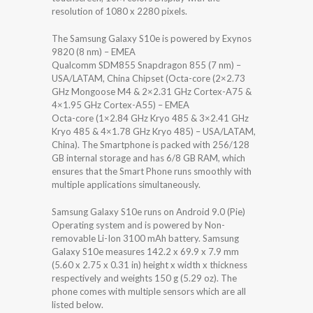
resolution of 1080 x 2280 pixels.
The Samsung Galaxy S10e is powered by Exynos
9820 (8 nm) – EMEA
Qualcomm SDM855 Snapdragon 855 (7 nm) –
USA/LATAM, China Chipset (Octa-core (2×2.73
GHz Mongoose M4 & 2×2.31 GHz Cortex-A75 &
4×1.95 GHz Cortex-A55) – EMEA
Octa-core (1×2.84 GHz Kryo 485 & 3×2.41 GHz
Kryo 485 & 4×1.78 GHz Kryo 485) – USA/LATAM,
China). The Smartphone is packed with 256/128
GB internal storage and has 6/8 GB RAM, which
ensures that the Smart Phone runs smoothly with
multiple applications simultaneously.
Samsung Galaxy S10e runs on Android 9.0 (Pie)
Operating system and is powered by Non-
removable Li-Ion 3100 mAh battery. Samsung
Galaxy S10e measures 142.2 x 69.9 x 7.9 mm
(5.60 x 2.75 x 0.31 in) height x width x thickness
respectively and weights 150 g (5.29 oz). The
phone comes with multiple sensors which are all
listed below.