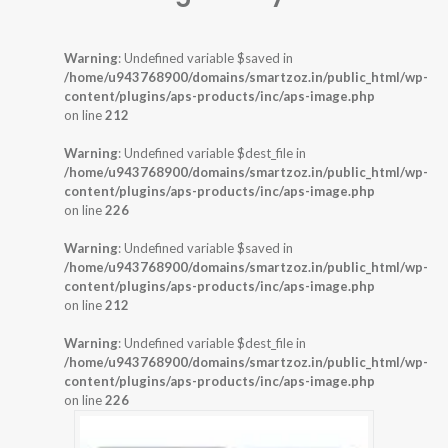
Warning
: Undefined variable $saved in
/home/u943768900/domains/smartzoz.in/public_html/wp-
content/plugins/aps-products/inc/aps-image.php
on line
212
Warning
: Undefined variable $dest_file in
/home/u943768900/domains/smartzoz.in/public_html/wp-
content/plugins/aps-products/inc/aps-image.php
on line
226
Warning
: Undefined variable $saved in
/home/u943768900/domains/smartzoz.in/public_html/wp-
content/plugins/aps-products/inc/aps-image.php
on line
212
Warning
: Undefined variable $dest_file in
/home/u943768900/domains/smartzoz.in/public_html/wp-
content/plugins/aps-products/inc/aps-image.php
on line
226