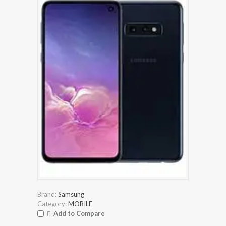
Brand:
Samsung
Category:
MOBILE
Add to Compare