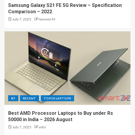
Samsung Galaxy S21 FE 5G Review – Specification
Comparison – 2022
July 7, 2025
Naveen M
R7
RECENT
TOP10 LAPTOPS
Best AMD Processor Laptops to Buy under Rs
50000 in India – 2026 August
July 7, 2025
vetri