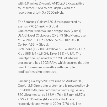
with 6.9 inches Dynamic AMOLED 2X capacitive
touchscreen, 16M colors Display with the
resolution of 1440 x 3200 pixels.
The Samsung Galaxy S20 Ultra is powered by
Exynos 990 (7 nm+) – Global,
Qualcomm SM8250 Snapdragon 865 (7 nm+) –
USA Chipset (Octa-core (2×2.73 GHz Mongoose
M5 & 2×2.50 GHz Cortex-A76 & 4×2.0 GHz
Cortex-A55) – Global,
Octa-core (1×2.84 GHz Kryo 585 & 3×2.42 GHz
Kryo 585 & 4×1.8 GHz Kryo 585) – USA). The
Smartphone is packed with 128 GB internal
storage and has 12GB RAM, which ensures that the
Smart Phone runs smoothly with multiple
applications simultaneously.
Samsung Galaxy S20 Ultra runs on Android 10,
One UI 2.5 Operating system and is powered by Li-
Po 5000 mAh, non-removable. Samsung Galaxy
S20 Ultra measures 166.9 x 76 x 8.8 mm (6.57 x
2.99 x 0.35 in) height x width x thickness
respectively and weights 220 g (7.76 oz). The