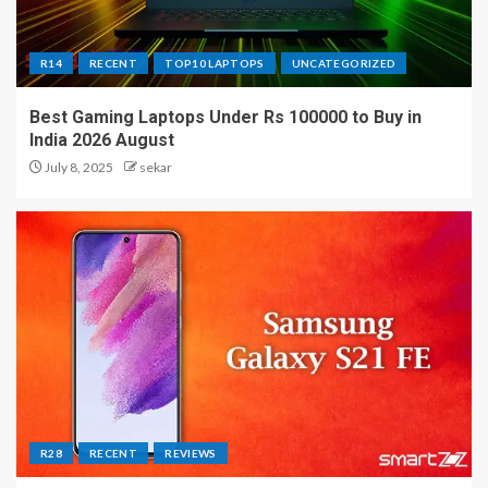
R14
RECENT
TOP10 LAPTOPS
UNCATEGORIZED
Best Gaming Laptops Under Rs 100000 to Buy in
India 2026 August
July 8, 2025
sekar
R28
RECENT
REVIEWS