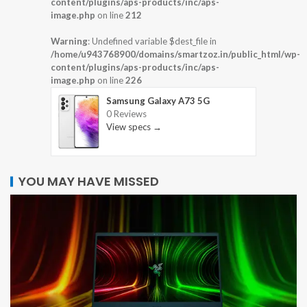
content/plugins/aps-products/inc/aps-
image.php
on line
212
Warning
: Undefined variable $dest_file in
/home/u943768900/domains/smartzoz.in/public_html/wp-
content/plugins/aps-products/inc/aps-
image.php
on line
226
Samsung Galaxy A73 5G
0 Reviews
View specs →
YOU MAY HAVE MISSED