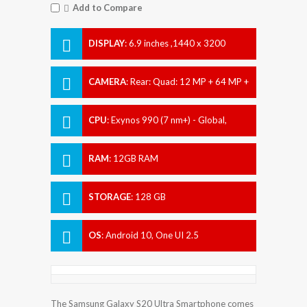
Add to Compare
DISPLAY
:
6.9 inches ,1440 x 3200
pixels
CAMERA
:
Rear: Quad: 12 MP + 64 MP +
12 MP + 0.3 MP Front: Dual: 40 MP +
CPU
:
Exynos 990 (7 nm+) - Global,
Qualcomm SM8250 Snapdragon 865 (7
nm+) - USA
RAM
:
12GB RAM
STORAGE
:
128 GB
OS
:
Android 10, One UI 2.5
The Samsung Galaxy S20 Ultra Smartphone comes