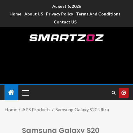
August 6, 2026
Home
About US
Privacy Policy
Terms And Conditions
Contact US
Smartzoz – India
The trusted source of information for various electronic
devices such as smartphone, mobiles, Tablets etc., with news
and reviews.
Home
APS Products
Samsung Galaxy S20 Ultra
Samsung Galaxy S20