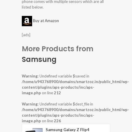
phone comes with multiple sensors which are all
listed below.
Buy at Amazon
[ads]
More Products from
Samsung
Warning
: Undefined variable $saved in
/home/u943768900/domains/smartzoz.in/public_html/wp-
content/plugins/aps-products/inc/aps-
image.php
on line
212
Warning
: Undefined variable $dest_file in
/home/u943768900/domains/smartzoz.in/public_html/wp-
content/plugins/aps-products/inc/aps-
image.php
on line
226
Samsung Galaxy Z Flip4