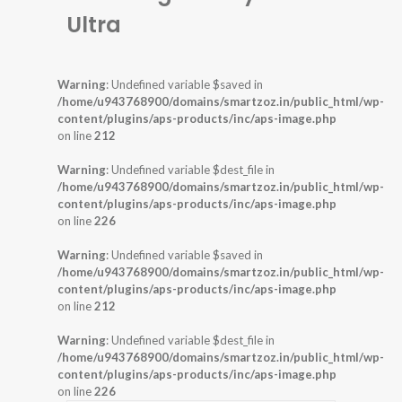
Ultra
Warning
: Undefined variable $saved in
/home/u943768900/domains/smartzoz.in/public_html/wp-
content/plugins/aps-products/inc/aps-image.php
on line
212
Warning
: Undefined variable $dest_file in
/home/u943768900/domains/smartzoz.in/public_html/wp-
content/plugins/aps-products/inc/aps-image.php
on line
226
Warning
: Undefined variable $saved in
/home/u943768900/domains/smartzoz.in/public_html/wp-
content/plugins/aps-products/inc/aps-image.php
on line
212
Warning
: Undefined variable $dest_file in
/home/u943768900/domains/smartzoz.in/public_html/wp-
content/plugins/aps-products/inc/aps-image.php
on line
226