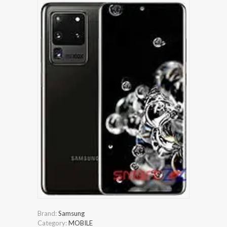
Brand:
Samsung
Category:
MOBILE