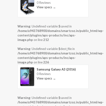
0 Reviews
View specs →
Warning
: Undefined variable $saved in
/home/u943768900/domains/smartzoz.in/public_html/wp-
content/plugins/aps-products/inc/aps-
image.php
on line
212
Warning
: Undefined variable $dest_file in
/home/u943768900/domains/smartzoz.in/public_html/wp-
content/plugins/aps-products/inc/aps-
image.php
on line
226
Samsung Galaxy A3 (2016)
0 Reviews
View specs →
Warning
: Undefined variable $saved in
/home/u943768900/domains/smartzoz.in/public_html/wp-