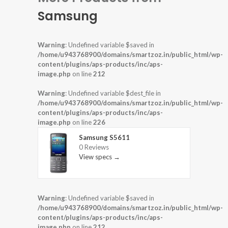
Samsung
Warning
: Undefined variable $saved in
/home/u943768900/domains/smartzoz.in/public_html/wp-
content/plugins/aps-products/inc/aps-
image.php
on line
212
Warning
: Undefined variable $dest_file in
/home/u943768900/domains/smartzoz.in/public_html/wp-
content/plugins/aps-products/inc/aps-
image.php
on line
226
Samsung S5611
0 Reviews
View specs →
Warning
: Undefined variable $saved in
/home/u943768900/domains/smartzoz.in/public_html/wp-
content/plugins/aps-products/inc/aps-
image.php
on line
212