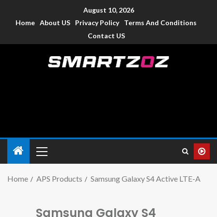
August 10, 2026
Home
About US
Privacy Policy
Terms And Conditions
Contact US
Smartzoz – India
The trusted source of information for various electronic
devices such as smartphone, mobiles, Tablets etc., with news
and reviews.
Home
APS Products
Samsung Galaxy S4 Active LTE-A
Samsung Galaxy S4