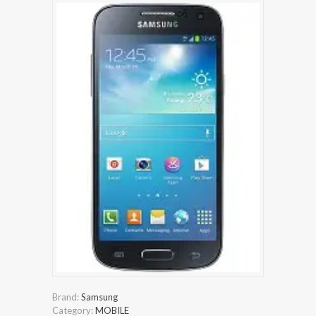
Brand:
Samsung
Category:
MOBILE