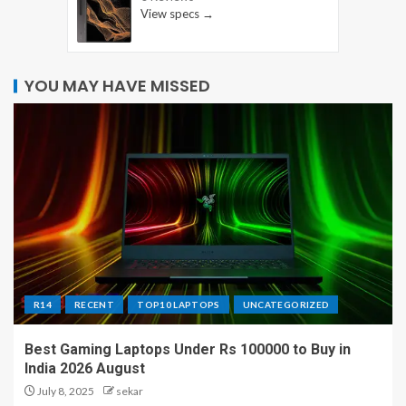
View specs →
YOU MAY HAVE MISSED
R14
RECENT
TOP10 LAPTOPS
UNCATEGORIZED
Best Gaming Laptops Under Rs 100000 to Buy in
India 2026 August
July 8, 2025
sekar