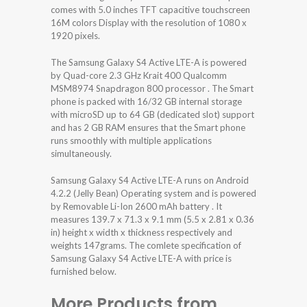
comes with 5.0 inches TFT capacitive touchscreen
16M colors Display with the resolution of 1080 x
1920 pixels.
The Samsung Galaxy S4 Active LTE-A is powered
by Quad-core 2.3 GHz Krait 400 Qualcomm
MSM8974 Snapdragon 800 processor . The Smart
phone is packed with 16/32 GB internal storage
with microSD up to 64 GB (dedicated slot) support
and has 2 GB RAM ensures that the Smart phone
runs smoothly with multiple applications
simultaneously.
Samsung Galaxy S4 Active LTE-A runs on Android
4.2.2 (Jelly Bean) Operating system and is powered
by Removable Li-Ion 2600 mAh battery . It
measures 139.7 x 71.3 x 9.1 mm (5.5 x 2.81 x 0.36
in) height x width x thickness respectively and
weights 147grams. The comlete specification of
Samsung Galaxy S4 Active LTE-A with price is
furnished below.
More Products from