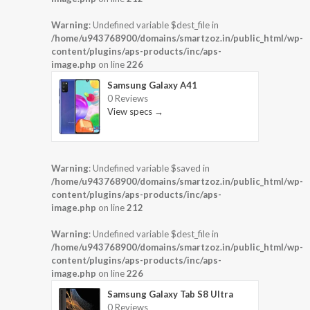
Warning
: Undefined variable $dest_file in
/home/u943768900/domains/smartzoz.in/public_html/wp-
content/plugins/aps-products/inc/aps-
image.php
on line
226
Samsung Galaxy A41
0 Reviews
View specs →
Warning
: Undefined variable $saved in
/home/u943768900/domains/smartzoz.in/public_html/wp-
content/plugins/aps-products/inc/aps-
image.php
on line
212
Warning
: Undefined variable $dest_file in
/home/u943768900/domains/smartzoz.in/public_html/wp-
content/plugins/aps-products/inc/aps-
image.php
on line
226
Samsung Galaxy Tab S8 Ultra
0 Reviews