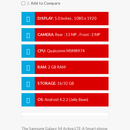
Add to Compare
DISPLAY
:
5.0 inches , 1080 x 1920
Resolution
CAMERA
:
Rear : 13 MP , Front : 2 MP
CPU
:
Qualcomm MSM8974
Snapdragon 800
RAM
:
2 GB RAM
STORAGE
:
16/32 GB
OS
:
Android 4.2.2 (Jelly Bean)
The Samsung Galaxy S4 Active LTE-A Smart phone