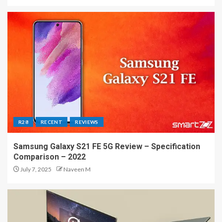
R28
RECENT
REVIEWS
Samsung Galaxy S21 FE 5G Review – Specification
Comparison – 2022
July 7, 2025
Naveen M