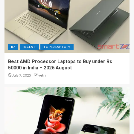
R7
RECENT
TOP10 LAPTOPS
Best AMD Processor Laptops to Buy under Rs
50000 in India – 2026 August
July 7, 2025
vetri