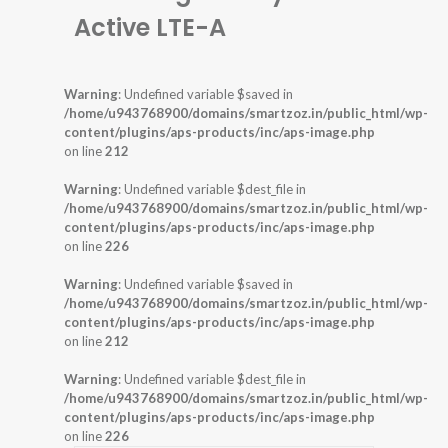
Active LTE-A
Warning
: Undefined variable $saved in
/home/u943768900/domains/smartzoz.in/public_html/wp-
content/plugins/aps-products/inc/aps-image.php
on line
212
Warning
: Undefined variable $dest_file in
/home/u943768900/domains/smartzoz.in/public_html/wp-
content/plugins/aps-products/inc/aps-image.php
on line
226
Warning
: Undefined variable $saved in
/home/u943768900/domains/smartzoz.in/public_html/wp-
content/plugins/aps-products/inc/aps-image.php
on line
212
Warning
: Undefined variable $dest_file in
/home/u943768900/domains/smartzoz.in/public_html/wp-
content/plugins/aps-products/inc/aps-image.php
on line
226