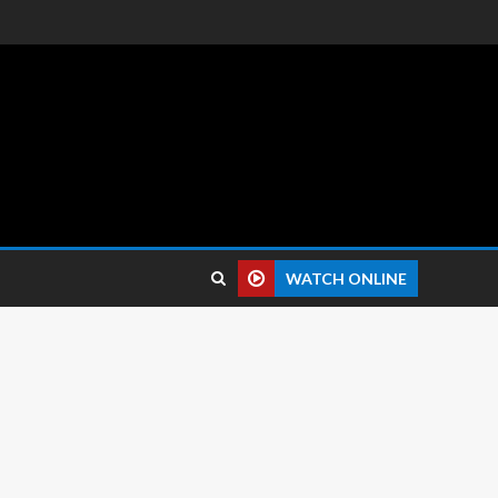
 reviews.
WATCH ONLINE