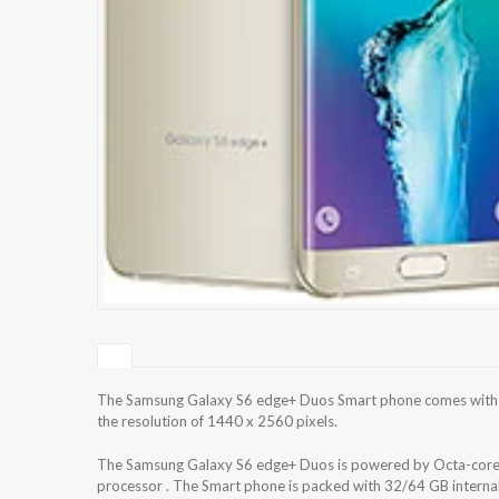
The Samsung Galaxy S6 edge+ Duos Smart phone comes with 5
the resolution of 1440 x 2560 pixels.
The Samsung Galaxy S6 edge+ Duos is powered by Octa-cor
processor . The Smart phone is packed with 32/64 GB intern