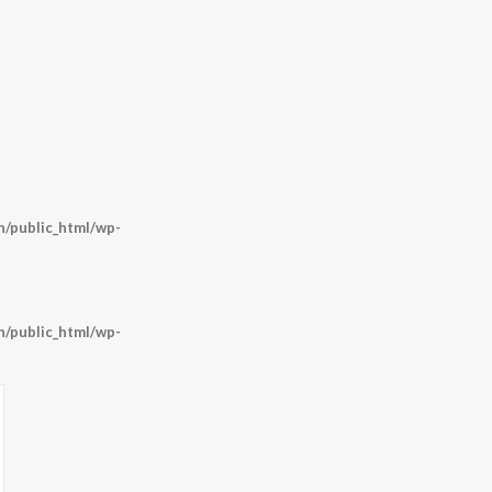
/public_html/wp-
/public_html/wp-