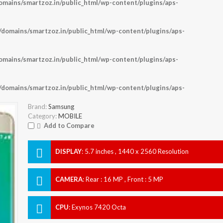
ains/smartzoz.in/public_html/wp-content/plugins/aps-
omains/smartzoz.in/public_html/wp-content/plugins/aps-
ains/smartzoz.in/public_html/wp-content/plugins/aps-
omains/smartzoz.in/public_html/wp-content/plugins/aps-
Brand:
Samsung
Category:
MOBILE
Add to Compare
DISPLAY
:
5.7 inches , 1440 x 2560 Resolution
CAMERA
:
Rear : 16 MP , Front : 5 MP
CPU
:
Exynos 7420 Octa