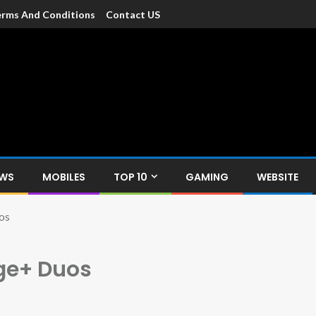
rms And Conditions
Contact US
dia
c devices such as smartphone, mobiles, Tablets etc., with news and
EWS
MOBILES
TOP 10
GAMING
WEBSITE
os
ge+ Duos