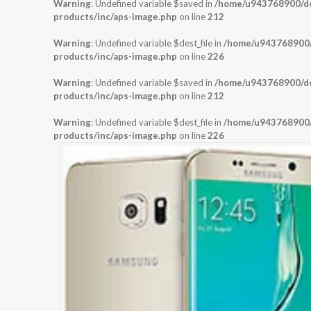
Warning
: Undefined variable $saved in
/home/u943768900/dom
products/inc/aps-image.php
on line
212
Warning
: Undefined variable $dest_file in
/home/u943768900/d
products/inc/aps-image.php
on line
226
Warning
: Undefined variable $saved in
/home/u943768900/dom
products/inc/aps-image.php
on line
212
Warning
: Undefined variable $dest_file in
/home/u943768900/d
products/inc/aps-image.php
on line
226