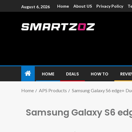
Home
About US
Privacy Policy
Te
August 6, 2026
Smartzoz – In
The trusted source of information for various electroni
HOME
DEALS
HOW TO
REVI
Home
APS Products
Samsung Galaxy S6 edge+ Du
Samsung Galaxy S6 ed