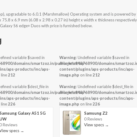
op), upgradable to 6.0.1 (Marshmallow) Operating system and is powered by
5.8 x 6.9 mm (6.08 x 2.98 x 0.27 in) height x width x thickness respectively
Galaxy S6 edge+ Duos with price is furnished below.
g
efined variable $saved in
Warning
: Undefined variable $saved in
-
68900/domains/smartzoz.in/public_html/wp-
/home/u943768900/domains/smartzoz.in
ins/aps-products/inc/aps-
content/plugins/aps-products/inc/aps-
 line
212
image.php
on line
212
efined variable $dest_file in
Warning
: Undefined variable $dest_file in
-
68900/domains/smartzoz.in/public_html/wp-
/home/u943768900/domains/smartzoz.in
ins/aps-products/inc/aps-
content/plugins/aps-products/inc/aps-
 line
226
image.php
on line
226
Samsung Galaxy A51 5G
Samsung Z2
UW
0 Reviews
0 Reviews
View specs →
View specs →