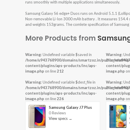
runs smoothly with multiple applications simultaneously.
Samsung Galaxy S6 edge+ Duos runs on Android 5.1.1 (Lollip
Non-removable Li-Ion 3000 mAh battery . It measures 154.4 x 7
and weights 153grams. The comlete specification of Samsung 
More Products from
Samsun
Warning
: Undefined variable $saved in
Warning
: Und
/home/u943768900/domains/smartzoz.in/public_html/wp
/home/u9437
content/plugins/aps-products/inc/aps-
content/plug
image.php
on line
212
image.php
on
Warning
: Undefined variable $dest_file in
Warning
: Und
/home/u943768900/domains/smartzoz.in/public_html/wp
/home/u9437
content/plugins/aps-products/inc/aps-
content/plug
image.php
on line
226
image.php
on
Samsung Galaxy J7 Plus
0 Reviews
View specs →