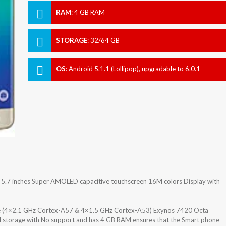
RAM
:
4 GB RAM
STORAGE
:
32/64 GB
OS
:
Android 5.1.1 (Lollipop), upgradable to 6.0.1
(Marshmallow)
.7 inches Super AMOLED capacitive touchscreen 16M colors Display with
e (4×2.1 GHz Cortex-A57 & 4×1.5 GHz Cortex-A53) Exynos 7420 Octa
al storage with No support and has 4 GB RAM ensures that the Smart phone