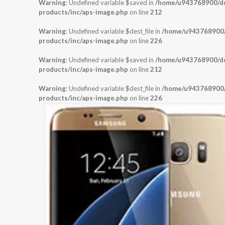
Warning
: Undefined variable $saved in
/home/u943768900/dom
products/inc/aps-image.php
on line
212
Warning
: Undefined variable $dest_file in
/home/u943768900/d
products/inc/aps-image.php
on line
226
Warning
: Undefined variable $saved in
/home/u943768900/dom
products/inc/aps-image.php
on line
212
Warning
: Undefined variable $dest_file in
/home/u943768900/d
products/inc/aps-image.php
on line
226