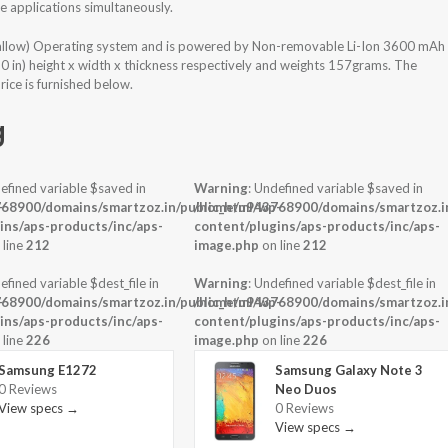
 applications simultaneously.
allow) Operating system and is powered by Non-removable Li-Ion 3600 mAh
30 in) height x width x thickness respectively and weights 157grams. The
ice is furnished below.
g
efined variable $saved in
Warning
: Undefined variable $saved in
-
68900/domains/smartzoz.in/public_html/wp-
/home/u943768900/domains/smartzoz.in
ins/aps-products/inc/aps-
content/plugins/aps-products/inc/aps-
 line
212
image.php
on line
212
efined variable $dest_file in
Warning
: Undefined variable $dest_file in
-
68900/domains/smartzoz.in/public_html/wp-
/home/u943768900/domains/smartzoz.in
ins/aps-products/inc/aps-
content/plugins/aps-products/inc/aps-
 line
226
image.php
on line
226
Samsung E1272
Samsung Galaxy Note 3
0 Reviews
Neo Duos
View specs →
0 Reviews
View specs →