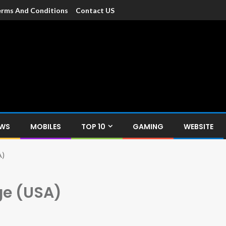
rms And Conditions
Contact US
dia
c devices such as smartphone, mobiles, Tablets etc., with news and
EWS
MOBILES
TOP 10
GAMING
WEBSITE
A)
ge (USA)