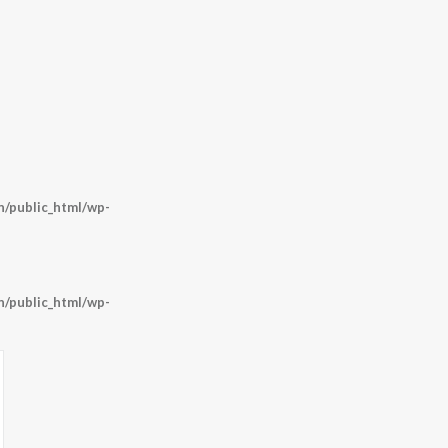
/public_html/wp-
/public_html/wp-