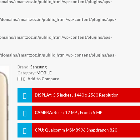
ains/smartzoz.in/public_html/wp-content/plugins/aps-
omains/smartzoz.in/public_html/wp-content/plugins/aps-
ains/smartzoz.in/public_html/wp-content/plugins/aps-
omains/smartzoz.in/public_html/wp-content/plugins/aps-
Brand:
Samsung
Category:
MOBILE
Add to Compare
DISPLAY
:
5.5 inches , 1440 x 2560 Resolution
CAMERA
:
Rear : 12 MP , Front : 5 MP
CPU
:
Qualcomm MSM8996 Snapdragon 820