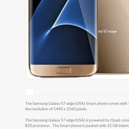
The Samsung Galaxy S7 edge (USA) Smart phone comes with 5
the resolution of 1440 x 2560 pixels.
The Samsung Galaxy S7 edge (USA) is powered by Quad-co
820 processor . The Smart phone is packed with 32 GB intern