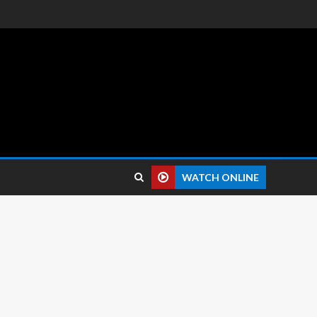
 reviews.
WATCH ONLINE