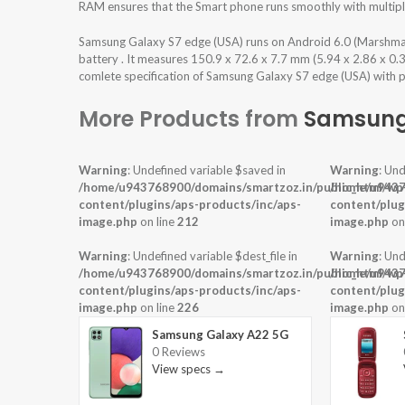
RAM ensures that the Smart phone runs smoothly with multiple
Samsung Galaxy S7 edge (USA) runs on Android 6.0 (Marshm
battery . It measures 150.9 x 72.6 x 7.7 mm (5.94 x 2.86 x 0.
comlete specification of Samsung Galaxy S7 edge (USA) with pr
More Products from
Samsun
Warning
: Undefined variable $saved in
Warning
: Und
/home/u943768900/domains/smartzoz.in/public_html/wp
/home/u9437
content/plugins/aps-products/inc/aps-
content/plug
image.php
on line
212
image.php
on
Warning
: Undefined variable $dest_file in
Warning
: Und
/home/u943768900/domains/smartzoz.in/public_html/wp
/home/u9437
content/plugins/aps-products/inc/aps-
content/plug
image.php
on line
226
image.php
on
Samsung Galaxy A22 5G
0 Reviews
View specs →