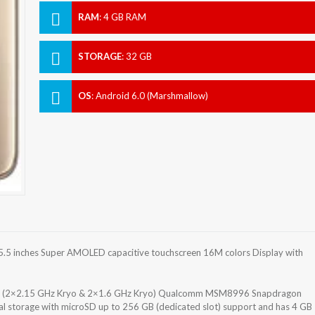
RAM
:
4 GB RAM
STORAGE
:
32 GB
OS
:
Android 6.0 (Marshmallow)
.5 inches Super AMOLED capacitive touchscreen 16M colors Display with
re (2×2.15 GHz Kryo & 2×1.6 GHz Kryo) Qualcomm MSM8996 Snapdragon
al storage with microSD up to 256 GB (dedicated slot) support and has 4 GB