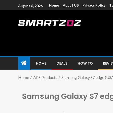
Home
About US
Privacy Policy
Te
August 6, 2026
Smartzoz – In
The trusted source of information for various electroni
HOME
DEALS
HOW TO
REVI
Home
APS Products
Samsung Galaxy S7 edge (US
Samsung Galaxy S7 ed