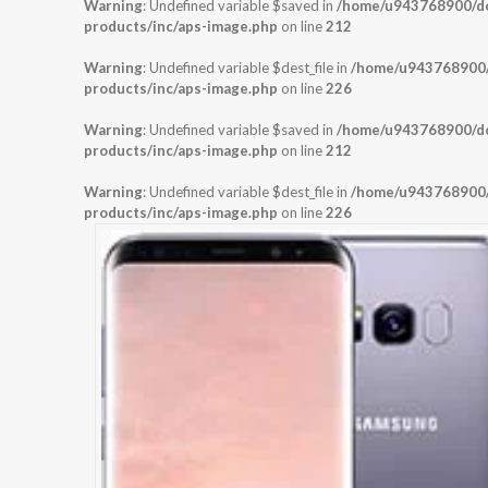
Warning
: Undefined variable $saved in
/home/u943768900/dom
products/inc/aps-image.php
on line
212
Warning
: Undefined variable $dest_file in
/home/u943768900/d
products/inc/aps-image.php
on line
226
Warning
: Undefined variable $saved in
/home/u943768900/dom
products/inc/aps-image.php
on line
212
Warning
: Undefined variable $dest_file in
/home/u943768900/d
products/inc/aps-image.php
on line
226