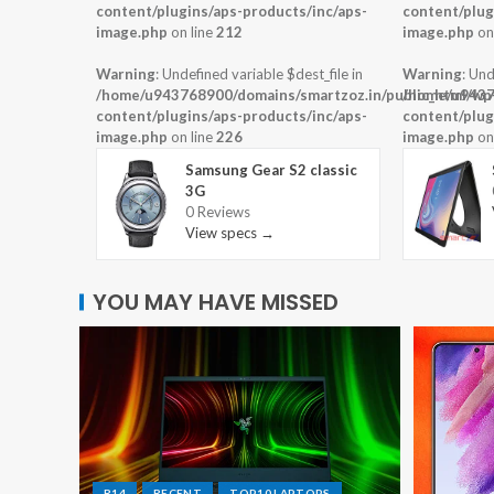
content/plugins/aps-products/inc/aps-
content/plug
image.php
on line
212
image.php
on
Warning
: Undefined variable $dest_file in
Warning
: Und
/home/u943768900/domains/smartzoz.in/public_html/wp
/home/u9437
content/plugins/aps-products/inc/aps-
content/plug
image.php
on line
226
image.php
on
Samsung Gear S2 classic
3G
0 Reviews
View specs →
YOU MAY HAVE MISSED
R14
RECENT
TOP10 LAPTOPS