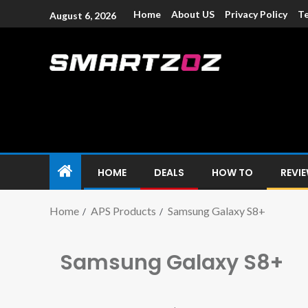
Home
About US
Privacy Policy
Te
August 6, 2026
Smartzoz – In
The trusted source of information for various electroni
HOME
DEALS
HOW TO
REVI
Home
APS Products
Samsung Galaxy S8+
Samsung Galaxy S8+