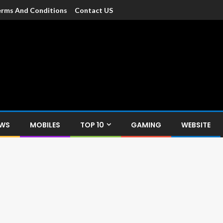
rms And Conditions
Contact US
dia
c devices such as smartphone, mobiles, Tablets etc., with news and
EWS
MOBILES
TOP 10
GAMING
WEBSITE