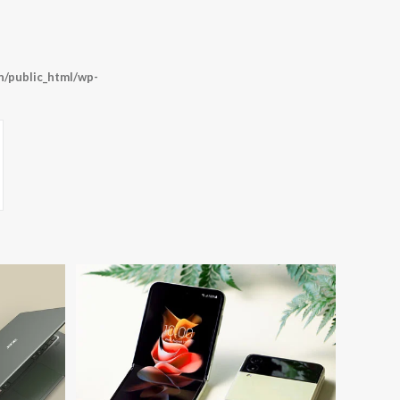
/public_html/wp-