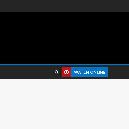
 reviews.
WATCH ONLINE