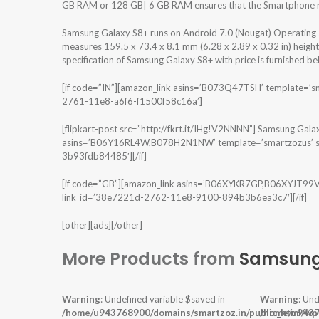
GB RAM or 128 GB| 6 GB RAM ensures that the Smartphone run
Samsung Galaxy S8+ runs on Android 7.0 (Nougat) Operating 
measures 159.5 x 73.4 x 8.1 mm (6.28 x 2.89 x 0.32 in) heigh
specification of Samsung Galaxy S8+ with price is furnished be
[if code=”IN”][amazon_link asins=’B073Q47TSH’ template=’s
2761-11e8-a6f6-f1500f58c16a’]
[flipkart-post src=”http://fkrt.it/IHg!V2NNNN”] Samsung Galax
asins=’B06Y16RL4W,B078H2N1NW’ template=’smartzozus’ st
3b93fdb84485′][/if]
[if code=”GB”][amazon_link asins=’B06XYKR7GP,B06XYJT99V’
link_id=’38e7221d-2762-11e8-9100-894b3b6ea3c7′][/if]
[other][ads][/other]
More Products from
Samsun
Warning
: Undefined variable $saved in
Warning
: Und
/home/u943768900/domains/smartzoz.in/public_html/wp
/home/u9437