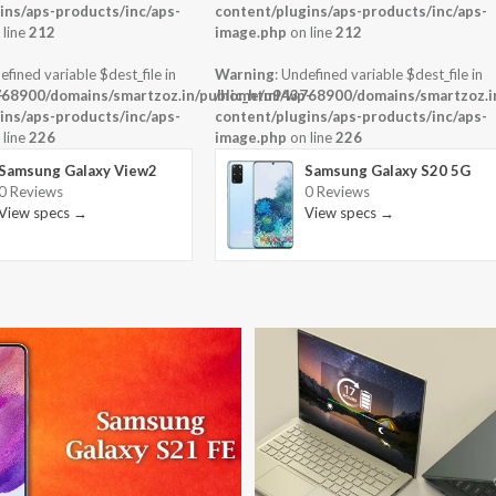
ins/aps-products/inc/aps-
content/plugins/aps-products/inc/aps-
 line
212
image.php
on line
212
efined variable $dest_file in
Warning
: Undefined variable $dest_file in
-
68900/domains/smartzoz.in/public_html/wp-
/home/u943768900/domains/smartzoz.in
ins/aps-products/inc/aps-
content/plugins/aps-products/inc/aps-
 line
226
image.php
on line
226
Samsung Galaxy View2
Samsung Galaxy S20 5G
0 Reviews
0 Reviews
View specs →
View specs →