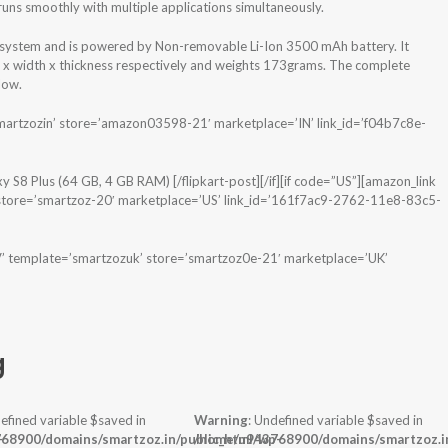
s smoothly with multiple applications simultaneously.
system and is powered by Non-removable Li-Ion 3500 mAh battery. It
t x width x thickness respectively and weights 173grams. The complete
low.
martzozin’ store=’amazon03598-21′ marketplace=’IN’ link_id=’f04b7c8e-
y S8 Plus (64 GB, 4 GB RAM) [/flipkart-post][/if][if code=”US”][amazon_link
ore=’smartzoz-20′ marketplace=’US’ link_id=’161f7ac9-2762-11e8-83c5-
 template=’smartzozuk’ store=’smartzoz0e-21′ marketplace=’UK’
g
efined variable $saved in
Warning
: Undefined variable $saved in
-
68900/domains/smartzoz.in/public_html/wp-
/home/u943768900/domains/smartzoz.in