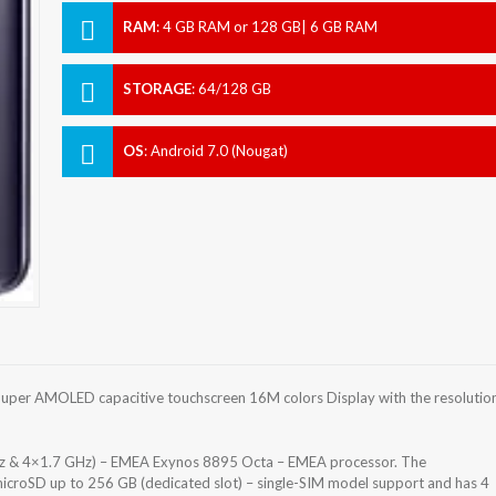
RAM
:
4 GB RAM or 128 GB| 6 GB RAM
STORAGE
:
64/128 GB
OS
:
Android 7.0 (Nougat)
uper AMOLED capacitive touchscreen 16M colors Display with the resolutio
z & 4×1.7 GHz) – EMEA Exynos 8895 Octa – EMEA processor. The
icroSD up to 256 GB (dedicated slot) – single-SIM model support and has 4