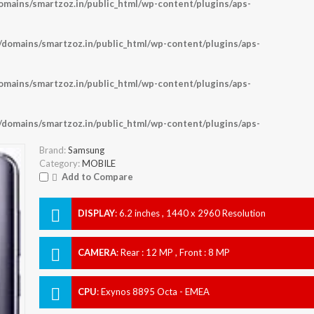
ains/smartzoz.in/public_html/wp-content/plugins/aps-
omains/smartzoz.in/public_html/wp-content/plugins/aps-
ains/smartzoz.in/public_html/wp-content/plugins/aps-
omains/smartzoz.in/public_html/wp-content/plugins/aps-
Brand:
Samsung
Category:
MOBILE
Add to Compare
DISPLAY
:
6.2 inches , 1440 x 2960 Resolution
CAMERA
:
Rear : 12 MP , Front : 8 MP
CPU
:
Exynos 8895 Octa - EMEA