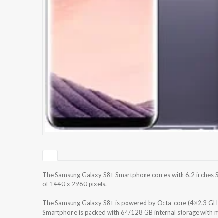
The Samsung Galaxy S8+ Smartphone comes with 6.2 inches S
of 1440 x 2960 pixels.
The Samsung Galaxy S8+ is powered by Octa-core (4×2.3 GH
Smartphone is packed with 64/128 GB internal storage with m