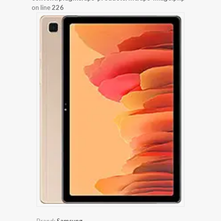
on line
226
Brand:
Samsung