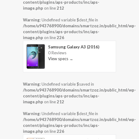
content/plugins/aps-products/inc/aps-
image.php
on line
212
Warning
: Undefined variable $dest_file in
/home/u943768900/domains/smartzoz.in/public_html/wp-
content/plugins/aps-products/inc/aps-
image.php
on line
226
Samsung Galaxy A3 (2016)
0 Reviews
View specs →
Warning
: Undefined variable $saved in
/home/u943768900/domains/smartzoz.in/public_html/wp-
content/plugins/aps-products/inc/aps-
image.php
on line
212
Warning
: Undefined variable $dest_file in
/home/u943768900/domains/smartzoz.in/public_html/wp-
content/plugins/aps-products/inc/aps-
image.php
on line
226