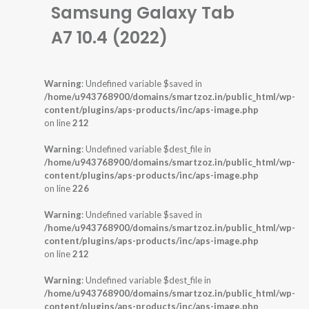
Samsung Galaxy Tab
A7 10.4 (2022)
Warning
: Undefined variable $saved in
/home/u943768900/domains/smartzoz.in/public_html/wp-
content/plugins/aps-products/inc/aps-image.php
on line
212
Warning
: Undefined variable $dest_file in
/home/u943768900/domains/smartzoz.in/public_html/wp-
content/plugins/aps-products/inc/aps-image.php
on line
226
Warning
: Undefined variable $saved in
/home/u943768900/domains/smartzoz.in/public_html/wp-
content/plugins/aps-products/inc/aps-image.php
on line
212
Warning
: Undefined variable $dest_file in
/home/u943768900/domains/smartzoz.in/public_html/wp-
content/plugins/aps-products/inc/aps-image.php