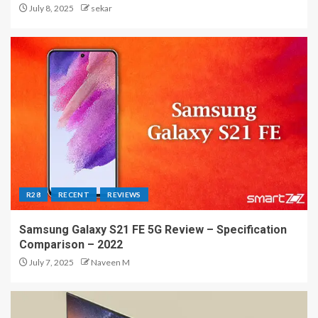
July 8, 2025
sekar
R28
RECENT
REVIEWS
Samsung Galaxy S21 FE 5G Review – Specification
Comparison – 2022
July 7, 2025
Naveen M