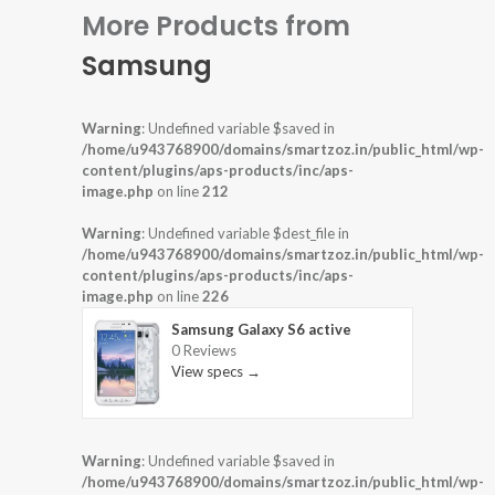
More Products from
Samsung
Warning
: Undefined variable $saved in
/home/u943768900/domains/smartzoz.in/public_html/wp-
content/plugins/aps-products/inc/aps-
image.php
on line
212
Warning
: Undefined variable $dest_file in
/home/u943768900/domains/smartzoz.in/public_html/wp-
content/plugins/aps-products/inc/aps-
image.php
on line
226
Samsung Galaxy S6 active
0 Reviews
View specs →
Warning
: Undefined variable $saved in
/home/u943768900/domains/smartzoz.in/public_html/wp-