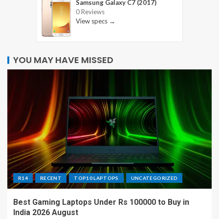
Samsung Galaxy C7 (2017)
0 Reviews
View specs →
YOU MAY HAVE MISSED
R14
RECENT
TOP10 LAPTOPS
UNCATEGORIZED
Best Gaming Laptops Under Rs 100000 to Buy in
India 2026 August