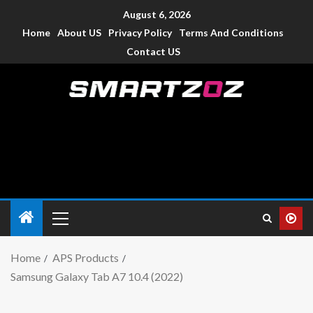
August 6, 2026
Home
About US
Privacy Policy
Terms And Conditions
Contact US
Smartzoz – India
The trusted source of information for various electronic
devices such as smartphone, mobiles, Tablets etc., with news
and reviews.
Home
APS Products
Samsung Galaxy Tab A7 10.4 (2022)