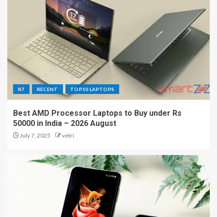
R7
RECENT
TOP10 LAPTOPS
Best AMD Processor Laptops to Buy under Rs
50000 in India – 2026 August
July 7, 2025
vetri