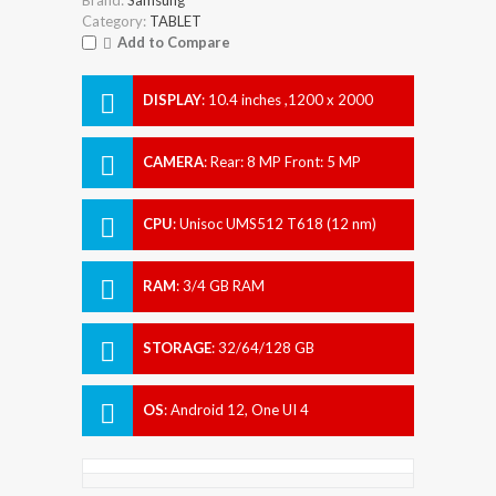
Category:
TABLET
Add to Compare
DISPLAY
:
10.4 inches ,1200 x 2000
pixels
CAMERA
:
Rear: 8 MP Front: 5 MP
CPU
:
Unisoc UMS512 T618 (12 nm)
RAM
:
3/4 GB RAM
STORAGE
:
32/64/128 GB
OS
:
Android 12, One UI 4