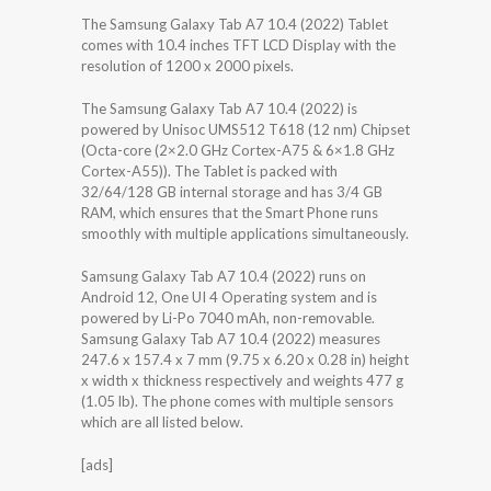
The Samsung Galaxy Tab A7 10.4 (2022) Tablet
comes with 10.4 inches TFT LCD Display with the
resolution of 1200 x 2000 pixels.
The Samsung Galaxy Tab A7 10.4 (2022) is
powered by Unisoc UMS512 T618 (12 nm) Chipset
(Octa-core (2×2.0 GHz Cortex-A75 & 6×1.8 GHz
Cortex-A55)). The Tablet is packed with
32/64/128 GB internal storage and has 3/4 GB
RAM, which ensures that the Smart Phone runs
smoothly with multiple applications simultaneously.
Samsung Galaxy Tab A7 10.4 (2022) runs on
Android 12, One UI 4 Operating system and is
powered by Li-Po 7040 mAh, non-removable.
Samsung Galaxy Tab A7 10.4 (2022) measures
247.6 x 157.4 x 7 mm (9.75 x 6.20 x 0.28 in) height
x width x thickness respectively and weights 477 g
(1.05 lb). The phone comes with multiple sensors
which are all listed below.
[ads]