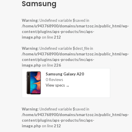
Samsung
Warning
: Undefined variable $saved in
/home/u943768900/domains/smartzoz.in/public_html/wp-
content/plugins/aps-products/inc/aps-
image.php
on line
212
Warning
: Undefined variable $dest_file in
/home/u943768900/domains/smartzoz.in/public_html/wp-
content/plugins/aps-products/inc/aps-
image.php
on line
226
Samsung Galaxy A20
0 Reviews
View specs →
Warning
: Undefined variable $saved in
/home/u943768900/domains/smartzoz.in/public_html/wp-
content/plugins/aps-products/inc/aps-
image.php
on line
212