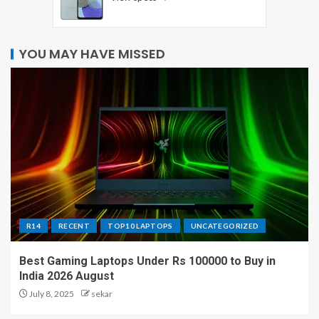
YOU MAY HAVE MISSED
R14
RECENT
TOP10 LAPTOPS
UNCATEGORIZED
Best Gaming Laptops Under Rs 100000 to Buy in
India 2026 August
July 8, 2025
sekar