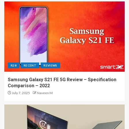
R28
RECENT
REVIEWS
Samsung Galaxy S21 FE 5G Review – Specification
Comparison – 2022
July 7, 2025
Naveen M