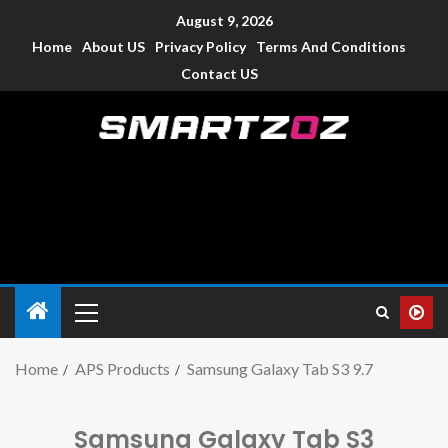
August 9, 2026
Home
About US
Privacy Policy
Terms And Conditions
Contact US
Smartzoz – India
The trusted source of information for various electronic
devices such as smartphone, mobiles, Tablets etc., with news
and reviews.
Home
APS Products
Samsung Galaxy Tab S3 9.7
Samsung Galaxy Tab S3