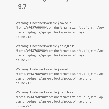
9.7
Warning
: Undefined variable $saved in
/home/u943768900/domains/smartzoz.in/public_html/wp-
content/plugins/aps-products/inc/aps-image.php
on line
212
Warning
: Undefined variable $dest_file in
/home/u943768900/domains/smartzoz.in/public_html/wp-
content/plugins/aps-products/inc/aps-image.php
on line
226
Warning
: Undefined variable $saved in
/home/u943768900/domains/smartzoz.in/public_html/wp-
content/plugins/aps-products/inc/aps-image.php
on line
212
Warning
: Undefined variable $dest_file in
/home/u943768900/domains/smartzoz.in/public_html/wp-
content/plugins/aps-products/inc/aps-image.php
on line
226