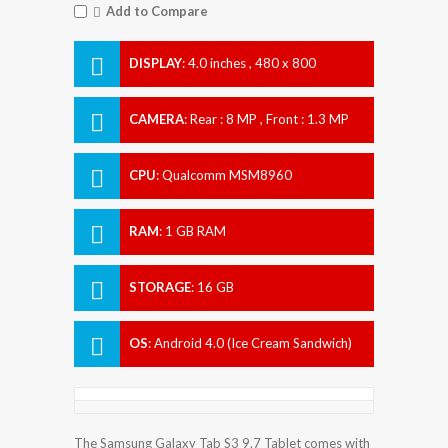
Add to Compare
DISPLAY
:
4.0 inches , 480 x 800
Resolution
CAMERA
:
Rear : 8 MP , Front : 1.3 MP
CPU
:
Qualcomm MSM8960
Snapdragon S4 Plus
RAM
:
1 GB RAM
STORAGE
:
16 GB
OS
:
Android 4.0 (Ice Cream Sandwich)
The Samsung Galaxy Tab S3 9.7 Tablet comes with