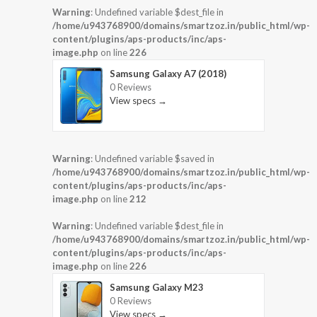
Warning
: Undefined variable $dest_file in
/home/u943768900/domains/smartzoz.in/public_html/wp-
content/plugins/aps-products/inc/aps-
image.php
on line
226
Samsung Galaxy A7 (2018)
0 Reviews
View specs →
Warning
: Undefined variable $saved in
/home/u943768900/domains/smartzoz.in/public_html/wp-
content/plugins/aps-products/inc/aps-
image.php
on line
212
Warning
: Undefined variable $dest_file in
/home/u943768900/domains/smartzoz.in/public_html/wp-
content/plugins/aps-products/inc/aps-
image.php
on line
226
Samsung Galaxy M23
0 Reviews
View specs →