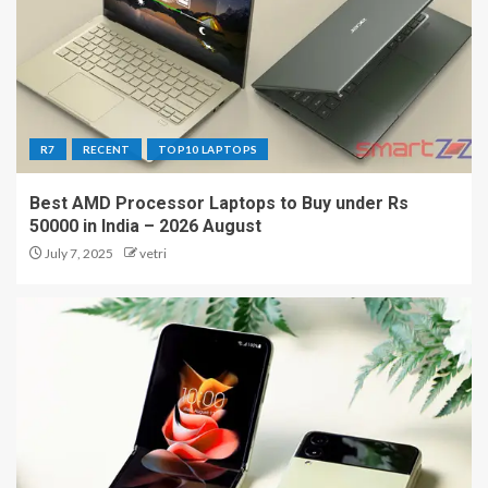
R7
RECENT
TOP10 LAPTOPS
Best AMD Processor Laptops to Buy under Rs
50000 in India – 2026 August
July 7, 2025
vetri