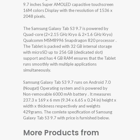
9.7 inches Super AMOLED capacitive touchscreen
16M colors Display with the resolution of 1536 x
2048 pixels.
The Samsung Galaxy Tab S3 9.7 is powered by
Quad-core (2×2.15 GHz Kryo & 2×1.6 GHz Kryo)
Qualcomm MSM8996 Snapdragon 820 processor .
The Tablet is packed with 32 GB internal storage
with microSD up to 256 GB (dedicated slot)
support and has 4 GB RAM ensures that the Tablet
runs smoothly with multiple applications
simultaneously.
Samsung Galaxy Tab S3 9.7 runs on Android 7.0
(Nougat) Operating system and is powered by
Non-removable 6000 mAh battery . It measures
237.3 x 169 x 6 mm (9.34 x 6.65 x 0.24 in) height x
width x thickness respectively and weights
429grams. The comlete specification of Samsung
Galaxy Tab S3 9.7 with price is furnished below.
More Products from