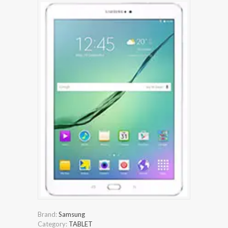
Brand:
Samsung
Category:
TABLET