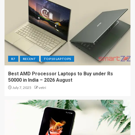
R7
RECENT
TOP10 LAPTOPS
Best AMD Processor Laptops to Buy under Rs
50000 in India – 2026 August
July 7, 2025
vetri