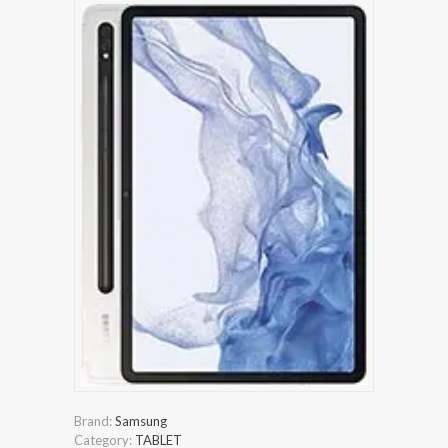
Brand:
Samsung
Category:
TABLET