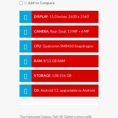
Add to Compare
DISPLAY
:
11.0 inches ,1600 x 2560
pixels
CAMERA
:
Rear: Dual: 13 MP + 6 MP
Front: Dual: 12 MP + 12 MP
CPU
:
Qualcomm SM8450 Snapdragon
8 Gen 1 (4 nm)
RAM
:
8/12 GB RAM
STORAGE
:
128/256 GB
OS
:
Android 12, upgradable to Android
12L, One UI 4.1.1
The Samsung Galaxy Tab S8 Tablet comes with