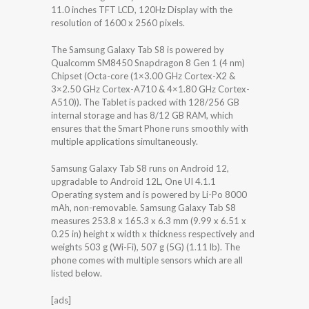
11.0 inches TFT LCD, 120Hz Display with the
resolution of 1600 x 2560 pixels.
The Samsung Galaxy Tab S8 is powered by
Qualcomm SM8450 Snapdragon 8 Gen 1 (4 nm)
Chipset (Octa-core (1×3.00 GHz Cortex-X2 &
3×2.50 GHz Cortex-A710 & 4×1.80 GHz Cortex-
A510)). The Tablet is packed with 128/256 GB
internal storage and has 8/12 GB RAM, which
ensures that the Smart Phone runs smoothly with
multiple applications simultaneously.
Samsung Galaxy Tab S8 runs on Android 12,
upgradable to Android 12L, One UI 4.1.1
Operating system and is powered by Li-Po 8000
mAh, non-removable. Samsung Galaxy Tab S8
measures 253.8 x 165.3 x 6.3 mm (9.99 x 6.51 x
0.25 in) height x width x thickness respectively and
weights 503 g (Wi-Fi), 507 g (5G) (1.11 lb). The
phone comes with multiple sensors which are all
listed below.
[ads]