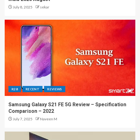
July 8, 2025
sekar
R28
RECENT
REVIEWS
Samsung Galaxy S21 FE 5G Review – Specification
Comparison – 2022
July 7, 2025
Naveen M