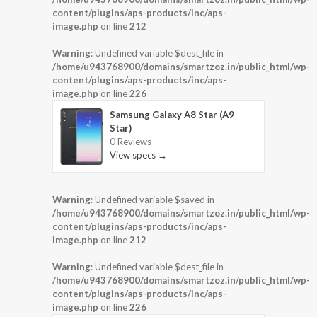
content/plugins/aps-products/inc/aps-
image.php
on line
212
Warning
: Undefined variable $dest_file in
/home/u943768900/domains/smartzoz.in/public_html/wp-
content/plugins/aps-products/inc/aps-
image.php
on line
226
Samsung Galaxy A8 Star (A9
Star)
0 Reviews
View specs →
Warning
: Undefined variable $saved in
/home/u943768900/domains/smartzoz.in/public_html/wp-
content/plugins/aps-products/inc/aps-
image.php
on line
212
Warning
: Undefined variable $dest_file in
/home/u943768900/domains/smartzoz.in/public_html/wp-
content/plugins/aps-products/inc/aps-
image.php
on line
226