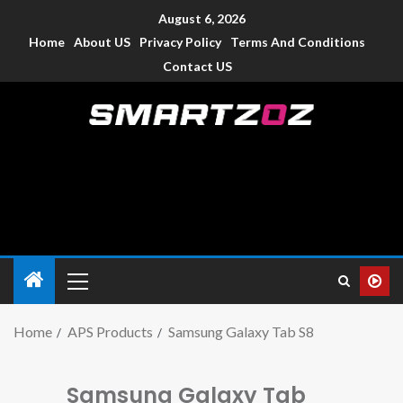
August 6, 2026
Home
About US
Privacy Policy
Terms And Conditions
Contact US
Smartzoz – India
The trusted source of information for various electronic
devices such as smartphone, mobiles, Tablets etc., with news
and reviews.
Home
APS Products
Samsung Galaxy Tab S8
Samsung Galaxy Tab