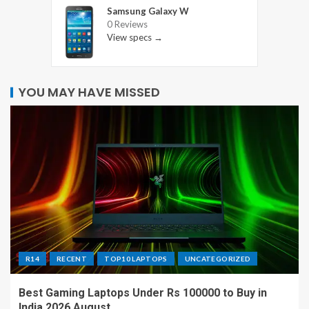
Samsung Galaxy W
0 Reviews
View specs →
YOU MAY HAVE MISSED
R14
RECENT
TOP10 LAPTOPS
UNCATEGORIZED
Best Gaming Laptops Under Rs 100000 to Buy in
India 2026 August