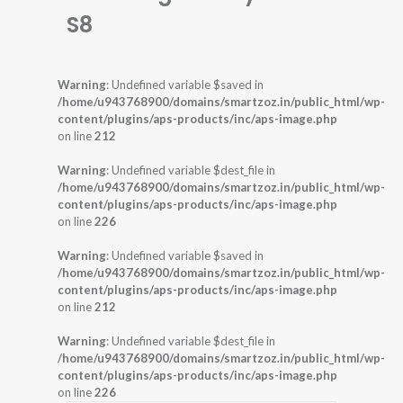
S8
Warning
: Undefined variable $saved in
/home/u943768900/domains/smartzoz.in/public_html/wp-
content/plugins/aps-products/inc/aps-image.php
on line
212
Warning
: Undefined variable $dest_file in
/home/u943768900/domains/smartzoz.in/public_html/wp-
content/plugins/aps-products/inc/aps-image.php
on line
226
Warning
: Undefined variable $saved in
/home/u943768900/domains/smartzoz.in/public_html/wp-
content/plugins/aps-products/inc/aps-image.php
on line
212
Warning
: Undefined variable $dest_file in
/home/u943768900/domains/smartzoz.in/public_html/wp-
content/plugins/aps-products/inc/aps-image.php
on line
226