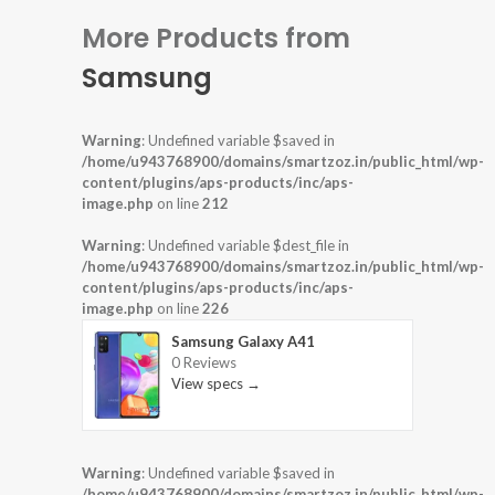
More Products from
Samsung
Warning
: Undefined variable $saved in
/home/u943768900/domains/smartzoz.in/public_html/wp-
content/plugins/aps-products/inc/aps-
image.php
on line
212
Warning
: Undefined variable $dest_file in
/home/u943768900/domains/smartzoz.in/public_html/wp-
content/plugins/aps-products/inc/aps-
image.php
on line
226
Samsung Galaxy A41
0 Reviews
View specs →
Warning
: Undefined variable $saved in
/home/u943768900/domains/smartzoz.in/public_html/wp-