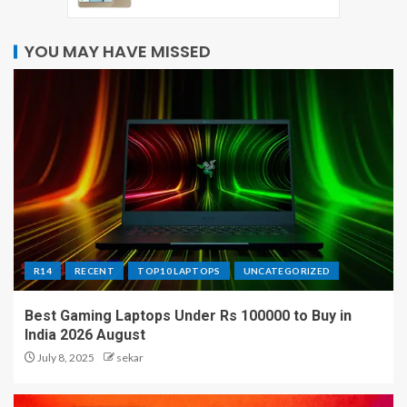
YOU MAY HAVE MISSED
R14
RECENT
TOP10 LAPTOPS
UNCATEGORIZED
Best Gaming Laptops Under Rs 100000 to Buy in
India 2026 August
July 8, 2025
sekar