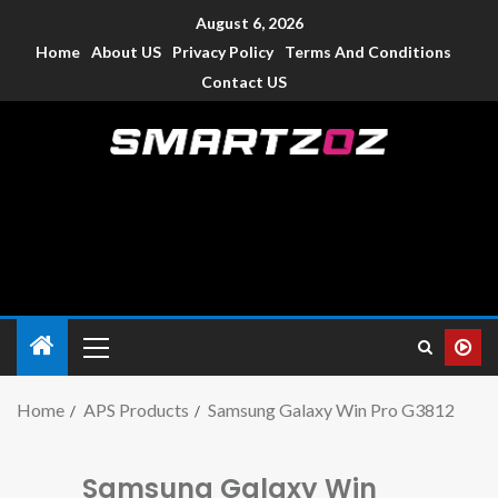
August 6, 2026
Home
About US
Privacy Policy
Terms And Conditions
Contact US
Smartzoz – India
The trusted source of information for various electronic
devices such as smartphone, mobiles, Tablets etc., with news
and reviews.
Home
APS Products
Samsung Galaxy Win Pro G3812
Samsung Galaxy Win