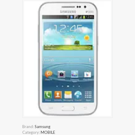
Brand:
Samsung
Category:
MOBILE