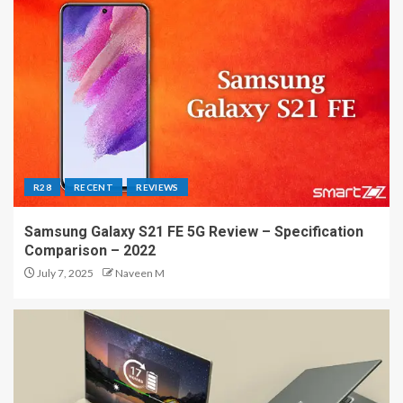
R28
RECENT
REVIEWS
Samsung Galaxy S21 FE 5G Review – Specification
Comparison – 2022
July 7, 2025
Naveen M