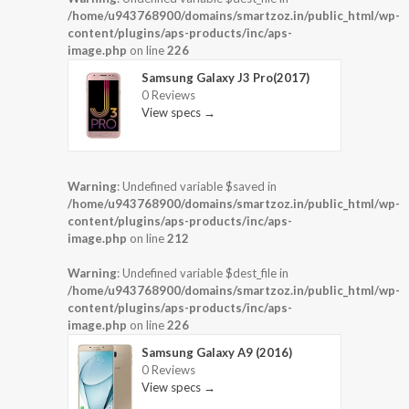
/home/u943768900/domains/smartzoz.in/public_html/wp-
content/plugins/aps-products/inc/aps-
image.php
on line
226
Samsung Galaxy J3 Pro(2017)
0 Reviews
View specs →
Warning
: Undefined variable $saved in
/home/u943768900/domains/smartzoz.in/public_html/wp-
content/plugins/aps-products/inc/aps-
image.php
on line
212
Warning
: Undefined variable $dest_file in
/home/u943768900/domains/smartzoz.in/public_html/wp-
content/plugins/aps-products/inc/aps-
image.php
on line
226
Samsung Galaxy A9 (2016)
0 Reviews
View specs →