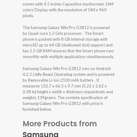
comes with 4.5 inches Capacitive touchscreen 16M
colors Display with the resolution of 540 x 960
pixels.
The Samsung Galaxy Win Pro G3812 is powered
by Quad-core 1.2 GHz processor . The Smart
phone is packed with 8 GB internal storage with
microSD up to 64 GB (dedicated slot) support and
has 1.5 GB RAM ensures that the Smart phone runs
smoothly with multiple applications simultaneously.
Samsung Galaxy Win Pro G3812 runs on Android
4.2.2 (Jelly Bean) Operating system and is powered
by Removable Li-Ion 2100 mAh battery . It
measures 132.7 x 66.5 x 9.7 mm (5.22 x 2.62 x
0.38 in) height x width x thickness respectively and
weights 139grams. The comlete specification of
Samsung Galaxy Win Pro G3812 with price is
furnished below.
More Products from
Samsung