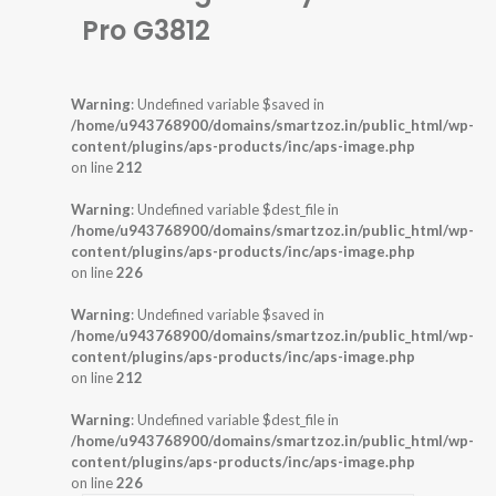
Pro G3812
Warning
: Undefined variable $saved in
/home/u943768900/domains/smartzoz.in/public_html/wp-
content/plugins/aps-products/inc/aps-image.php
on line
212
Warning
: Undefined variable $dest_file in
/home/u943768900/domains/smartzoz.in/public_html/wp-
content/plugins/aps-products/inc/aps-image.php
on line
226
Warning
: Undefined variable $saved in
/home/u943768900/domains/smartzoz.in/public_html/wp-
content/plugins/aps-products/inc/aps-image.php
on line
212
Warning
: Undefined variable $dest_file in
/home/u943768900/domains/smartzoz.in/public_html/wp-
content/plugins/aps-products/inc/aps-image.php
on line
226