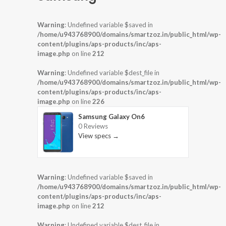
Warning
: Undefined variable $saved in
/home/u943768900/domains/smartzoz.in/public_html/wp-
content/plugins/aps-products/inc/aps-
image.php
on line
212
Warning
: Undefined variable $dest_file in
/home/u943768900/domains/smartzoz.in/public_html/wp-
content/plugins/aps-products/inc/aps-
image.php
on line
226
Samsung Galaxy On6
0 Reviews
View specs →
Warning
: Undefined variable $saved in
/home/u943768900/domains/smartzoz.in/public_html/wp-
content/plugins/aps-products/inc/aps-
image.php
on line
212
Warning
: Undefined variable $dest_file in