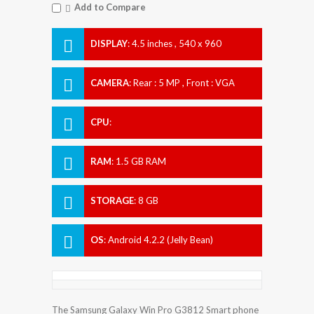
Add to Compare
DISPLAY
:
4.5 inches , 540 x 960
Resolution
CAMERA
:
Rear : 5 MP , Front : VGA
CPU
:
RAM
:
1.5 GB RAM
STORAGE
:
8 GB
OS
:
Android 4.2.2 (Jelly Bean)
The Samsung Galaxy Win Pro G3812 Smart phone