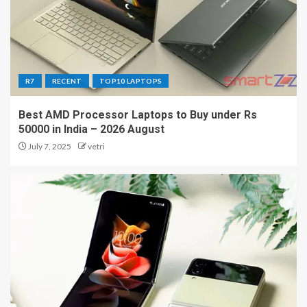
R7
RECENT
TOP10 LAPTOPS
Best AMD Processor Laptops to Buy under Rs
50000 in India – 2026 August
July 7, 2025
vetri