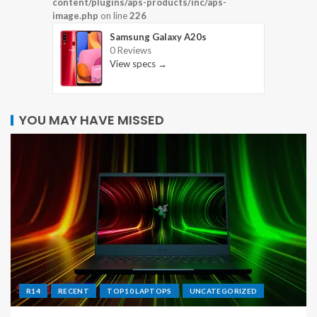
content/plugins/aps-products/inc/aps-
image.php
on line
226
Samsung Galaxy A20s
0 Reviews
View specs →
YOU MAY HAVE MISSED
R14
RECENT
TOP10 LAPTOPS
UNCATEGORIZED