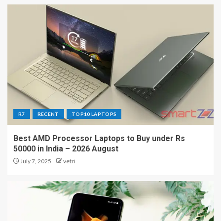
R7
RECENT
TOP10 LAPTOPS
Best AMD Processor Laptops to Buy under Rs
50000 in India – 2026 August
July 7, 2025
vetri