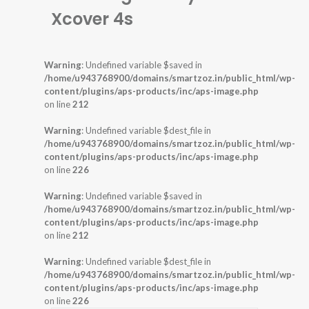
Xcover 4s
Warning
: Undefined variable $saved in
/home/u943768900/domains/smartzoz.in/public_html/wp-
content/plugins/aps-products/inc/aps-image.php
on line
212
Warning
: Undefined variable $dest_file in
/home/u943768900/domains/smartzoz.in/public_html/wp-
content/plugins/aps-products/inc/aps-image.php
on line
226
Warning
: Undefined variable $saved in
/home/u943768900/domains/smartzoz.in/public_html/wp-
content/plugins/aps-products/inc/aps-image.php
on line
212
Warning
: Undefined variable $dest_file in
/home/u943768900/domains/smartzoz.in/public_html/wp-
content/plugins/aps-products/inc/aps-image.php
on line
226