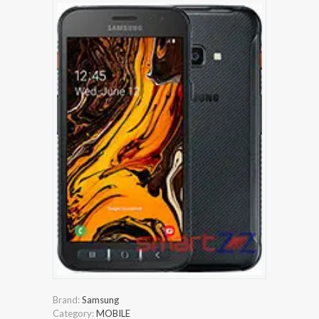
Brand:
Samsung
Category:
MOBILE