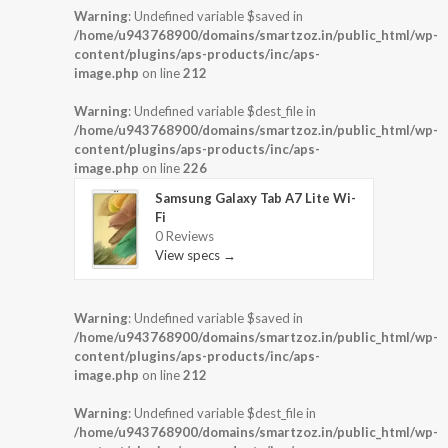
Warning
: Undefined variable $saved in
/home/u943768900/domains/smartzoz.in/public_html/wp-
content/plugins/aps-products/inc/aps-
image.php
on line
212
Warning
: Undefined variable $dest_file in
/home/u943768900/domains/smartzoz.in/public_html/wp-
content/plugins/aps-products/inc/aps-
image.php
on line
226
Samsung Galaxy Tab A7 Lite Wi-
Fi
0 Reviews
View specs →
Warning
: Undefined variable $saved in
/home/u943768900/domains/smartzoz.in/public_html/wp-
content/plugins/aps-products/inc/aps-
image.php
on line
212
Warning
: Undefined variable $dest_file in
/home/u943768900/domains/smartzoz.in/public_html/wp-