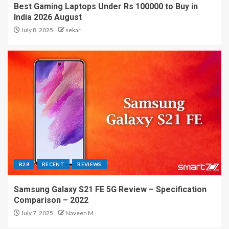
Best Gaming Laptops Under Rs 100000 to Buy in
India 2026 August
July 8, 2025
sekar
R28
RECENT
REVIEWS
Samsung Galaxy S21 FE 5G Review – Specification
Comparison – 2022
July 7, 2025
Naveen M