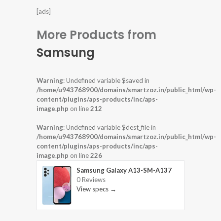
[ads]
More Products from
Samsung
Warning
: Undefined variable $saved in
/home/u943768900/domains/smartzoz.in/public_html/wp-
content/plugins/aps-products/inc/aps-
image.php
on line
212
Warning
: Undefined variable $dest_file in
/home/u943768900/domains/smartzoz.in/public_html/wp-
content/plugins/aps-products/inc/aps-
image.php
on line
226
Samsung Galaxy A13-SM-A137
0 Reviews
View specs →