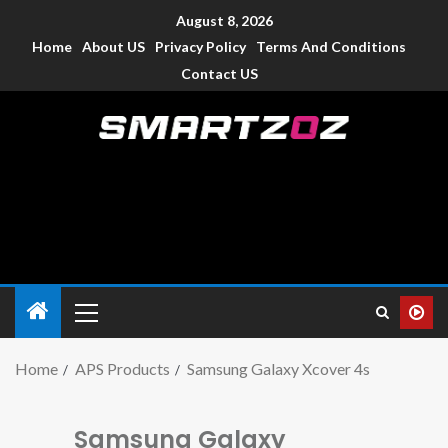
August 8, 2026
Home
About US
Privacy Policy
Terms And Conditions
Contact US
Smartzoz – India
The trusted source of information for various electronic
devices such as smartphone, mobiles, Tablets etc., with news
and reviews.
Home
APS Products
Samsung Galaxy Xcover 4s
Samsung Galaxy