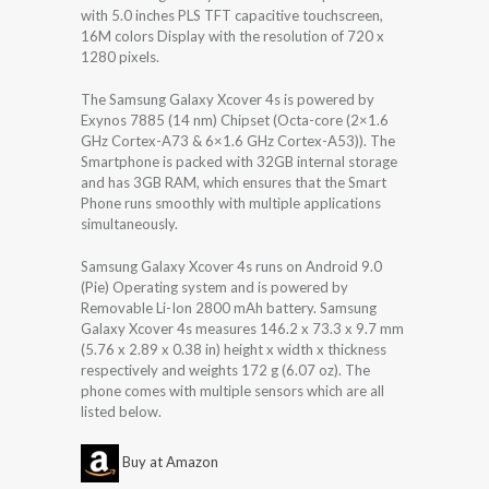
with 5.0 inches PLS TFT capacitive touchscreen,
16M colors Display with the resolution of 720 x
1280 pixels.
The Samsung Galaxy Xcover 4s is powered by
Exynos 7885 (14 nm) Chipset (Octa-core (2×1.6
GHz Cortex-A73 & 6×1.6 GHz Cortex-A53)). The
Smartphone is packed with 32GB internal storage
and has 3GB RAM, which ensures that the Smart
Phone runs smoothly with multiple applications
simultaneously.
Samsung Galaxy Xcover 4s runs on Android 9.0
(Pie) Operating system and is powered by
Removable Li-Ion 2800 mAh battery. Samsung
Galaxy Xcover 4s measures 146.2 x 73.3 x 9.7 mm
(5.76 x 2.89 x 0.38 in) height x width x thickness
respectively and weights 172 g (6.07 oz). The
phone comes with multiple sensors which are all
listed below.
Buy at Amazon