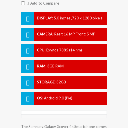
Add to Compare
DISPLAY
:
5.0 inches ,720 x 1280 pixels
CAMERA
:
Rear: 16 MP Front: 5 MP
CPU
:
Exynos 7885 (14 nm)
RAM
:
3GB RAM
STORAGE
:
32GB
OS
:
Android 9.0 (Pie)
The Samsung Galaxy Xcover 4s Smartphone comes