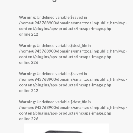
Warning
: Undefined variable $saved in
/home/u943768900/domains/smartzoz.in/public_html/wp-
content/plugins/aps-products/inc/aps-image.php
on line
212
Warning
: Undefined variable $dest_file in
/home/u943768900/domains/smartzoz.in/public_html/wp-
content/plugins/aps-products/inc/aps-image.php
on line
226
Warning
: Undefined variable $saved in
/home/u943768900/domains/smartzoz.in/public_html/wp-
content/plugins/aps-products/inc/aps-image.php
on line
212
Warning
: Undefined variable $dest_file in
/home/u943768900/domains/smartzoz.in/public_html/wp-
content/plugins/aps-products/inc/aps-image.php
on line
226