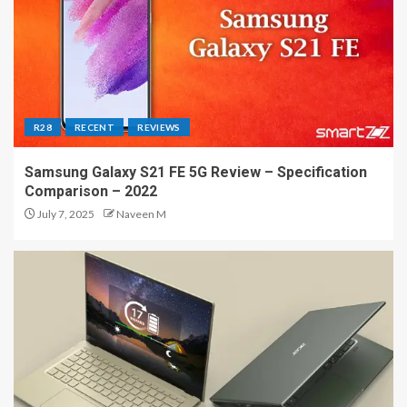
R28
RECENT
REVIEWS
Samsung Galaxy S21 FE 5G Review – Specification
Comparison – 2022
July 7, 2025
Naveen M