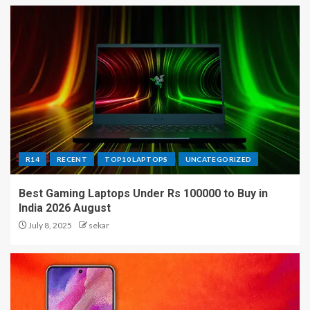
R14
RECENT
TOP10 LAPTOPS
UNCATEGORIZED
Best Gaming Laptops Under Rs 100000 to Buy in
India 2026 August
July 8, 2025
sekar