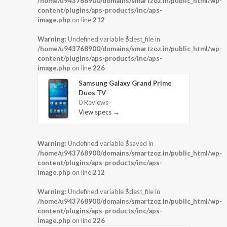
/home/u943768900/domains/smartzoz.in/public_html/wp-
content/plugins/aps-products/inc/aps-
image.php
on line
212
Warning
: Undefined variable $dest_file in
/home/u943768900/domains/smartzoz.in/public_html/wp-
content/plugins/aps-products/inc/aps-
image.php
on line
226
Samsung Galaxy Grand Prime
Duos TV
0 Reviews
View specs →
Warning
: Undefined variable $saved in
/home/u943768900/domains/smartzoz.in/public_html/wp-
content/plugins/aps-products/inc/aps-
image.php
on line
212
Warning
: Undefined variable $dest_file in
/home/u943768900/domains/smartzoz.in/public_html/wp-
content/plugins/aps-products/inc/aps-
image.php
on line
226