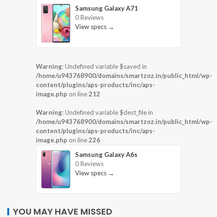
Samsung Galaxy A71
0 Reviews
View specs →
Warning
: Undefined variable $saved in
/home/u943768900/domains/smartzoz.in/public_html/wp-
content/plugins/aps-products/inc/aps-
image.php
on line
212
Warning
: Undefined variable $dest_file in
/home/u943768900/domains/smartzoz.in/public_html/wp-
content/plugins/aps-products/inc/aps-
image.php
on line
226
Samsung Galaxy A6s
0 Reviews
View specs →
YOU MAY HAVE MISSED