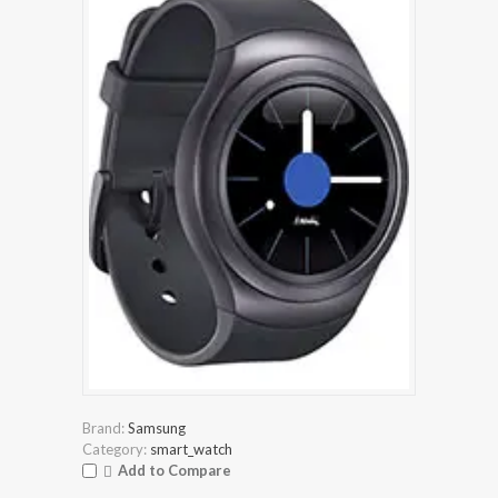
Brand:
Samsung
Category:
smart_watch
Add to Compare