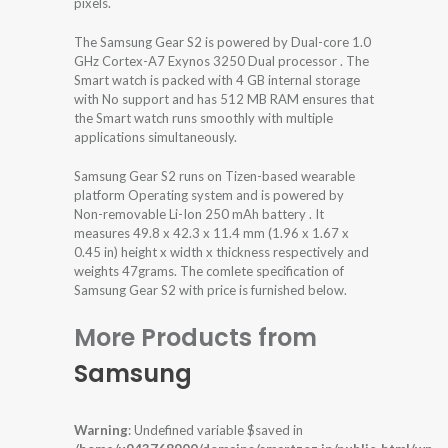
pixels.
The Samsung Gear S2 is powered by Dual-core 1.0
GHz Cortex-A7 Exynos 3250 Dual processor . The
Smart watch is packed with 4 GB internal storage
with No support and has 512 MB RAM ensures that
the Smart watch runs smoothly with multiple
applications simultaneously.
Samsung Gear S2 runs on Tizen-based wearable
platform Operating system and is powered by
Non-removable Li-Ion 250 mAh battery . It
measures 49.8 x 42.3 x 11.4 mm (1.96 x 1.67 x
0.45 in) height x width x thickness respectively and
weights 47grams. The comlete specification of
Samsung Gear S2 with price is furnished below.
More Products from
Samsung
Warning
: Undefined variable $saved in