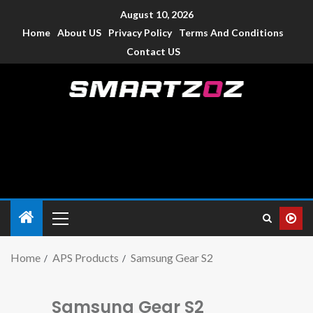
August 10, 2026
Home
About US
Privacy Policy
Terms And Conditions
Contact US
Smartzoz – India
The trusted source of information for various electronic
devices such as smartphone, mobiles, Tablets etc., with news
and reviews.
Home
APS Products
Samsung Gear S2
Samsung Gear S2