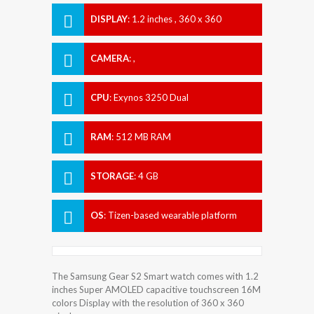
DISPLAY
:
1.2 inches , 360 x 360
Resolution
CAMERA
:
,
CPU
:
Exynos 3250 Dual
RAM
:
512 MB RAM
STORAGE
:
4 GB
OS
:
Tizen-based wearable platform
The Samsung Gear S2 Smart watch comes with 1.2
inches Super AMOLED capacitive touchscreen 16M
colors Display with the resolution of 360 x 360