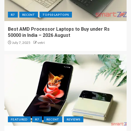
R7
RECENT
TOP10 LAPTOPS
Best AMD Processor Laptops to Buy under Rs
50000 in India – 2026 August
July 7, 2025
vetri
FEATURED
R7
RECENT
REVIEWS