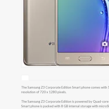
The Samsung Z3 Corporate Edition Smart phone comes with 5
resolution of 720 x 1280 pixels.
The Samsung Z3 Corporate Edition is powered by Quad-co
Smart phone is packed with 8 GB internal storage with micro