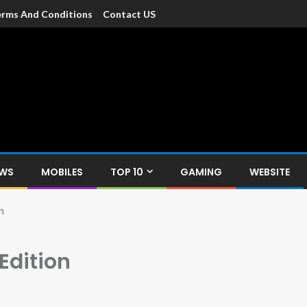
rms And Conditions
Contact US
dia
c devices such as smartphone, mobiles, Tablets etc., with news and
EWS
MOBILES
TOP 10
GAMING
WEBSITE
n
Edition