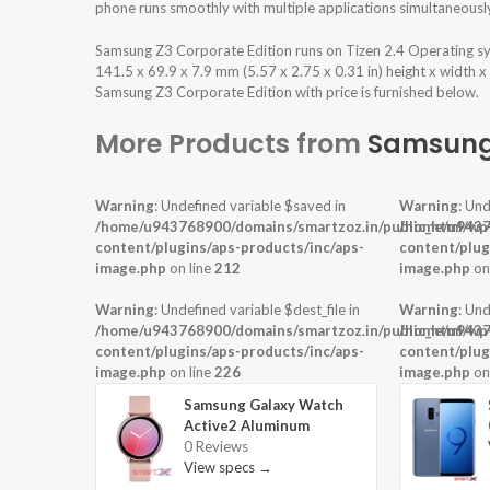
phone runs smoothly with multiple applications simultaneousl
Samsung Z3 Corporate Edition runs on Tizen 2.4 Operating s
141.5 x 69.9 x 7.9 mm (5.57 x 2.75 x 0.31 in) height x width x
Samsung Z3 Corporate Edition with price is furnished below.
More Products from
Samsun
Warning
: Undefined variable $saved in
Warning
: Und
/home/u943768900/domains/smartzoz.in/public_html/wp
/home/u9437
content/plugins/aps-products/inc/aps-
content/plug
image.php
on line
212
image.php
on
Warning
: Undefined variable $dest_file in
Warning
: Und
/home/u943768900/domains/smartzoz.in/public_html/wp
/home/u9437
content/plugins/aps-products/inc/aps-
content/plug
image.php
on line
226
image.php
on
Samsung Galaxy Watch
Active2 Aluminum
0 Reviews
View specs →