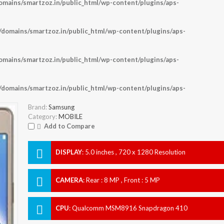
ains/smartzoz.in/public_html/wp-content/plugins/aps-
omains/smartzoz.in/public_html/wp-content/plugins/aps-
ains/smartzoz.in/public_html/wp-content/plugins/aps-
omains/smartzoz.in/public_html/wp-content/plugins/aps-
Brand:
Samsung
Category:
MOBILE
Add to Compare
DISPLAY
:
5.0 inches , 720 x 1280 Resolution
CAMERA
:
Rear : 8 MP , Front : 5 MP
CPU
:
Qualcomm MSM8916 Snapdragon 410