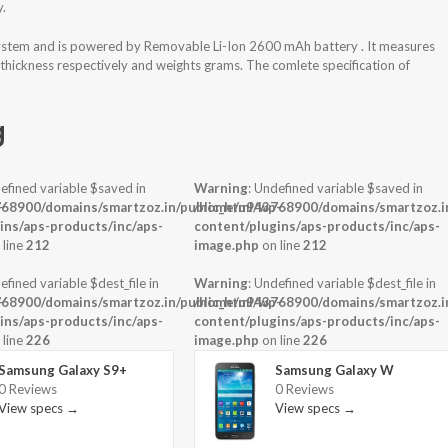
y.
ystem and is powered by Removable Li-Ion 2600 mAh battery . It measures
 thickness respectively and weights grams. The comlete specification of
g
efined variable $saved in
Warning
: Undefined variable $saved in
-
68900/domains/smartzoz.in/public_html/wp-
/home/u943768900/domains/smartzoz.in
ins/aps-products/inc/aps-
content/plugins/aps-products/inc/aps-
 line
212
image.php
on line
212
efined variable $dest_file in
Warning
: Undefined variable $dest_file in
-
68900/domains/smartzoz.in/public_html/wp-
/home/u943768900/domains/smartzoz.in
ins/aps-products/inc/aps-
content/plugins/aps-products/inc/aps-
 line
226
image.php
on line
226
Samsung Galaxy S9+
Samsung Galaxy W
0 Reviews
0 Reviews
View specs →
View specs →