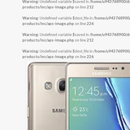
Warning
: Undefined variable $saved in
/home/u943768900/dom
products/inc/aps-image.php
on line
212
Warning
: Undefined variable $dest_file in
/home/u943768900/d
products/inc/aps-image.php
on line
226
Warning
: Undefined variable $saved in
/home/u943768900/dom
products/inc/aps-image.php
on line
212
Warning
: Undefined variable $dest_file in
/home/u943768900/d
products/inc/aps-image.php
on line
226