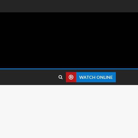
 reviews.
WATCH ONLINE