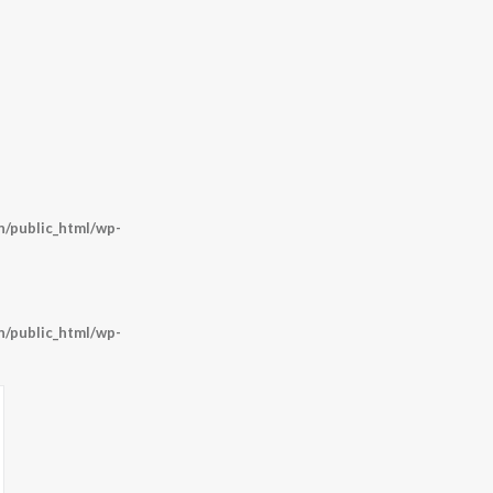
/public_html/wp-
/public_html/wp-