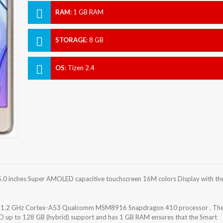
RAM
:
1 GB RAM
STORAGE
:
8 GB
OS
:
Tizen 2.4
.0 inches Super AMOLED capacitive touchscreen 16M colors Display with th
re 1.2 GHz Cortex-A53 Qualcomm MSM8916 Snapdragon 410 processor . Th
SD up to 128 GB (hybrid) support and has 1 GB RAM ensures that the Smart