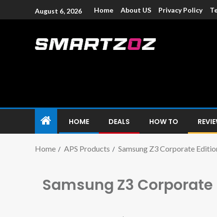
Home
About US
Privacy Policy
Te
August 6, 2026
Smartzoz – In
The trusted source of information for various electroni
HOME
DEALS
HOW TO
REVI
Home
APS Products
Samsung Z3 Corporate Editio
Samsung Z3 Corporate 