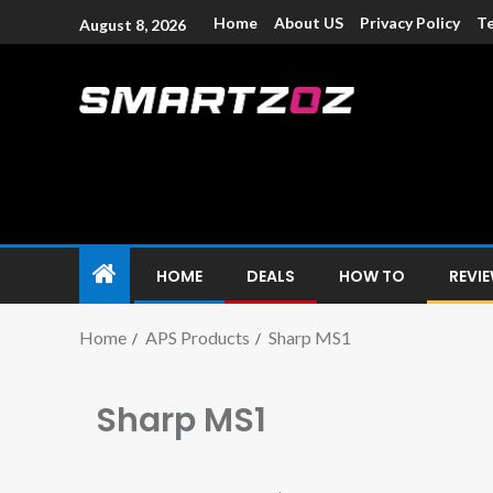
Home
About US
Privacy Policy
Te
August 8, 2026
Smartzoz – In
The trusted source of information for various electroni
HOME
DEALS
HOW TO
REVI
Home
APS Products
Sharp MS1
Sharp MS1