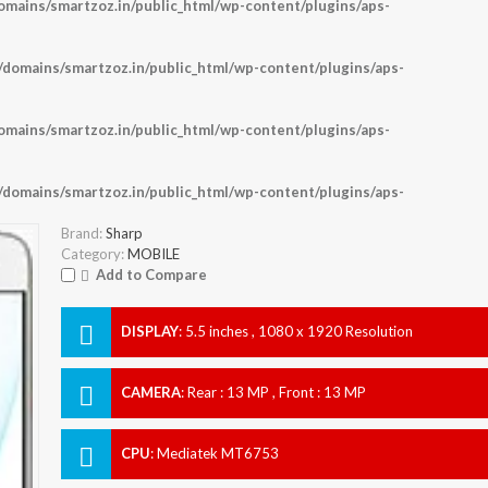
ains/smartzoz.in/public_html/wp-content/plugins/aps-
omains/smartzoz.in/public_html/wp-content/plugins/aps-
ains/smartzoz.in/public_html/wp-content/plugins/aps-
omains/smartzoz.in/public_html/wp-content/plugins/aps-
Brand:
Sharp
Category:
MOBILE
Add to Compare
DISPLAY
:
5.5 inches , 1080 x 1920 Resolution
CAMERA
:
Rear : 13 MP , Front : 13 MP
CPU
:
Mediatek MT6753