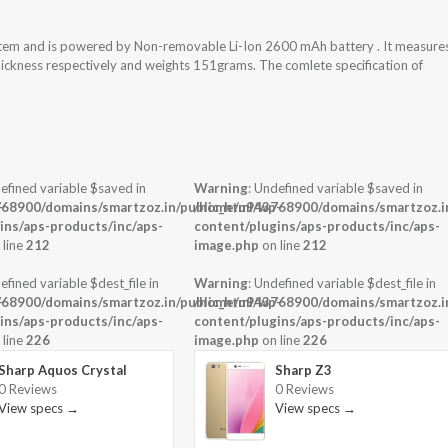
tem and is powered by Non-removable Li-Ion 2600 mAh battery . It measure
thickness respectively and weights 151grams. The comlete specification of
efined variable $saved in
Warning
: Undefined variable $saved in
-
68900/domains/smartzoz.in/public_html/wp-
/home/u943768900/domains/smartzoz.in
ins/aps-products/inc/aps-
content/plugins/aps-products/inc/aps-
 line
212
image.php
on line
212
efined variable $dest_file in
Warning
: Undefined variable $dest_file in
-
68900/domains/smartzoz.in/public_html/wp-
/home/u943768900/domains/smartzoz.in
ins/aps-products/inc/aps-
content/plugins/aps-products/inc/aps-
 line
226
image.php
on line
226
Sharp Aquos Crystal
Sharp Z3
0 Reviews
0 Reviews
View specs →
View specs →