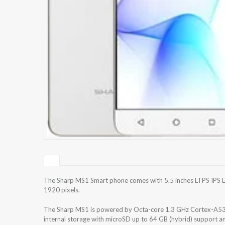
The Sharp MS1 Smart phone comes with 5.5 inches LTPS IPS LC
1920 pixels.
The Sharp MS1 is powered by Octa-core 1.3 GHz Cortex-A53
internal storage with microSD up to 64 GB (hybrid) support 