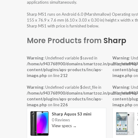
applications simultaneously.
Sharp MS1 runs on Android 6.0 (Marshmallow) Operating sys
155 x 76.9 x 7.6 mm (6.10 x 3.03 x 0.30 in) height x width x 
Sharp MS1 with price is furnished below.
More Products from
Sharp
Warning
: Undefined variable $saved in
Warning
: Und
/home/u943768900/domains/smartzoz.in/public_html/wp
/home/u9437
content/plugins/aps-products/inc/aps-
content/plug
image.php
on line
212
image.php
on
Warning
: Undefined variable $dest_file in
Warning
: Und
/home/u943768900/domains/smartzoz.in/public_html/wp
/home/u9437
content/plugins/aps-products/inc/aps-
content/plug
image.php
on line
226
image.php
on
Sharp Aquos S3 mini
0 Reviews
View specs →