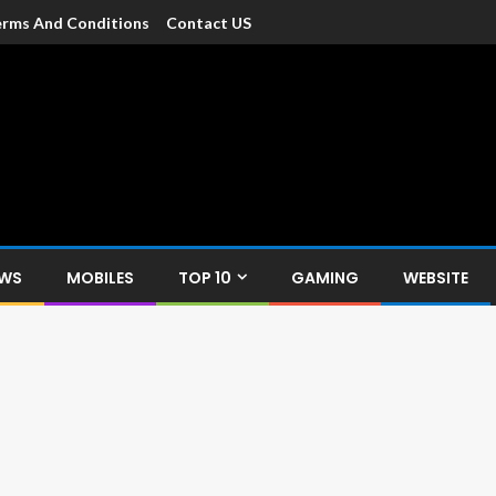
rms And Conditions
Contact US
dia
c devices such as smartphone, mobiles, Tablets etc., with news and
EWS
MOBILES
TOP 10
GAMING
WEBSITE