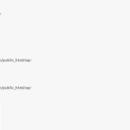
s
/public_html/wp-
/public_html/wp-