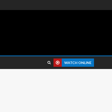
 reviews.
WATCH ONLINE