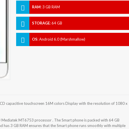
RAM
:
3 GB RAM
STORAGE
:
64 GB
OS
:
Android 6.0 (Marshmallow)
D capacitive touchscreen 16M colors Display with the resolution of 1080 x
 Mediatek MT6753 processor . The Smart phone is packed with 64 GB
and has 3 GB RAM ensures that the Smart phone runs smoothly with multiple