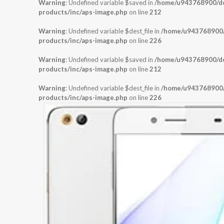
Warning
: Undefined variable $saved in
/home/u943768900/dom
products/inc/aps-image.php
on line
212
Warning
: Undefined variable $dest_file in
/home/u943768900/d
products/inc/aps-image.php
on line
226
Warning
: Undefined variable $saved in
/home/u943768900/dom
products/inc/aps-image.php
on line
212
Warning
: Undefined variable $dest_file in
/home/u943768900/d
products/inc/aps-image.php
on line
226